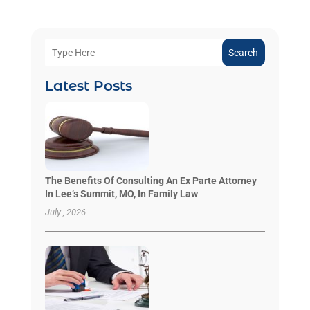
Search
Latest Posts
The Benefits Of Consulting An Ex Parte Attorney
In Lee’s Summit, MO, In Family Law
July , 2026