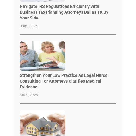
Navigate IRS Regulations Efficiently With
Business Tax Planning Attorneys Dallas TX By
Your Side
July , 2026
Strengthen Your Law Practice As Legal Nurse
Consulting For Attorneys Clarifies Medical
Evidence
May , 2026