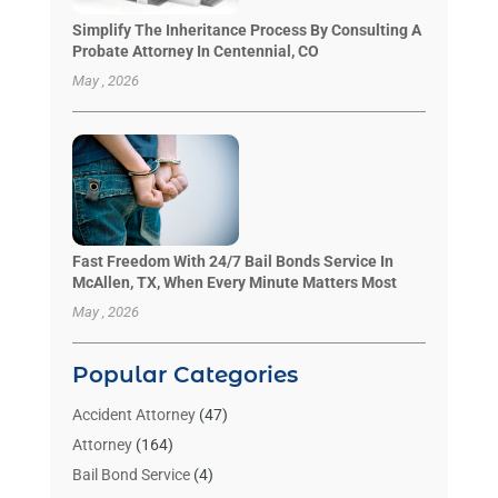
Simplify The Inheritance Process By Consulting A
Probate Attorney In Centennial, CO
May , 2026
Fast Freedom With 24/7 Bail Bonds Service In
McAllen, TX, When Every Minute Matters Most
May , 2026
Popular Categories
Accident Attorney
(47)
Attorney
(164)
Bail Bond Service
(4)