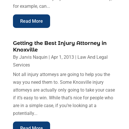
for example, can...
Read More
Getting the Best Injury Attorney in
Knoxville
By
Jarvis Naquin
|
Apr 1, 2013
|
Law And Legal
Services
Not all injury attorneys are going to help you the
way you need them to. Some Knoxville injury
attorneys are actually only going to take your case
if it’s easy to win. While that’s nice for people who
are in a simple case, if you’re looking at a
potentially...
Read More