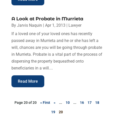
A Look at Probate in Murrieta
By
Jarvis Naquin
|
Apr 1, 2013
|
Lawyer
If a loved one of your loved ones has recently
passed away in Murrieta and he or she has left a
will, chances are you will be going through probate
in Murrieta. Probate is a vital part of the process of
dispersing the property bequeathed onto
beneficiaries in a will....
Read More
Page 20 of 20
« First
«
...
10
...
16
17
18
19
20