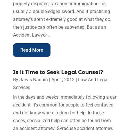
property disputes, taxation or immigration - is
usually a double-edged sword. And if practicing
attorney's aren't extremely good at what they do,
then justice can often be subverted. But as an
Accident Lawyer...
Read More
Is it Time to Seek Legal Counsel?
By
Jarvis Naquin
|
Apr 1, 2013
|
Law And Legal
Services
In the days and weeks immediately following a car
accident, it’s common for people to feel confused,
and not know where to turn for help. In these
cases, specialized help can often be found from
an accident attorney. Syracuse accident attorney,