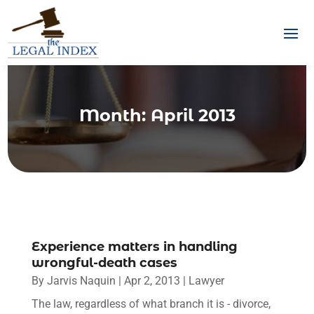
Month:
April 2013
Experience matters in handling
wrongful-death cases
By
Jarvis Naquin
|
Apr 2, 2013
|
Lawyer
The law, regardless of what branch it is - divorce,