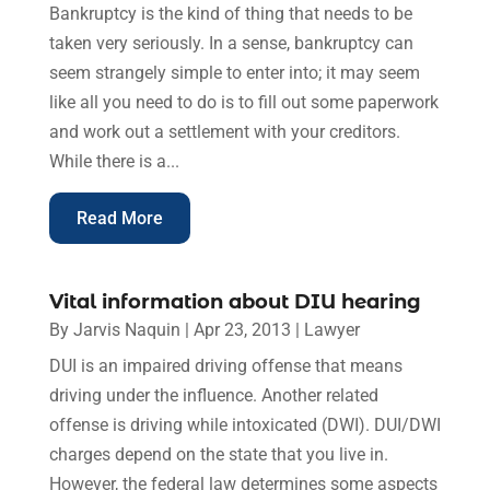
Bankruptcy is the kind of thing that needs to be
taken very seriously. In a sense, bankruptcy can
seem strangely simple to enter into; it may seem
like all you need to do is to fill out some paperwork
and work out a settlement with your creditors.
While there is a...
Read More
Vital information about DIU hearing
By
Jarvis Naquin
|
Apr 23, 2013
|
Lawyer
DUI is an impaired driving offense that means
driving under the influence. Another related
offense is driving while intoxicated (DWI). DUI/DWI
charges depend on the state that you live in.
However, the federal law determines some aspects