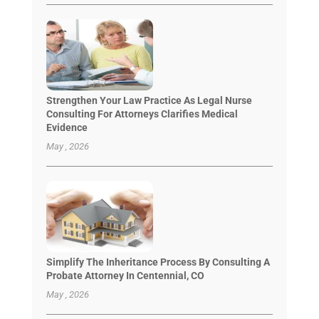
Strengthen Your Law Practice As Legal Nurse
Consulting For Attorneys Clarifies Medical
Evidence
May , 2026
Simplify The Inheritance Process By Consulting A
Probate Attorney In Centennial, CO
May , 2026