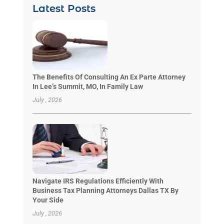
Latest Posts
The Benefits Of Consulting An Ex Parte Attorney
In Lee’s Summit, MO, In Family Law
July , 2026
Navigate IRS Regulations Efficiently With
Business Tax Planning Attorneys Dallas TX By
Your Side
July , 2026