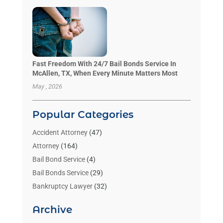
Fast Freedom With 24/7 Bail Bonds Service In
McAllen, TX, When Every Minute Matters Most
May , 2026
Popular Categories
Accident Attorney
(47)
Attorney
(164)
Bail Bond Service
(4)
Bail Bonds Service
(29)
Bankruptcy Lawyer
(32)
Bankruptcy Service
(2)
Archive
Benzene Lawyers
(1)