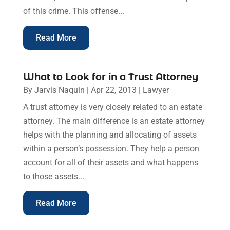
of this crime. This offense...
Read More
What to Look for in a Trust Attorney
By
Jarvis Naquin
|
Apr 22, 2013
|
Lawyer
A trust attorney is very closely related to an estate
attorney. The main difference is an estate attorney
helps with the planning and allocating of assets
within a person’s possession. They help a person
account for all of their assets and what happens
to those assets...
Read More