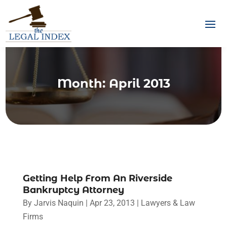
Month:
April 2013
Getting Help From An Riverside
Bankruptcy Attorney
By
Jarvis Naquin
|
Apr 23, 2013
|
Lawyers & Law
Firms