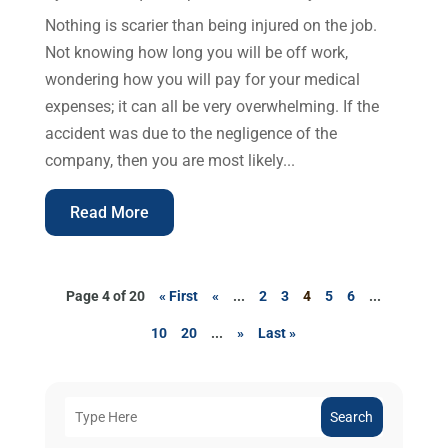
Nothing is scarier than being injured on the job.
Not knowing how long you will be off work,
wondering how you will pay for your medical
expenses; it can all be very overwhelming. If the
accident was due to the negligence of the
company, then you are most likely...
Read More
Page 4 of 20
« First
«
...
2
3
4
5
6
...
10
20
...
»
Last »
Search