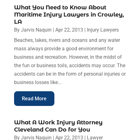
What You Need to Know About
Maritime Injury Lawyers in Crowley,
LA
By
Jarvis Naquin
|
Apr 22, 2013
|
Injury Lawyers
Beaches, lakes, rivers and oceans and any water
mass always provide a good environment for
business and recreation. However, in the midst of
the fun or business toils, accidents may occur. The
accidents can be in the form of personal injuries or
business losses like...
Read More
What A Work Injury Attorney
Cleveland Can Do for You
By
Jarvis Naquin
|
Apr 22, 2013
|
Lawyer