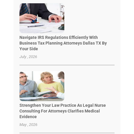
Navigate IRS Regulations Efficiently With
Business Tax Planning Attorneys Dallas TX By
Your Side
July , 2026
Strengthen Your Law Practice As Legal Nurse
Consulting For Attorneys Clarifies Medical
Evidence
May , 2026