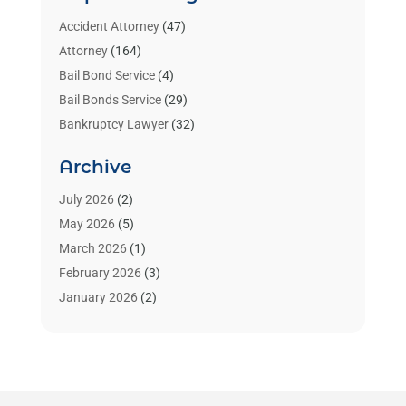
Accident Attorney
(47)
Attorney
(164)
Bail Bond Service
(4)
Bail Bonds Service
(29)
Bankruptcy Lawyer
(32)
Bankruptcy Service
(2)
Archive
Benzene Lawyers
(1)
Bonds
(3)
July 2026
(2)
Child Custody
(3)
May 2026
(5)
Criminal Lawyer
(26)
March 2026
(1)
Divorce Attorney
(26)
February 2026
(3)
Estate Planning Attorney
(2)
January 2026
(2)
Family Law Attorney
(1)
November 2025
(2)
Injury Lawyers
(12)
October 2025
(1)
Law
(106)
September 2025
(1)
Law And Legal Services
(55)
August 2025
(1)