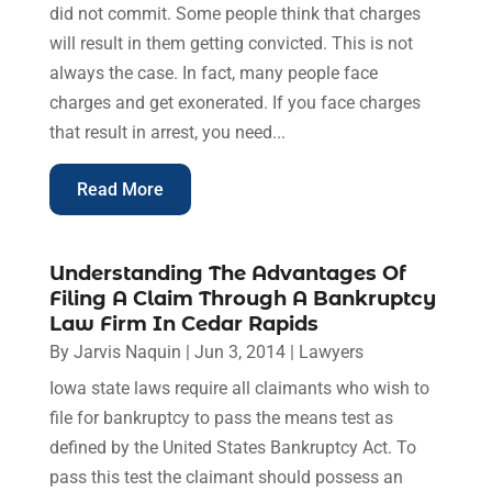
did not commit. Some people think that charges
will result in them getting convicted. This is not
always the case. In fact, many people face
charges and get exonerated. If you face charges
that result in arrest, you need...
Read More
Understanding The Advantages Of
Filing A Claim Through A Bankruptcy
Law Firm In Cedar Rapids
By
Jarvis Naquin
|
Jun 3, 2014
|
Lawyers
Iowa state laws require all claimants who wish to
file for bankruptcy to pass the means test as
defined by the United States Bankruptcy Act. To
pass this test the claimant should possess an