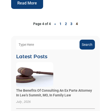
Read More
Page 4 of 4
«
1
2
3
4
Search
Latest Posts
The Benefits Of Consulting An Ex Parte Attorney
In Lee’s Summit, MO, In Family Law
July , 2026