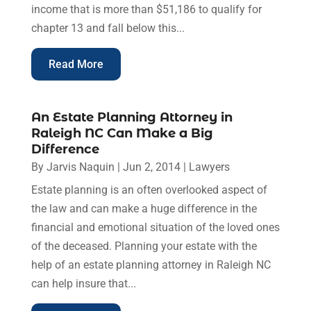
income that is more than $51,186 to qualify for
chapter 13 and fall below this...
Read More
An Estate Planning Attorney in
Raleigh NC Can Make a Big
Difference
By
Jarvis Naquin
|
Jun 2, 2014
|
Lawyers
Estate planning is an often overlooked aspect of
the law and can make a huge difference in the
financial and emotional situation of the loved ones
of the deceased. Planning your estate with the
help of an estate planning attorney in Raleigh NC
can help insure that...