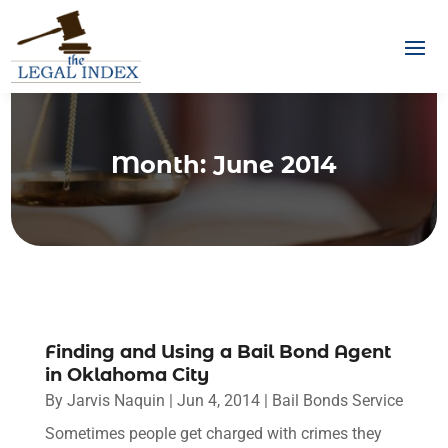
Month:
June 2014
Finding and Using a Bail Bond Agent
in Oklahoma City
By
Jarvis Naquin
|
Jun 4, 2014
|
Bail Bonds Service
Sometimes people get charged with crimes they