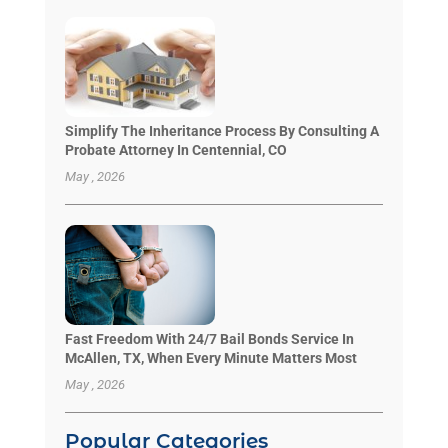
Simplify The Inheritance Process By Consulting A
Probate Attorney In Centennial, CO
May , 2026
Fast Freedom With 24/7 Bail Bonds Service In
McAllen, TX, When Every Minute Matters Most
May , 2026
Popular Categories