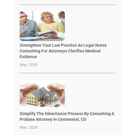
Strengthen Your Law Practice As Legal Nurse
Consulting For Attorneys Clarifies Medical
Evidence
May , 2026
Simplify The Inheritance Process By Consulting A
Probate Attorney In Centennial, CO
May , 2026