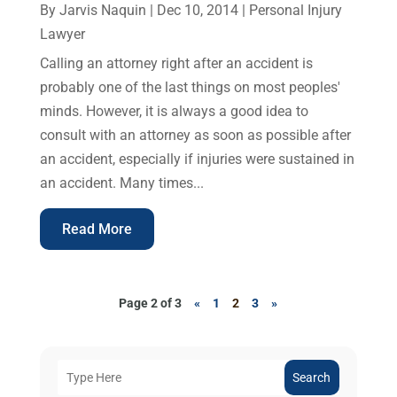
By
Jarvis Naquin
|
Dec 10, 2014
|
Personal Injury
Lawyer
Calling an attorney right after an accident is
probably one of the last things on most peoples'
minds. However, it is always a good idea to
consult with an attorney as soon as possible after
an accident, especially if injuries were sustained in
an accident. Many times...
Read More
Page 2 of 3
«
1
2
3
»
Search