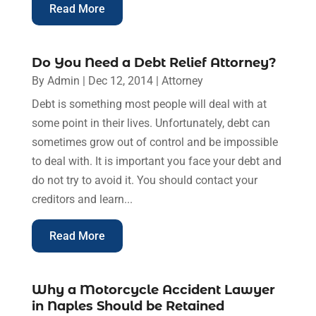
Read More
Do You Need a Debt Relief Attorney?
By
Admin
|
Dec 12, 2014
|
Attorney
Debt is something most people will deal with at
some point in their lives. Unfortunately, debt can
sometimes grow out of control and be impossible
to deal with. It is important you face your debt and
do not try to avoid it. You should contact your
creditors and learn...
Read More
Why a Motorcycle Accident Lawyer
in Naples Should be Retained