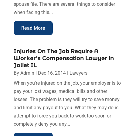
spouse file. There are several things to consider
when facing this...
Read More
Injuries On The Job Require A
Worker’s Compensation Lawyer in
Joliet IL
By
Admin
|
Dec 16, 2014
|
Lawyers
When you're injured on the job, your employer is to
pay your lost wages, medical bills and other
losses. The problem is they will try to save money
and limit any payout to you. What they may do is
attempt to force you back to work too soon or
completely deny you any...