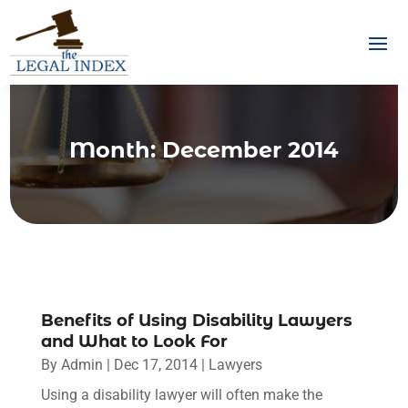
Month:
December 2014
Benefits of Using Disability Lawyers
and What to Look For
By
Admin
|
Dec 17, 2014
|
Lawyers
Using a disability lawyer will often make the