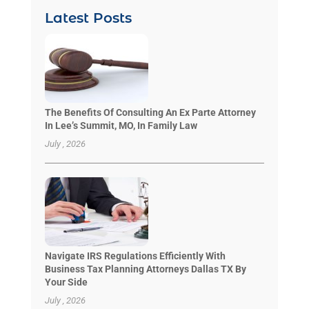
Latest Posts
The Benefits Of Consulting An Ex Parte Attorney
In Lee’s Summit, MO, In Family Law
July , 2026
Navigate IRS Regulations Efficiently With
Business Tax Planning Attorneys Dallas TX By
Your Side
July , 2026