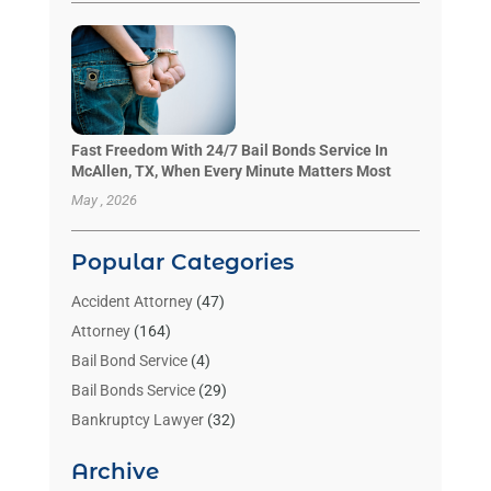
Fast Freedom With 24/7 Bail Bonds Service In
McAllen, TX, When Every Minute Matters Most
May , 2026
Popular Categories
Accident Attorney
(47)
Attorney
(164)
Bail Bond Service
(4)
Bail Bonds Service
(29)
Bankruptcy Lawyer
(32)
Bankruptcy Service
(2)
Archive
Benzene Lawyers
(1)