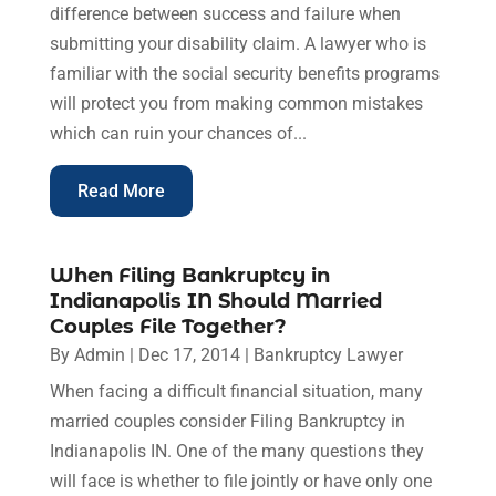
difference between success and failure when
submitting your disability claim. A lawyer who is
familiar with the social security benefits programs
will protect you from making common mistakes
which can ruin your chances of...
Read More
When Filing Bankruptcy in
Indianapolis IN Should Married
Couples File Together?
By
Admin
|
Dec 17, 2014
|
Bankruptcy Lawyer
When facing a difficult financial situation, many
married couples consider Filing Bankruptcy in
Indianapolis IN. One of the many questions they
will face is whether to file jointly or have only one