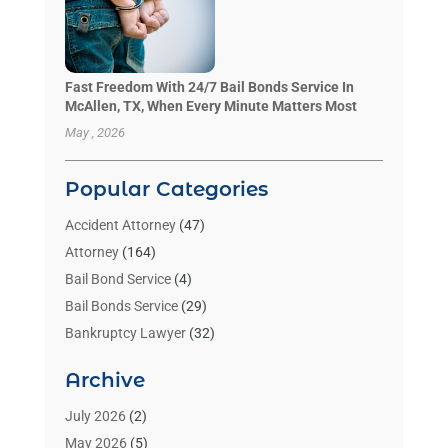
Fast Freedom With 24/7 Bail Bonds Service In
McAllen, TX, When Every Minute Matters Most
May , 2026
Popular Categories
Accident Attorney
(47)
Attorney
(164)
Bail Bond Service
(4)
Bail Bonds Service
(29)
Bankruptcy Lawyer
(32)
Bankruptcy Service
(2)
Archive
Benzene Lawyers
(1)
Bonds
(3)
July 2026
(2)
Child Custody
(3)
May 2026
(5)