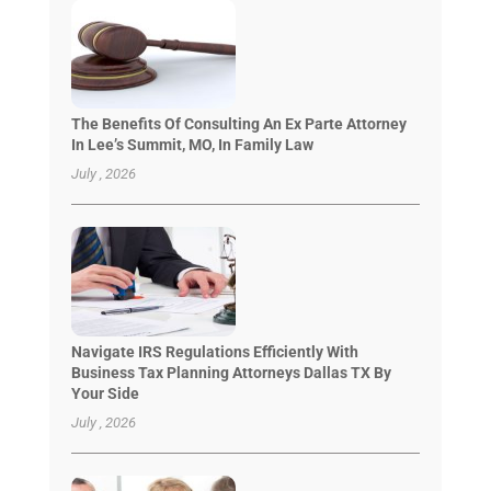
The Benefits Of Consulting An Ex Parte Attorney
In Lee’s Summit, MO, In Family Law
July , 2026
Navigate IRS Regulations Efficiently With
Business Tax Planning Attorneys Dallas TX By
Your Side
July , 2026