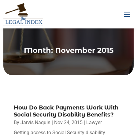
Month:
November 2015
How Do Back Payments Work With
Social Security Disability Benefits?
By
Jarvis Naquin
|
Nov 24, 2015
|
Lawyer
Getting access to Social Security disability