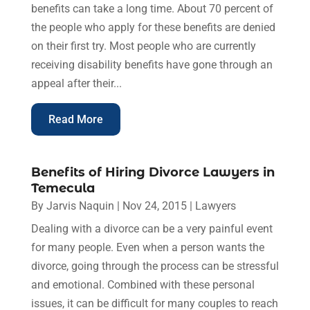
benefits can take a long time. About 70 percent of
the people who apply for these benefits are denied
on their first try. Most people who are currently
receiving disability benefits have gone through an
appeal after their...
Read More
Benefits of Hiring Divorce Lawyers in
Temecula
By
Jarvis Naquin
|
Nov 24, 2015
|
Lawyers
Dealing with a divorce can be a very painful event
for many people. Even when a person wants the
divorce, going through the process can be stressful
and emotional. Combined with these personal
issues, it can be difficult for many couples to reach