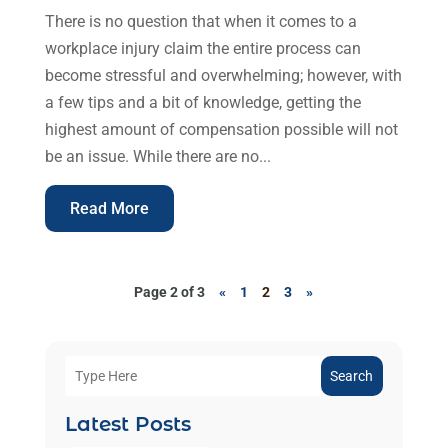
There is no question that when it comes to a
workplace injury claim the entire process can
become stressful and overwhelming; however, with
a few tips and a bit of knowledge, getting the
highest amount of compensation possible will not
be an issue. While there are no...
Read More
Page 2 of 3
«
1
2
3
»
Search
Latest Posts