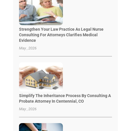
Strengthen Your Law Practice As Legal Nurse
Consulting For Attorneys Clarifies Medical
Evidence
May , 2026
Simplify The Inheritance Process By Consulting A
Probate Attorney In Centennial, CO
May , 2026