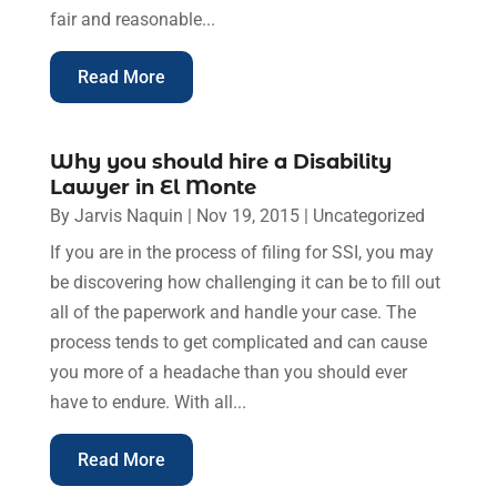
fair and reasonable...
Read More
Why you should hire a Disability
Lawyer in El Monte
By
Jarvis Naquin
|
Nov 19, 2015
|
Uncategorized
If you are in the process of filing for SSI, you may
be discovering how challenging it can be to fill out
all of the paperwork and handle your case. The
process tends to get complicated and can cause
you more of a headache than you should ever
have to endure. With all...
Read More