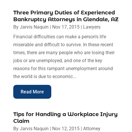
Three Primary Duties of Experienced
Bankruptcy Attorneys in Glendale, AZ
By
Jarvis Naquin
|
Nov 17, 2015
|
Lawyers
Financial difficulties can make a person's life
miserable and difficult to survive. In these recent
times, there are many people who are losing their
jobs or are unemployed, and one of the key
reasons for this rampant unemployment around
the world is due to economic...
Read More
Tips for Handling a Workplace Injury
Claim
By
Jarvis Naquin
|
Nov 12, 2015
|
Attorney