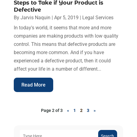
Steps to Take if Your Product is
Defective
By
Jarvis Naquin
|
Apr 5, 2019
|
Legal Services
In today's world, it seems that more and more
companies are making products with low quality
control. This means that defective products are
becoming more common. And if you have
experienced a defective product, then it could
affect your life in a number of different...
Read More
Page 2 of 3
«
1
2
3
»
Search