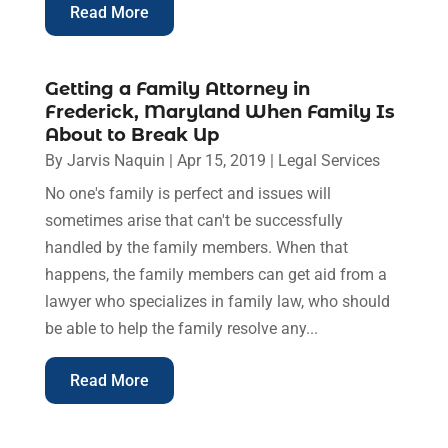
Read More
Getting a Family Attorney in
Frederick, Maryland When Family Is
About to Break Up
By
Jarvis Naquin
|
Apr 15, 2019
|
Legal Services
No one's family is perfect and issues will
sometimes arise that can't be successfully
handled by the family members. When that
happens, the family members can get aid from a
lawyer who specializes in family law, who should
be able to help the family resolve any...
Read More