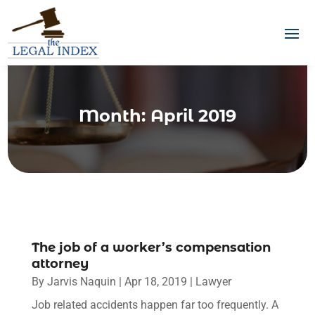
Month:
April 2019
The job of a worker’s compensation
attorney
By
Jarvis Naquin
|
Apr 18, 2019
|
Lawyer
Job related accidents happen far too frequently. A