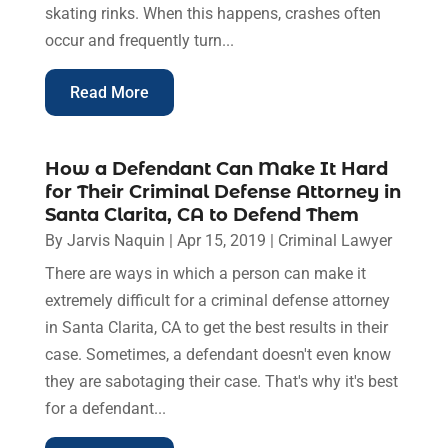
skating rinks. When this happens, crashes often
occur and frequently turn...
Read More
How a Defendant Can Make It Hard
for Their Criminal Defense Attorney in
Santa Clarita, CA to Defend Them
By
Jarvis Naquin
|
Apr 15, 2019
|
Criminal Lawyer
There are ways in which a person can make it
extremely difficult for a criminal defense attorney
in Santa Clarita, CA to get the best results in their
case. Sometimes, a defendant doesn't even know
they are sabotaging their case. That's why it's best
for a defendant...