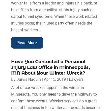
worker falls from a ladder and injures his back, or
he suffers from a repetitive strain injury such as
carpal tunnel syndrome. When these work related
injuries occur, the injured party often needs the
help of workers...
Read More
Have You Contacted a Personal
Injury Law Office in Minneapolis,
MN About Your Winter Wreck?
By
Jarvis Naquin
|
Apr 15, 2019
|
Lawyers
A lot of car wrecks happen in the winter in
Minnesota. You only need to drive the highway to
confirm these events. Wrecker services do a great
deal of business in the winter as the roads become