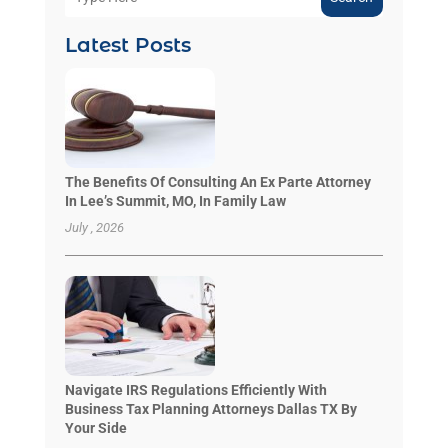
Latest Posts
The Benefits Of Consulting An Ex Parte Attorney
In Lee’s Summit, MO, In Family Law
July , 2026
Navigate IRS Regulations Efficiently With
Business Tax Planning Attorneys Dallas TX By
Your Side