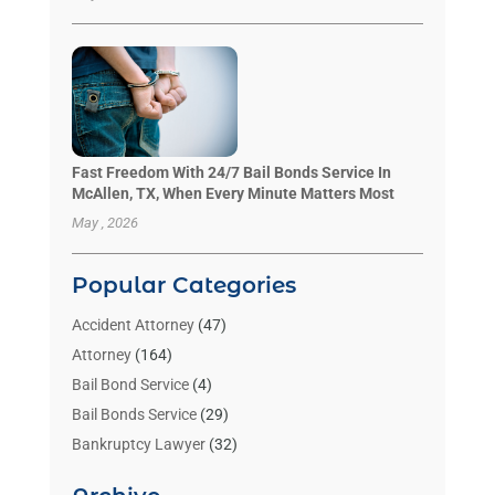
Fast Freedom With 24/7 Bail Bonds Service In
McAllen, TX, When Every Minute Matters Most
May , 2026
Popular Categories
Accident Attorney
(47)
Attorney
(164)
Bail Bond Service
(4)
Bail Bonds Service
(29)
Bankruptcy Lawyer
(32)
Bankruptcy Service
(2)