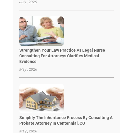
July , 2026
Strengthen Your Law Practice As Legal Nurse
Consulting For Attorneys Clarifies Medical
Evidence
May , 2026
Simplify The Inheritance Process By Consulting A
Probate Attorney In Centennial, CO
May , 2026