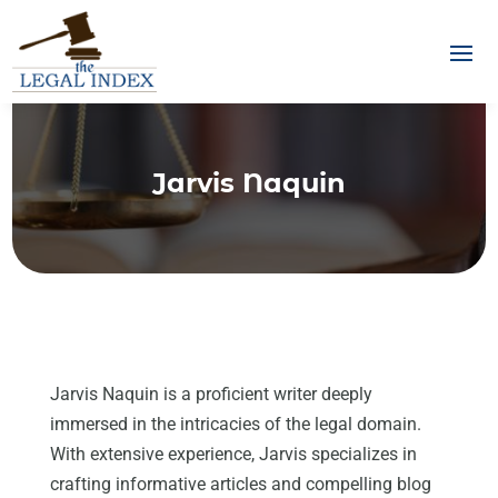
Jarvis Naquin
Jarvis Naquin is a proficient writer deeply
immersed in the intricacies of the legal domain.
With extensive experience, Jarvis specializes in
crafting informative articles and compelling blog