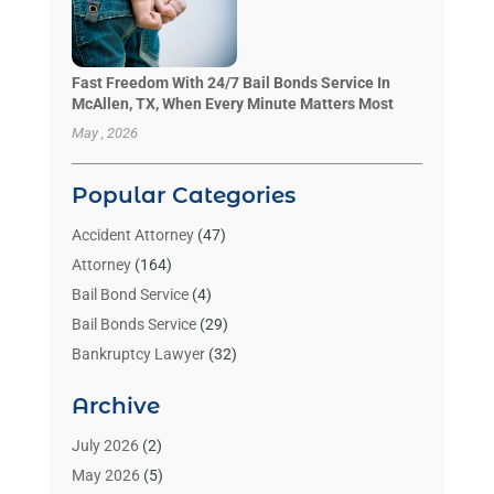
Fast Freedom With 24/7 Bail Bonds Service In
McAllen, TX, When Every Minute Matters Most
May , 2026
Popular Categories
Accident Attorney
(47)
Attorney
(164)
Bail Bond Service
(4)
Bail Bonds Service
(29)
Bankruptcy Lawyer
(32)
Bankruptcy Service
(2)
Archive
Benzene Lawyers
(1)
Bonds
(3)
July 2026
(2)
Child Custody
(3)
May 2026
(5)