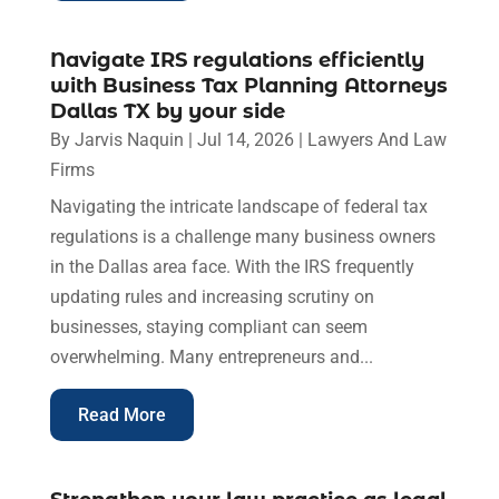
Navigate IRS regulations efficiently
with Business Tax Planning Attorneys
Dallas TX by your side
By
Jarvis Naquin
|
Jul 14, 2026
|
Lawyers And Law
Firms
Navigating the intricate landscape of federal tax
regulations is a challenge many business owners
in the Dallas area face. With the IRS frequently
updating rules and increasing scrutiny on
businesses, staying compliant can seem
overwhelming. Many entrepreneurs and...
Read More