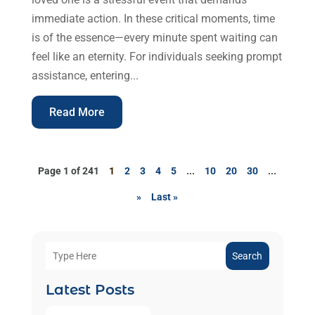
immediate action. In these critical moments, time
is of the essence—every minute spent waiting can
feel like an eternity. For individuals seeking prompt
assistance, entering...
Read More
Page 1 of 241
1
2
3
4
5
...
10
20
30
...
»
Last »
Search
Latest Posts