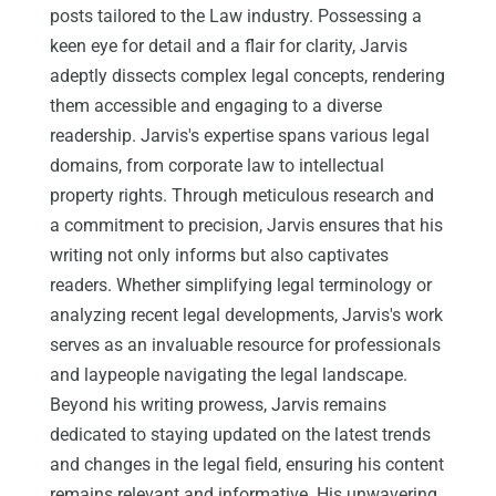
posts tailored to the Law industry. Possessing a
keen eye for detail and a flair for clarity, Jarvis
adeptly dissects complex legal concepts, rendering
them accessible and engaging to a diverse
readership. Jarvis's expertise spans various legal
domains, from corporate law to intellectual
property rights. Through meticulous research and
a commitment to precision, Jarvis ensures that his
writing not only informs but also captivates
readers. Whether simplifying legal terminology or
analyzing recent legal developments, Jarvis's work
serves as an invaluable resource for professionals
and laypeople navigating the legal landscape.
Beyond his writing prowess, Jarvis remains
dedicated to staying updated on the latest trends
and changes in the legal field, ensuring his content
remains relevant and informative. His unwavering