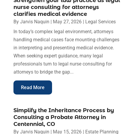
Strengthen your law practice as legal
nurse consulting for attorneys
clarifies medical evidence
By
Jarvis Naquin
|
May 27, 2026
|
Legal Services
In today’s complex legal environment, attorneys
handling medical cases face mounting challenges
in interpreting and presenting medical evidence.
When seeking expert guidance, many legal
professionals turn to legal nurse consulting for
attorneys to bridge the gap...
Read More
Simplify the Inheritance Process by
Consulting a Probate Attorney in
Centennial, CO
By
Jarvis Naquin
|
May 15, 2026
|
Estate Planning