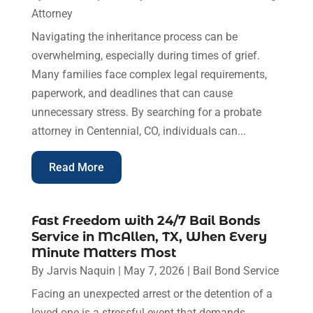
Attorney
Navigating the inheritance process can be
overwhelming, especially during times of grief.
Many families face complex legal requirements,
paperwork, and deadlines that can cause
unnecessary stress. By searching for a probate
attorney in Centennial, CO, individuals can...
Read More
Fast Freedom with 24/7 Bail Bonds
Service in McAllen, TX, When Every
Minute Matters Most
By
Jarvis Naquin
|
May 7, 2026
|
Bail Bond Service
Facing an unexpected arrest or the detention of a
loved one is a stressful event that demands