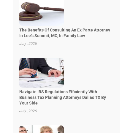
The Benefits Of Consulting An Ex Parte Attorney
In Lee’s Summit, MO, In Family Law
July , 2026
Navigate IRS Regulations Efficiently With
Business Tax Planning Attorneys Dallas TX By
Your Side
July , 2026