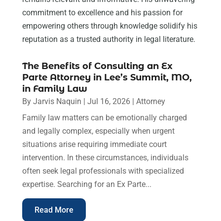
commitment to excellence and his passion for
empowering others through knowledge solidify his
reputation as a trusted authority in legal literature.
The Benefits of Consulting an Ex
Parte Attorney in Lee’s Summit, MO,
in Family Law
By
Jarvis Naquin
|
Jul 16, 2026
|
Attorney
Family law matters can be emotionally charged
and legally complex, especially when urgent
situations arise requiring immediate court
intervention. In these circumstances, individuals
often seek legal professionals with specialized
expertise. Searching for an Ex Parte...
Read More