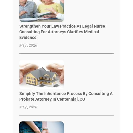
Strengthen Your Law Practice As Legal Nurse
Consulting For Attorneys Clarifies Medical
Evidence
May , 2026
Simplify The Inheritance Process By Consulting A
Probate Attorney In Centennial, CO
May , 2026