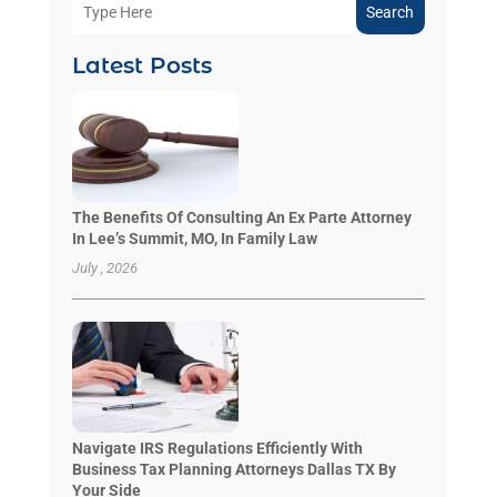
Search
Latest Posts
The Benefits Of Consulting An Ex Parte Attorney
In Lee’s Summit, MO, In Family Law
July , 2026
Navigate IRS Regulations Efficiently With
Business Tax Planning Attorneys Dallas TX By
Your Side