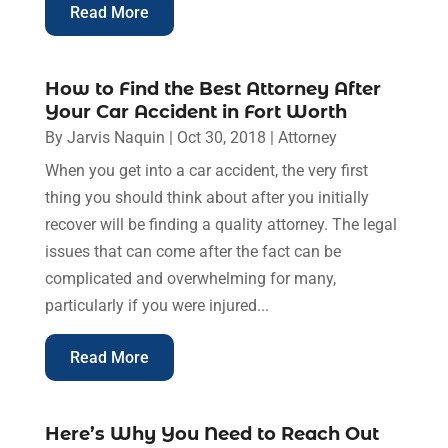
Read More
How to Find the Best Attorney After
Your Car Accident in Fort Worth
By
Jarvis Naquin
|
Oct 30, 2018
|
Attorney
When you get into a car accident, the very first
thing you should think about after you initially
recover will be finding a quality attorney. The legal
issues that can come after the fact can be
complicated and overwhelming for many,
particularly if you were injured...
Read More
Here’s Why You Need to Reach Out