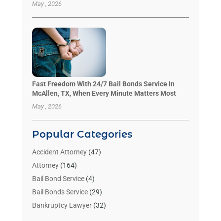
May , 2026
Fast Freedom With 24/7 Bail Bonds Service In
McAllen, TX, When Every Minute Matters Most
May , 2026
Popular Categories
Accident Attorney
(47)
Attorney
(164)
Bail Bond Service
(4)
Bail Bonds Service
(29)
Bankruptcy Lawyer
(32)
Bankruptcy Service
(2)