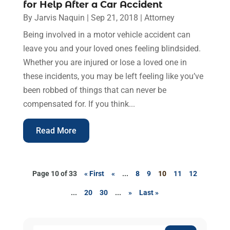
for Help After a Car Accident
By
Jarvis Naquin
|
Sep 21, 2018
|
Attorney
Being involved in a motor vehicle accident can
leave you and your loved ones feeling blindsided.
Whether you are injured or lose a loved one in
these incidents, you may be left feeling like you’ve
been robbed of things that can never be
compensated for. If you think...
Read More
Page 10 of 33
« First
«
...
8
9
10
11
12
...
20
30
...
»
Last »