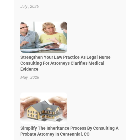
July , 2026
Strengthen Your Law Practice As Legal Nurse
Consulting For Attorneys Clarifies Medical
Evidence
May , 2026
Simplify The Inheritance Process By Consulting A
Probate Attorney In Centennial, CO