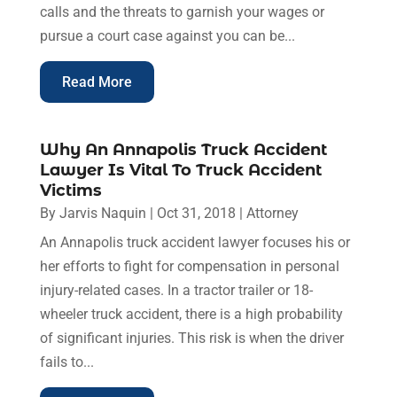
calls and the threats to garnish your wages or
pursue a court case against you can be...
Read More
Why An Annapolis Truck Accident
Lawyer Is Vital To Truck Accident
Victims
By
Jarvis Naquin
|
Oct 31, 2018
|
Attorney
An Annapolis truck accident lawyer focuses his or
her efforts to fight for compensation in personal
injury-related cases. In a tractor trailer or 18-
wheeler truck accident, there is a high probability
of significant injuries. This risk is when the driver
fails to...