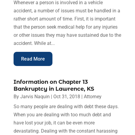
Whenever a person is involved in a vehicle
accident, a number of issues must be handled in a
rather short amount of time. First, it is important
that the person seek medical help for any injuries
or other issues they may have sustained due to the
accident. While at...
Read More
Information on Chapter 13
Bankruptcy in Lawrence, KS
By
Jarvis Naquin
|
Oct 31, 2018
|
Attorney
So many people are dealing with debt these days.
When you are dealing with too much debt and
have lost your job, it can be even more
devastating. Dealing with the constant harassing