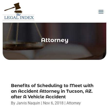
Attorney
Benefits of Scheduling to Meet with
an Accident Attorney in Tucson, AZ.
after A Vehicle Accident
By
Jarvis Naquin
|
Nov 6, 2018
|
Attorney