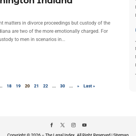
shington Indiana
t matters in divorce proceedings but custody of the
diana are two of the more emotionally charged. For
stody to men in scenarios in...
...
18
19
20
21
22
...
30
...
»
Last »
Copyright © 2026 –
The Legal Index.
All Right Reserved |
Sitemap