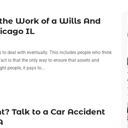
the Work of a Wills And
hicago IL
s to deal with eventually. This includes people who think
 fact is that the only way to ensure that assets and
ht people, it pays to...
t? Talk to a Car Accident
A