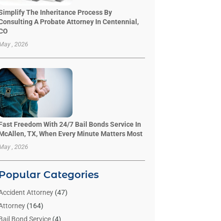
Simplify The Inheritance Process By
Consulting A Probate Attorney In Centennial,
CO
May , 2026
Fast Freedom With 24/7 Bail Bonds Service In
McAllen, TX, When Every Minute Matters Most
May , 2026
Popular Categories
Accident Attorney
(47)
Attorney
(164)
Bail Bond Service
(4)