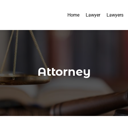
Home
Lawyer
Lawyers
Attorney