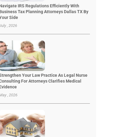
Navigate IRS Regulations Efficiently With
Business Tax Planning Attorneys Dallas TX By
Your Side
July , 2026
Strengthen Your Law Practice As Legal Nurse
Consulting For Attorneys Clarifies Medical
Evidence
May , 2026