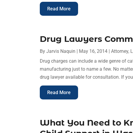
Read More
Drug Lawyers Commi
By
Jarvis Naquin
|
May 16, 2014
|
Attorney
,
L
Drug charges can include a wide genre of ca
manufacturing just to name a few. No matter w
drug lawyer available for consultation. If you
Read More
What You Need to K