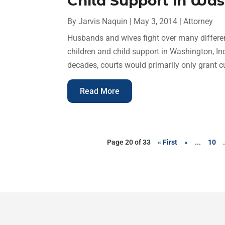
Child Support in Wa
By
Jarvis Naquin
|
May 3, 2014
|
Attorney
Husbands and wives fight over many differen
children and child support in Washington, In
decades, courts would primarily only grant cu
Read More
Page 20 of 33
« First
«
...
10