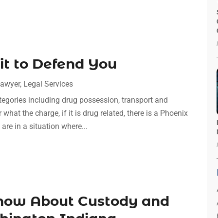
t to Defend You
awyer
,
Legal Services
tegories including drug possession, transport and
hat the charge, if it is drug related, there is a Phoenix
 are in a situation where...
now About Custody and