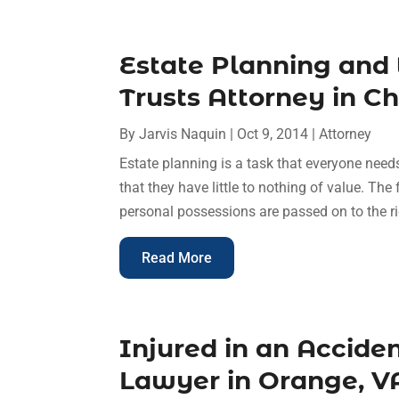
Estate Planning and 
Trusts Attorney in C
By
Jarvis Naquin
|
Oct 9, 2014
|
Attorney
Estate planning is a task that everyone need
that they have little to nothing of value. The
personal possessions are passed on to the rig
Read More
Injured in an Acciden
Lawyer in Orange, V