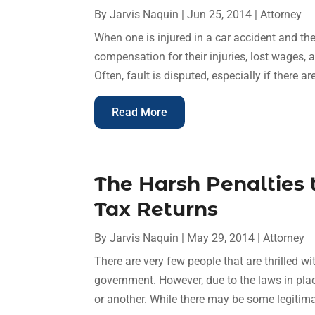
By
Jarvis Naquin
|
Jun 25, 2014
|
Attorney
When one is injured in a car accident and they
compensation for their injuries, lost wages, 
Often, fault is disputed, especially if there a
Read More
The Harsh Penalties
Tax Returns
By
Jarvis Naquin
|
May 29, 2014
|
Attorney
There are very few people that are thrilled wi
government. However, due to the laws in place
or another. While there may be some legitima