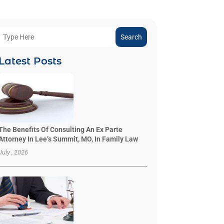
Search
Latest Posts
The Benefits Of Consulting An Ex Parte
Attorney In Lee’s Summit, MO, In Family Law
July , 2026