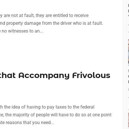
 are not at fault, they are entitled to receive
and property damage from the driver who is at fault.
re no witnesses to an...
 that Accompany Frivolous
th the idea of having to pay taxes to the federal
, the majority of people will have to do so at one point
te reasons that you need...