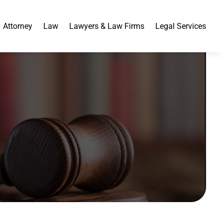
Attorney
Law
Lawyers & Law Firms
Legal Services