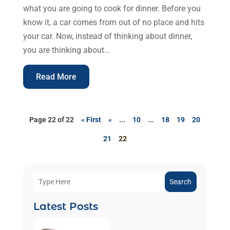
what you are going to cook for dinner. Before you
know it, a car comes from out of no place and hits
your car. Now, instead of thinking about dinner,
you are thinking about...
Read More
Page 22 of 22
« First
«
...
10
...
18
19
20
21
22
Search
Latest Posts