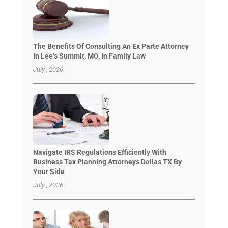
The Benefits Of Consulting An Ex Parte Attorney
In Lee’s Summit, MO, In Family Law
July , 2026
Navigate IRS Regulations Efficiently With
Business Tax Planning Attorneys Dallas TX By
Your Side
July , 2026