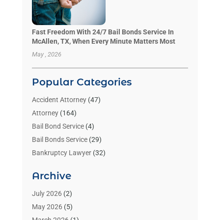
Fast Freedom With 24/7 Bail Bonds Service In
McAllen, TX, When Every Minute Matters Most
May , 2026
Popular Categories
Accident Attorney
(47)
Attorney
(164)
Bail Bond Service
(4)
Bail Bonds Service
(29)
Bankruptcy Lawyer
(32)
Bankruptcy Service
(2)
Archive
Benzene Lawyers
(1)
Bonds
(3)
July 2026
(2)
Child Custody
(3)
May 2026
(5)
Criminal Lawyer
(26)