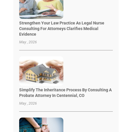
Strengthen Your Law Practice As Legal Nurse
Consulting For Attorneys Clarifies Medical
Evidence
May , 2026
Simplify The Inheritance Process By Consulting A
Probate Attorney In Centennial, CO
May , 2026