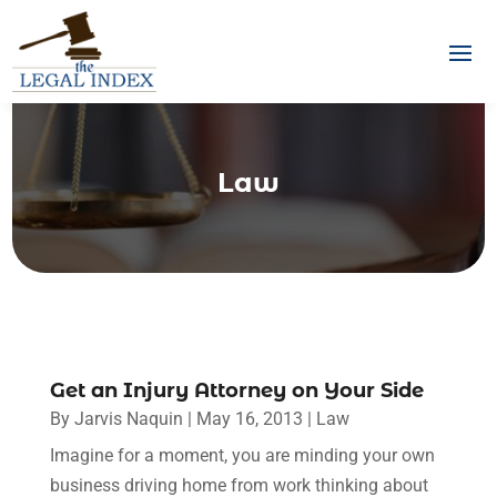
Law
Get an Injury Attorney on Your Side
By
Jarvis Naquin
|
May 16, 2013
|
Law
Imagine for a moment, you are minding your own
business driving home from work thinking about