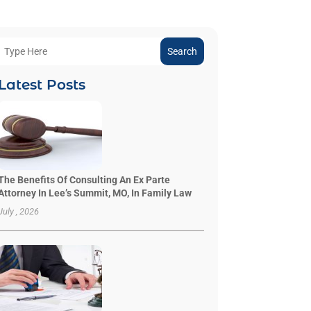
Search
Latest Posts
The Benefits Of Consulting An Ex Parte
Attorney In Lee’s Summit, MO, In Family Law
July , 2026