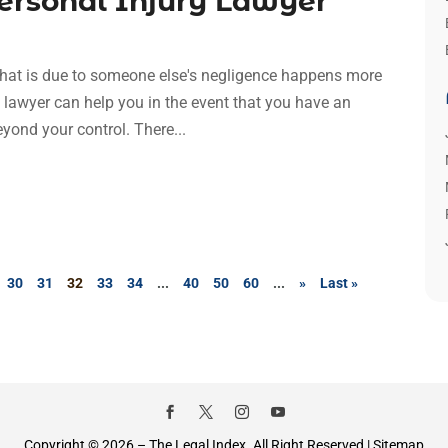
Personal Injury Lawyer
l that is due to someone else's negligence happens more
y lawyer can help you in the event that you have an
eyond your control. There...
30
31
32
33
34
...
40
50
60
...
»
Last »
Copyright © 2026 –
The Legal Index.
All Right Reserved |
Sitemap