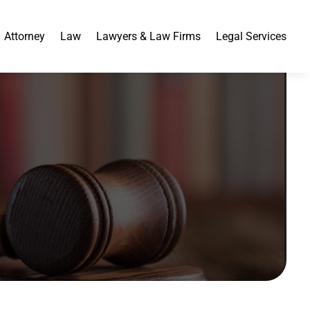
Attorney
Law
Lawyers & Law Firms
Legal Services