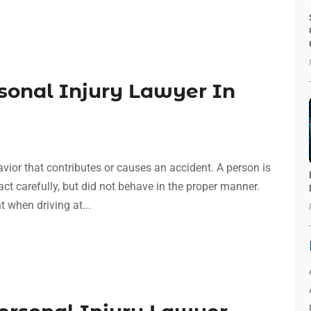
sonal Injury Lawyer In
avior that contributes or causes an accident. A person is
act carefully, but did not behave in the proper manner.
t when driving at...