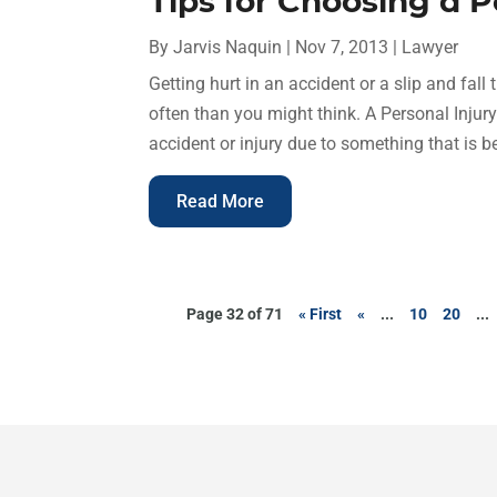
Tips for Choosing a 
By
Jarvis Naquin
|
Nov 7, 2013
|
Lawyer
Getting hurt in an accident or a slip and fal
often than you might think. A Personal Injur
accident or injury due to something that is b
Read More
Page 32 of 71
« First
«
...
10
20
...