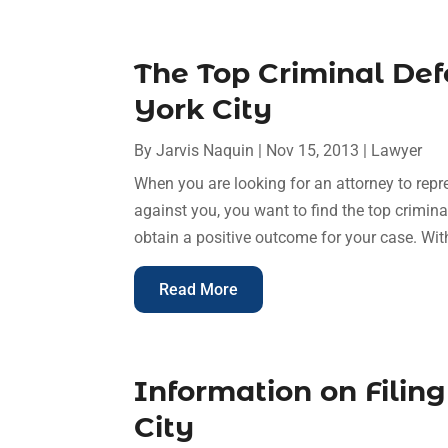
The Top Criminal De
York City
By
Jarvis Naquin
|
Nov 15, 2013
|
Lawyer
When you are looking for an attorney to repr
against you, you want to find the top crimin
obtain a positive outcome for your case. Wit
Read More
Information on Filing
City