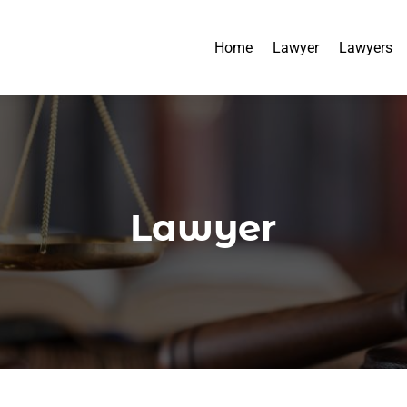
Home
Lawyer
Lawyers
Lawyer