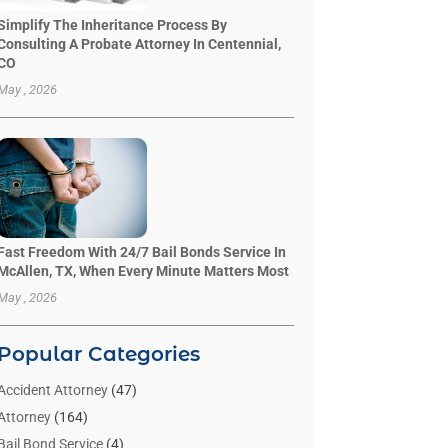
Simplify The Inheritance Process By
Consulting A Probate Attorney In Centennial,
CO
May , 2026
Fast Freedom With 24/7 Bail Bonds Service In
McAllen, TX, When Every Minute Matters Most
May , 2026
Popular Categories
Accident Attorney
(47)
Attorney
(164)
Bail Bond Service
(4)