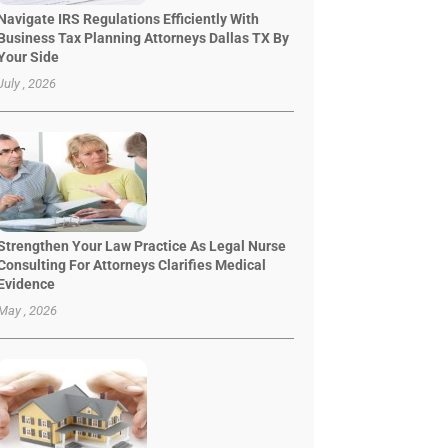
Navigate IRS Regulations Efficiently With
Business Tax Planning Attorneys Dallas TX By
Your Side
July , 2026
Strengthen Your Law Practice As Legal Nurse
Consulting For Attorneys Clarifies Medical
Evidence
May , 2026