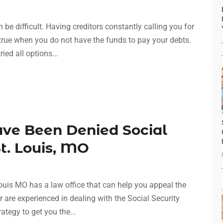
n be difficult. Having creditors constantly calling you for
 true when you do not have the funds to pay your debts.
ied all options...
ave Been Denied Social
St. Louis, MO
Louis MO has a law office that can help you appeal the
 are experienced in dealing with the Social Security
ategy to get you the...