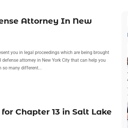
fense Attorney In New
esent you in legal proceedings which are being brought
al defense attorney in New York City that can help you
h so many different...
 for Chapter 13 in Salt Lake