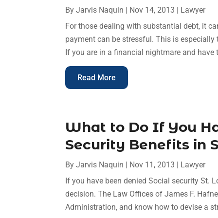
By
Jarvis Naquin
|
Nov 14, 2013
|
Lawyer
For those dealing with substantial debt, it ca
payment can be stressful. This is especially
If you are in a financial nightmare and have tr
Read More
What to Do If You H
Security Benefits in 
By
Jarvis Naquin
|
Nov 11, 2013
|
Lawyer
If you have been denied Social security St. 
decision. The Law Offices of James F. Hafner
Administration, and know how to devise a str