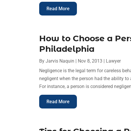
Read More
How to Choose a Per
Philadelphia
By
Jarvis Naquin
|
Nov 8, 2013
|
Lawyer
Negligence is the legal term for careless beh
negligent when the person had the ability to 
For instance, a person is considered negligen
Read More