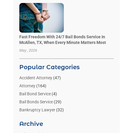
Fast Freedom With 24/7 Bail Bonds Service In
McAllen, TX, When Every Minute Matters Most
May , 2026
Popular Categories
Accident Attorney
(47)
Attorney
(164)
Bail Bond Service
(4)
Bail Bonds Service
(29)
Bankruptcy Lawyer
(32)
Bankruptcy Service
(2)
Archive
Benzene Lawyers
(1)