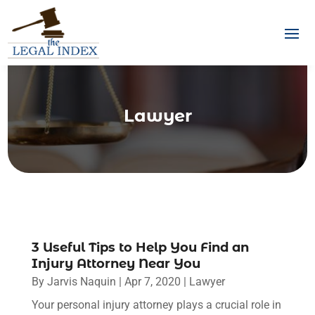
Lawyer
3 Useful Tips to Help You Find an
Injury Attorney Near You
By
Jarvis Naquin
|
Apr 7, 2020
|
Lawyer
Your personal injury attorney plays a crucial role in