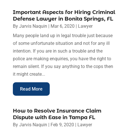
Important Aspects for Hiring Criminal
Defense Lawyer in Bonita Springs, FL
By
Jarvis Naquin
|
Mar 6, 2020
|
Lawyer
Many people land up in legal trouble just because
of some unfortunate situation and not for any ill
intention. If you are in such a trouble and the
police are making enquiries, you have the right to
remain silent. If you say anything to the cops then
it might create...
Read More
How to Resolve Insurance Claim
Dispute with Ease in Tampa FL
By
Jarvis Naquin
|
Feb 9, 2020
|
Lawyer