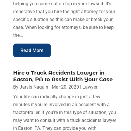
helping you come out on top in your lawsuit. It's
imperative that you hire the right attorney for your
specific situation as this can make or break your
case. When looking for attorneys, be sure to keep
the...
Read More
Hire a Truck Accidents Lawyer in
Easton, PA to Assist With Your Case
By
Jarvis Naquin
|
Mar 20, 2020
|
Lawyer
Your life can radically change in just a few
minutes if you're involved in an accident with a
tractor-trailer. If you're in this type of situation, you
may want to consult with a truck accidents lawyer
in Easton, PA. They can provide you with