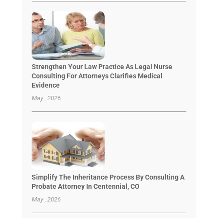
Strengthen Your Law Practice As Legal Nurse
Consulting For Attorneys Clarifies Medical
Evidence
May , 2026
Simplify The Inheritance Process By Consulting A
Probate Attorney In Centennial, CO
May , 2026