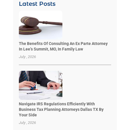
Latest Posts
The Benefits Of Consulting An Ex Parte Attorney
In Lee’s Summit, MO, In Family Law
July , 2026
Navigate IRS Regulations Efficiently With
Business Tax Planning Attorneys Dallas TX By
Your Side
July , 2026