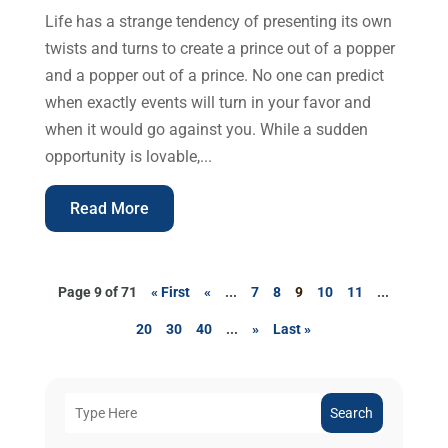
Life has a strange tendency of presenting its own
twists and turns to create a prince out of a popper
and a popper out of a prince. No one can predict
when exactly events will turn in your favor and
when it would go against you. While a sudden
opportunity is lovable,...
Read More
Page 9 of 71
« First
«
...
7
8
9
10
11
...
20
30
40
...
»
Last »
Search