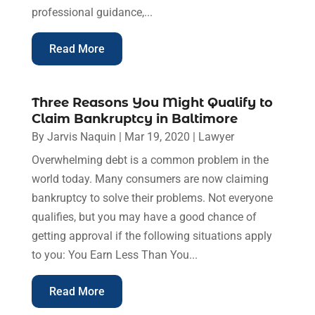
professional guidance,...
Read More
Three Reasons You Might Qualify to
Claim Bankruptcy in Baltimore
By
Jarvis Naquin
|
Mar 19, 2020
|
Lawyer
Overwhelming debt is a common problem in the
world today. Many consumers are now claiming
bankruptcy to solve their problems. Not everyone
qualifies, but you may have a good chance of
getting approval if the following situations apply
to you: You Earn Less Than You...
Read More