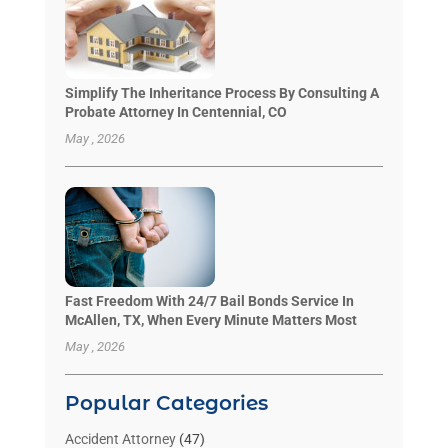
Simplify The Inheritance Process By Consulting A
Probate Attorney In Centennial, CO
May , 2026
Fast Freedom With 24/7 Bail Bonds Service In
McAllen, TX, When Every Minute Matters Most
May , 2026
Popular Categories
Accident Attorney
(47)