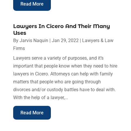
Read More
Lawyers In Cicero And Their Many
Uses
By
Jarvis Naquin
|
Jan 29, 2022
|
Lawyers & Law
Firms
Lawyers serve a variety of purposes, and it’s
important that people know when they need to hire
lawyers in Cicero. Attorneys can help with family
matters that people who are going through
divorces and/or custody battles have to deal with.
With the help of a lawyer,...
Read More