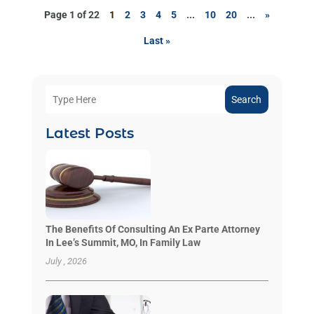
Page 1 of 22
1
2
3
4
5
...
10
20
...
»
Last »
Search
Latest Posts
The Benefits Of Consulting An Ex Parte Attorney
In Lee’s Summit, MO, In Family Law
July , 2026