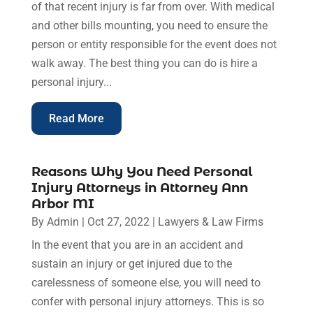
of that recent injury is far from over. With medical
and other bills mounting, you need to ensure the
person or entity responsible for the event does not
walk away. The best thing you can do is hire a
personal injury...
Read More
Reasons Why You Need Personal
Injury Attorneys in Attorney Ann
Arbor MI
By
Admin
|
Oct 27, 2022
|
Lawyers & Law Firms
In the event that you are in an accident and
sustain an injury or get injured due to the
carelessness of someone else, you will need to
confer with personal injury attorneys. This is so