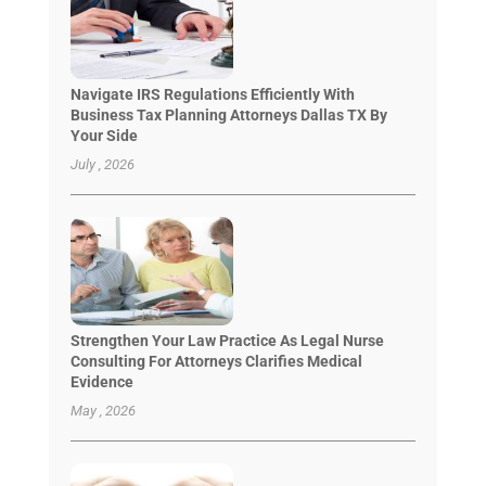
Navigate IRS Regulations Efficiently With
Business Tax Planning Attorneys Dallas TX By
Your Side
July , 2026
Strengthen Your Law Practice As Legal Nurse
Consulting For Attorneys Clarifies Medical
Evidence
May , 2026