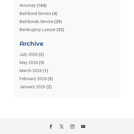
Attorney
(164)
Bail Bond Service
(4)
Bail Bonds Service
(29)
Bankruptcy Lawyer
(32)
Bankruptcy Service
(2)
Archive
Benzene Lawyers
(1)
Bonds
(3)
July 2026
(2)
Child Custody
(3)
May 2026
(5)
Criminal Lawyer
(26)
March 2026
(1)
Divorce Attorney
(26)
February 2026
(3)
Estate Planning Attorney
(2)
January 2026
(2)
Family Law Attorney
(1)
November 2025
(2)
Injury Lawyers
(12)
October 2025
(1)
Law
(106)
September 2025
(1)
Law And Legal Services
(55)
August 2025
(1)
Law Firm
(4)
July 2025
(2)