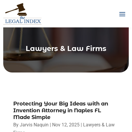
Lawyers & Law Firms
Protecting Your Big Ideas with an
Invention Attorney in Naples FL
Made Simple
By
Jarvis Naquin
|
Nov 12, 2025
|
Lawyers & Law