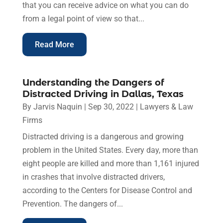
that you can receive advice on what you can do
from a legal point of view so that...
Read More
Understanding the Dangers of
Distracted Driving in Dallas, Texas
By
Jarvis Naquin
|
Sep 30, 2022
|
Lawyers & Law
Firms
Distracted driving is a dangerous and growing
problem in the United States. Every day, more than
eight people are killed and more than 1,161 injured
in crashes that involve distracted drivers,
according to the Centers for Disease Control and
Prevention. The dangers of...