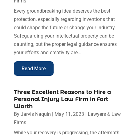
Firms
Every groundbreaking idea deserves the best
protection, especially regarding inventions that
could shape the future or change your industry.
Safeguarding your intellectual property can be
daunting, but the proper legal guidance ensures
your efforts and creativity are...
Read More
Three Excellent Reasons to Hire a
Personal Injury Law Firm in Fort
Worth
By
Jarvis Naquin
|
May 11, 2023
|
Lawyers & Law
Firms
While your recovery is progressing, the aftermath