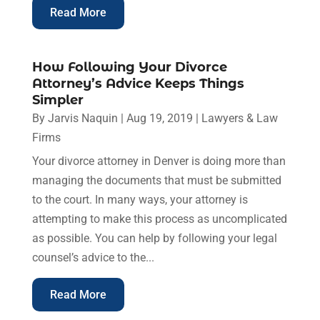
Read More
How Following Your Divorce
Attorney’s Advice Keeps Things
Simpler
By
Jarvis Naquin
|
Aug 19, 2019
|
Lawyers & Law
Firms
Your divorce attorney in Denver is doing more than
managing the documents that must be submitted
to the court. In many ways, your attorney is
attempting to make this process as uncomplicated
as possible. You can help by following your legal
counsel’s advice to the...
Read More