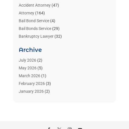
Accident Attorney
(47)
Attorney
(164)
Bail Bond Service
(4)
Bail Bonds Service
(29)
Bankruptcy Lawyer
(32)
Bankruptcy Service
(2)
Archive
Benzene Lawyers
(1)
Bonds
(3)
July 2026
(2)
Child Custody
(3)
May 2026
(5)
Criminal Lawyer
(26)
March 2026
(1)
Divorce Attorney
(26)
February 2026
(3)
Estate Planning Attorney
(2)
January 2026
(2)
Family Law Attorney
(1)
November 2025
(2)
Injury Lawyers
(12)
October 2025
(1)
Law
(106)
September 2025
(1)
Law And Legal Services
(55)
August 2025
(1)