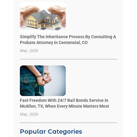
Simplify The Inheritance Process By Consulting A
Probate Attorney In Centennial, CO
May , 2026
Fast Freedom With 24/7 Bail Bonds Service In
McAllen, TX, When Every Minute Matters Most
May , 2026
Popular Categories