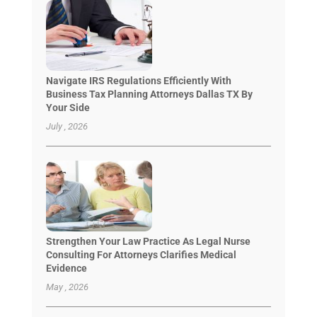
Navigate IRS Regulations Efficiently With
Business Tax Planning Attorneys Dallas TX By
Your Side
July , 2026
Strengthen Your Law Practice As Legal Nurse
Consulting For Attorneys Clarifies Medical
Evidence
May , 2026