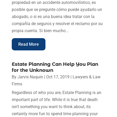
propiedad en un accidente automovilístico, es
posible que se pregunte cómo puede ayudarlo un
abogado, o si es una buena idea tratar con la
compañía de seguros y resolver el reclamo por su
propia cuenta. Si bien mucho...
Read More
Estate Planning Can Help You Plan
for the Unknown
By
Jarvis Naquin
|
Oct 17, 2019
|
Lawyers & Law
Firms
Regardless of who you are, Estate Planning is an
important part of life. While it is true that death
isn’t something you want to think about, its
certainly more fun to spend time planning your