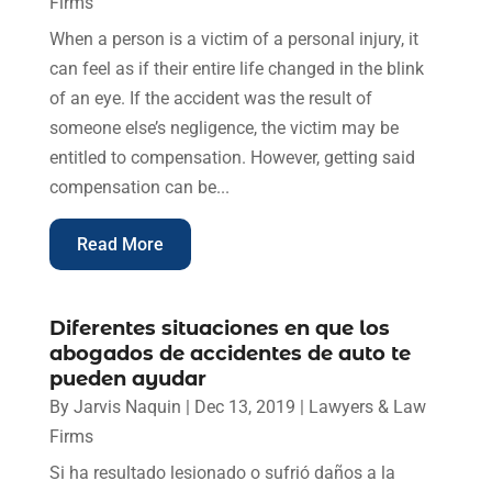
Firms
When a person is a victim of a personal injury, it
can feel as if their entire life changed in the blink
of an eye. If the accident was the result of
someone else’s negligence, the victim may be
entitled to compensation. However, getting said
compensation can be...
Read More
Diferentes situaciones en que los
abogados de accidentes de auto te
pueden ayudar
By
Jarvis Naquin
|
Dec 13, 2019
|
Lawyers & Law
Firms
Si ha resultado lesionado o sufrió daños a la