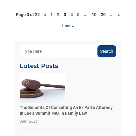
Page 3 of 22
«
1
2
3
4
5
...
10
20
...
»
Last »
Search
Latest Posts
The Benefits Of Consulting An Ex Parte Attorney
In Lee’s Summit, MO, In Family Law
July , 2026