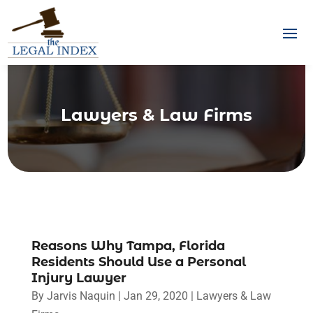
Lawyers & Law Firms
Reasons Why Tampa, Florida
Residents Should Use a Personal
Injury Lawyer
By
Jarvis Naquin
|
Jan 29, 2020
|
Lawyers & Law