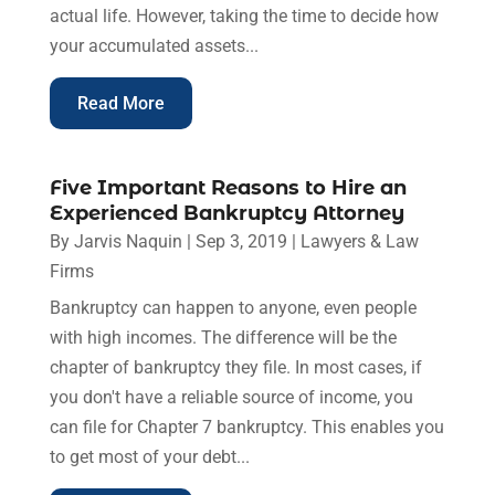
actual life. However, taking the time to decide how
your accumulated assets...
Read More
Five Important Reasons to Hire an
Experienced Bankruptcy Attorney
By
Jarvis Naquin
|
Sep 3, 2019
|
Lawyers & Law
Firms
Bankruptcy can happen to anyone, even people
with high incomes. The difference will be the
chapter of bankruptcy they file. In most cases, if
you don't have a reliable source of income, you
can file for Chapter 7 bankruptcy. This enables you
to get most of your debt...