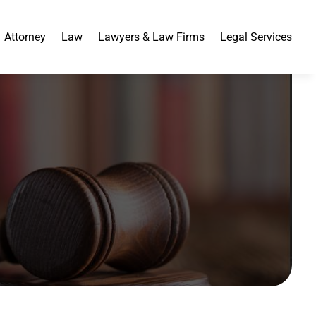
Attorney
Law
Lawyers & Law Firms
Legal Services