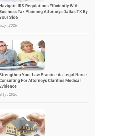
Navigate IRS Regulations Efficiently With
Business Tax Planning Attorneys Dallas TX By
Your Side
July , 2026
Strengthen Your Law Practice As Legal Nurse
Consulting For Attorneys Clarifies Medical
Evidence
May , 2026