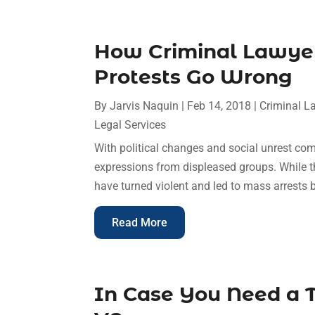
How Criminal Lawye
Protests Go Wrong
By
Jarvis Naquin
|
Feb 14, 2018
|
Criminal L
Legal Services
With political changes and social unrest co
expressions from displeased groups. While t
have turned violent and led to mass arrests 
Read More
In Case You Need a T