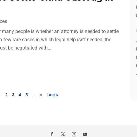
ices
r many people is whether an attorney is needed to settle
 few rare cases in which legal help isn't needed, the
st be negotiated with...
1
2
3
4
5
...
»
Last »