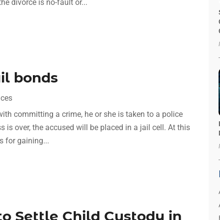
e divorce is no-fault or...
il bonds
ices
ith committing a crime, he or she is taken to a police
is over, the accused will be placed in a jail cell. At this
 for gaining...
o Settle Child Custody in