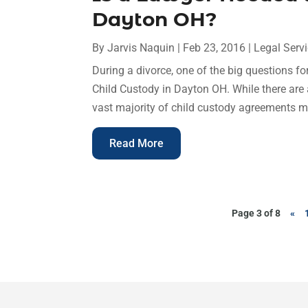
Dayton OH?
By
Jarvis Naquin
|
Feb 23, 2016
|
Legal Serv
During a divorce, one of the big questions fo
Child Custody in Dayton OH. While there are a
vast majority of child custody agreements mu
Read More
Page 3 of 8
«