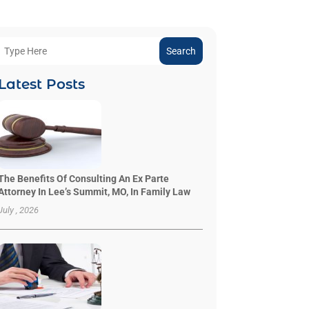
Search
Latest Posts
The Benefits Of Consulting An Ex Parte
Attorney In Lee’s Summit, MO, In Family Law
July , 2026