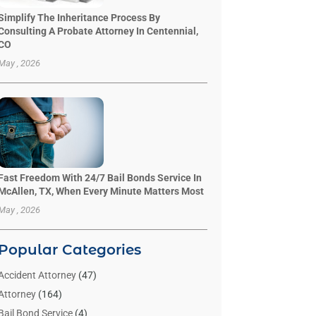
Simplify The Inheritance Process By
Consulting A Probate Attorney In Centennial,
CO
May , 2026
Fast Freedom With 24/7 Bail Bonds Service In
McAllen, TX, When Every Minute Matters Most
May , 2026
Popular Categories
Accident Attorney
(47)
Attorney
(164)
Bail Bond Service
(4)