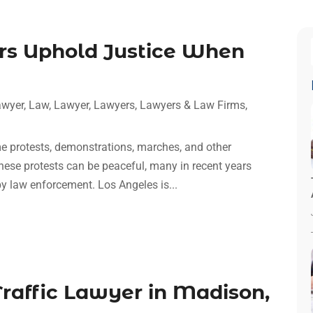
rs Uphold Justice When
awyer
,
Law
,
Lawyer
,
Lawyers
,
Lawyers & Law Firms
,
me protests, demonstrations, marches, and other
hese protests can be peaceful, many in recent years
by law enforcement. Los Angeles is...
raffic Lawyer in Madison,