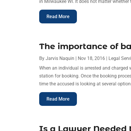
in Milwaukee WI. It does not matter whether th
Read More
The importance of ba
By
Jarvis Naquin
|
Nov 18, 2016
|
Legal Serv
When an individual is arrested and charged w
station for booking. Once the booking process 
time the accused is looking at several options
Read More
Is a Lawyer Needed t