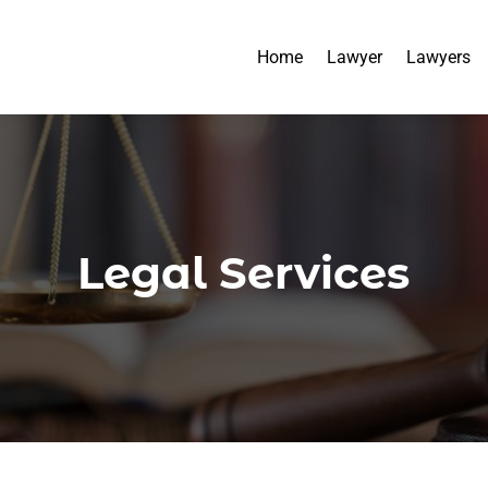
Home
Lawyer
Lawyers
Legal Services