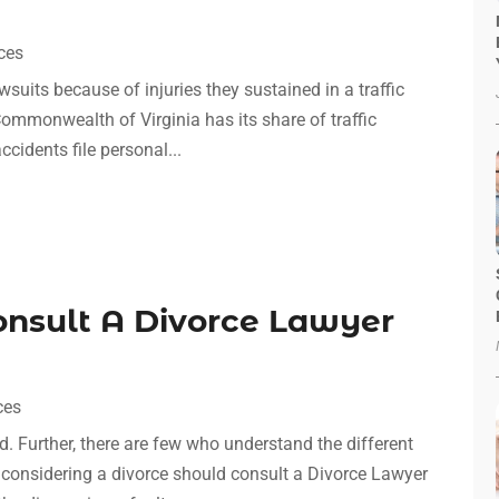
ces
awsuits because of injuries they sustained in a traffic
Commonwealth of Virginia has its share of traffic
cidents file personal...
onsult A Divorce Lawyer
ces
d. Further, there are few who understand the different
 considering a divorce should consult a Divorce Lawyer