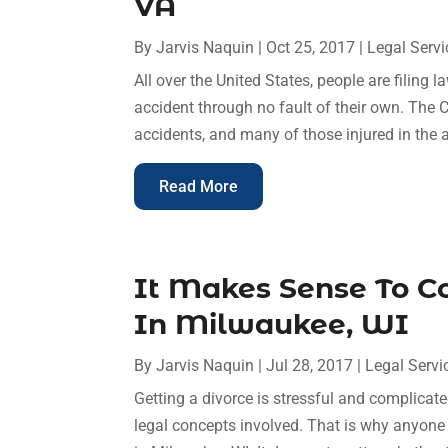
VA
By
Jarvis Naquin
|
Oct 25, 2017
|
Legal Servi
All over the United States, people are filing l
accident through no fault of their own. The 
accidents, and many of those injured in the ac
Read More
It Makes Sense To C
In Milwaukee, WI
By
Jarvis Naquin
|
Jul 28, 2017
|
Legal Servi
Getting a divorce is stressful and complicate
legal concepts involved. That is why anyone