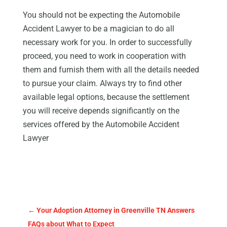
You should not be expecting the Automobile
Accident Lawyer to be a magician to do all
necessary work for you. In order to successfully
proceed, you need to work in cooperation with
them and furnish them with all the details needed
to pursue your claim. Always try to find other
available legal options, because the settlement
you will receive depends significantly on the
services offered by the Automobile Accident
Lawyer
←
Your Adoption Attorney in Greenville TN Answers
FAQs about What to Expect