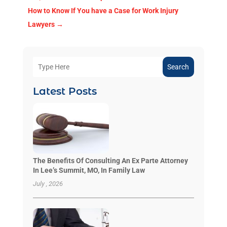
How to Know If You have a Case for Work Injury
Lawyers
→
Search
Latest Posts
The Benefits Of Consulting An Ex Parte Attorney
In Lee’s Summit, MO, In Family Law
July , 2026