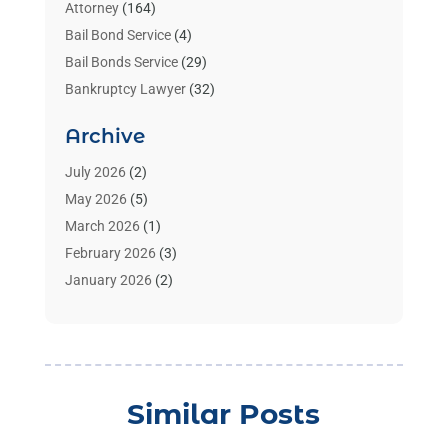
Attorney
(164)
Bail Bond Service
(4)
Bail Bonds Service
(29)
Bankruptcy Lawyer
(32)
Bankruptcy Service
(2)
Archive
Benzene Lawyers
(1)
Bonds
(3)
July 2026
(2)
Child Custody
(3)
May 2026
(5)
Criminal Lawyer
(26)
March 2026
(1)
Divorce Attorney
(26)
February 2026
(3)
Estate Planning Attorney
(2)
January 2026
(2)
Family Law Attorney
(1)
November 2025
(2)
Injury Lawyers
(12)
October 2025
(1)
Law
(106)
September 2025
(1)
Law And Legal Services
(55)
August 2025
(1)
Similar Posts
Law Firm
(4)
July 2025
(2)
Law Schools
(2)
May 2025
(1)