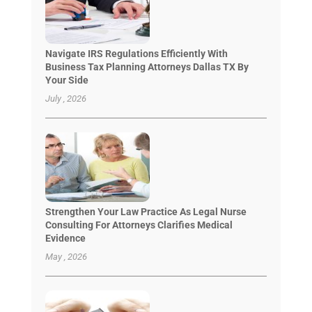
Navigate IRS Regulations Efficiently With
Business Tax Planning Attorneys Dallas TX By
Your Side
July , 2026
Strengthen Your Law Practice As Legal Nurse
Consulting For Attorneys Clarifies Medical
Evidence
May , 2026