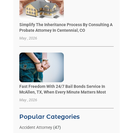
Simplify The Inheritance Process By Consulting A
Probate Attorney In Centennial, CO
May , 2026
Fast Freedom With 24/7 Bail Bonds Service In
McAllen, TX, When Every Minute Matters Most
May , 2026
Popular Categories
Accident Attorney
(47)