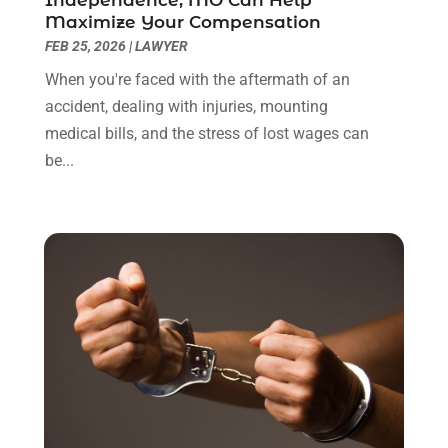
January 2022
(8)
Maximize Your Compensation
December 2021
(3)
FEB 25, 2026
|
LAWYER
November 2021
(1)
When you're faced with the aftermath of an
October 2021
(3)
accident, dealing with injuries, mounting
September 2021
(1)
medical bills, and the stress of lost wages can
August 2021
(1)
be...
July 2021
(6)
June 2021
(2)
May 2021
(1)
April 2021
(2)
March 2021
(6)
February 2021
(1)
January 2021
(2)
December 2020
(1)
November 2020
(6)
October 2020
(3)