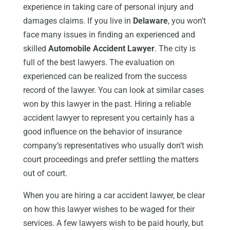
experience in taking care of personal injury and
damages claims. If you live in
Delaware
, you won’t
face many issues in finding an experienced and
skilled
Automobile Accident Lawyer
. The city is
full of the best lawyers. The evaluation on
experienced can be realized from the success
record of the lawyer. You can look at similar cases
won by this lawyer in the past. Hiring a reliable
accident lawyer to represent you certainly has a
good influence on the behavior of insurance
company’s representatives who usually don’t wish
court proceedings and prefer settling the matters
out of court.
When you are hiring a car accident lawyer, be clear
on how this lawyer wishes to be waged for their
services. A few lawyers wish to be paid hourly, but