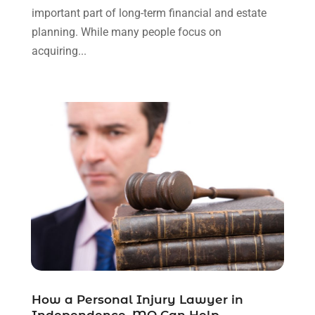
September 2023
(3)
important part of long-term financial and estate
August 2023
(2)
planning. While many people focus on
July 2023
(3)
acquiring...
June 2023
(2)
May 2023
(7)
March 2023
(2)
February 2023
(1)
December 2022
(2)
November 2022
(2)
October 2022
(3)
September 2022
(3)
August 2022
(2)
July 2022
(1)
June 2022
(3)
May 2022
(2)
April 2022
(3)
How a Personal Injury Lawyer in
March 2022
(3)
Independence, MO Can Help