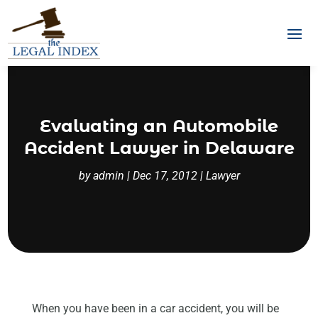
Evaluating an Automobile
Accident Lawyer in Delaware
by
admin
|
Dec 17, 2012
|
Lawyer
When you have been in a car accident, you will be