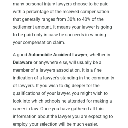
many personal injury lawyers choose to be paid
with a percentage of the received compensation
that generally ranges from 30% to 40% of the
settlement amount. It means your lawyer is going
to be paid only in case he succeeds in winning
your compensation claim.
A good
Automobile Accident Lawyer
, whether in
Delaware
or anywhere else, will usually be a
member of a lawyers association. It is a fine
indication of a lawyer’s standing in the community
of lawyers. If you wish to dig deeper for the
qualifications of your lawyer, you might wish to
look into which schools he attended for making a
career in law. Once you have gathered all this
information about the lawyer you are expecting to
employ, your selection will be much easier.