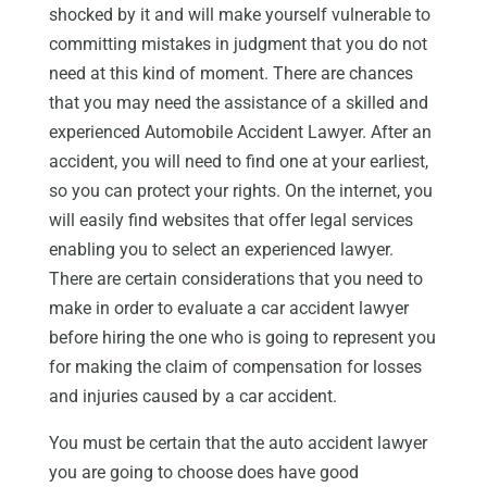
shocked by it and will make yourself vulnerable to
committing mistakes in judgment that you do not
need at this kind of moment. There are chances
that you may need the assistance of a skilled and
experienced Automobile Accident Lawyer. After an
accident, you will need to find one at your earliest,
so you can protect your rights. On the internet, you
will easily find websites that offer legal services
enabling you to select an experienced lawyer.
There are certain considerations that you need to
make in order to evaluate a car accident lawyer
before hiring the one who is going to represent you
for making the claim of compensation for losses
and injuries caused by a car accident.
You must be certain that the auto accident lawyer
you are going to choose does have good