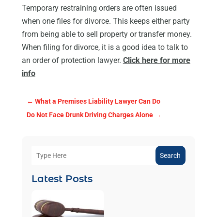
Temporary restraining orders are often issued
when one files for divorce. This keeps either party
from being able to sell property or transfer money.
When filing for divorce, it is a good idea to talk to
an order of protection lawyer.
Click here for more
info
←
What a Premises Liability Lawyer Can Do
Do Not Face Drunk Driving Charges Alone
→
Search
Latest Posts