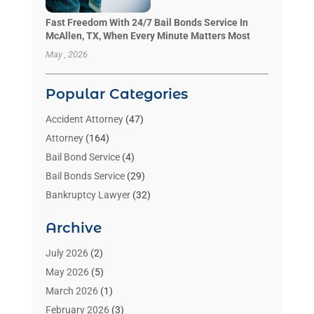
Fast Freedom With 24/7 Bail Bonds Service In
McAllen, TX, When Every Minute Matters Most
May , 2026
Popular Categories
Accident Attorney
(47)
Attorney
(164)
Bail Bond Service
(4)
Bail Bonds Service
(29)
Bankruptcy Lawyer
(32)
Bankruptcy Service
(2)
Archive
Benzene Lawyers
(1)
Bonds
(3)
July 2026
(2)
Child Custody
(3)
May 2026
(5)
Criminal Lawyer
(26)
March 2026
(1)
Divorce Attorney
(26)
February 2026
(3)