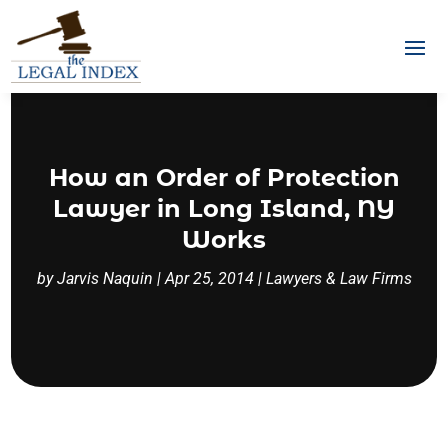
How an Order of Protection
Lawyer in Long Island, NY
Works
by
Jarvis Naquin
|
Apr 25, 2014
|
Lawyers & Law Firms