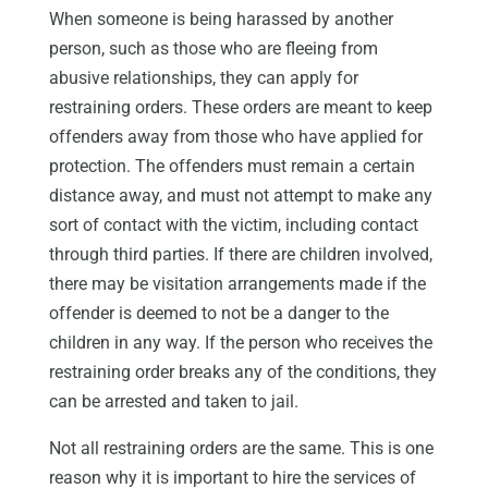
When someone is being harassed by another
person, such as those who are fleeing from
abusive relationships, they can apply for
restraining orders. These orders are meant to keep
offenders away from those who have applied for
protection. The offenders must remain a certain
distance away, and must not attempt to make any
sort of contact with the victim, including contact
through third parties. If there are children involved,
there may be visitation arrangements made if the
offender is deemed to not be a danger to the
children in any way. If the person who receives the
restraining order breaks any of the conditions, they
can be arrested and taken to jail.
Not all restraining orders are the same. This is one
reason why it is important to hire the services of