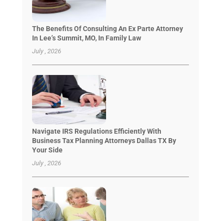
The Benefits Of Consulting An Ex Parte Attorney
In Lee’s Summit, MO, In Family Law
July , 2026
Navigate IRS Regulations Efficiently With
Business Tax Planning Attorneys Dallas TX By
Your Side
July , 2026