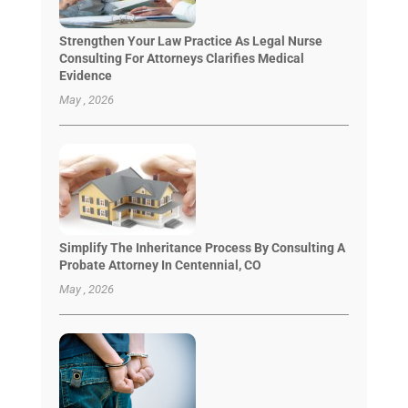
Strengthen Your Law Practice As Legal Nurse
Consulting For Attorneys Clarifies Medical
Evidence
May , 2026
Simplify The Inheritance Process By Consulting A
Probate Attorney In Centennial, CO
May , 2026