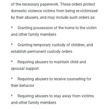
of the necessary paperwork. These orders protect
domestic violence victims from being re-victimized
by their abusers, and may include such orders as:
* Granting possession of the home to the victim
and other family members
* Granting temporary custody of children, and
establish permanent custody orders
* Requiring abusers to maintain child and
spousal support
* Requiring abusers to receive counseling for
their behavior
* Requiring abusers to stay away from victims
and other family members