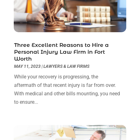
September 2022
(3)
August 2022
(2)
July 2022
(1)
June 2022
(3)
May 2022
(2)
Three Excellent Reasons to Hire a
April 2022
(3)
Personal Injury Law Firm in Fort
March 2022
(3)
Worth
January 2022
(8)
MAY 11, 2023
|
LAWYERS & LAW FIRMS
December 2021
(3)
While your recovery is progressing, the
November 2021
(1)
aftermath of that recent injury is far from over.
October 2021
(3)
With medical and other bills mounting, you need
September 2021
(1)
to ensure...
August 2021
(1)
July 2021
(6)
June 2021
(2)
May 2021
(1)