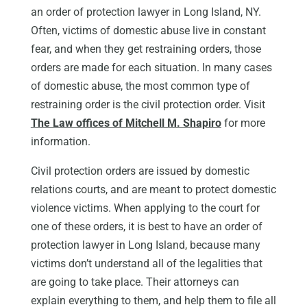
an order of protection lawyer in Long Island, NY.
Often, victims of domestic abuse live in constant
fear, and when they get restraining orders, those
orders are made for each situation. In many cases
of domestic abuse, the most common type of
restraining order is the civil protection order. Visit
The Law offices of Mitchell M. Shapiro
for more
information.
Civil protection orders are issued by domestic
relations courts, and are meant to protect domestic
violence victims. When applying to the court for
one of these orders, it is best to have an order of
protection lawyer in Long Island, because many
victims don’t understand all of the legalities that
are going to take place. Their attorneys can
explain everything to them, and help them to file all