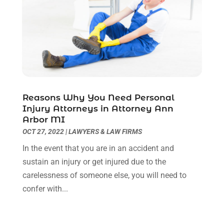
April 2021
(2)
March 2021
(6)
February 2021
(1)
January 2021
(2)
December 2020
(1)
November 2020
(6)
October 2020
(3)
September 2020
(8)
Reasons Why You Need Personal
Injury Attorneys in Attorney Ann
August 2020
(4)
Arbor MI
July 2020
(2)
OCT 27, 2022
|
LAWYERS & LAW FIRMS
June 2020
(8)
In the event that you are in an accident and
May 2020
(11)
sustain an injury or get injured due to the
April 2020
(7)
carelessness of someone else, you will need to
March 2020
(8)
confer with...
February 2020
(4)
January 2020
(9)
December 2019
(10)