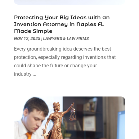
Real Estate Attorney
(4)
April 2024
(1)
Real Estate Law
(4)
March 2024
(1)
Protecting Your Big Ideas with an
Social Security Attorneys
(3)
February 2024
(4)
Invention Attorney in Naples FL
Social Security Disability Attorney
(1)
January 2024
(2)
Made Simple
Truck Accident Lawyer
(1)
December 2023
(2)
NOV 12, 2025
|
LAWYERS & LAW FIRMS
Uncategorized
(90)
November 2023
(2)
Every groundbreaking idea deserves the best
October 2023
(4)
protection, especially regarding inventions that
September 2023
(3)
could shape the future or change your
August 2023
(2)
industry....
July 2023
(3)
June 2023
(2)
May 2023
(7)
March 2023
(2)
February 2023
(1)
December 2022
(2)
November 2022
(2)
October 2022
(3)