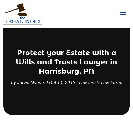
Protect your Estate with a
Wills and Trusts Lawyer in
Harrisburg, PA
by
Jarvis Naquin
|
Oct 14, 2013
|
Lawyers & Law Firms