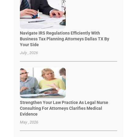
Navigate IRS Regulations Efficiently With
Business Tax Planning Attorneys Dallas TX By
Your Side
July , 2026
Strengthen Your Law Practice As Legal Nurse
Consulting For Attorneys Clarifies Medical
Evidence
May , 2026