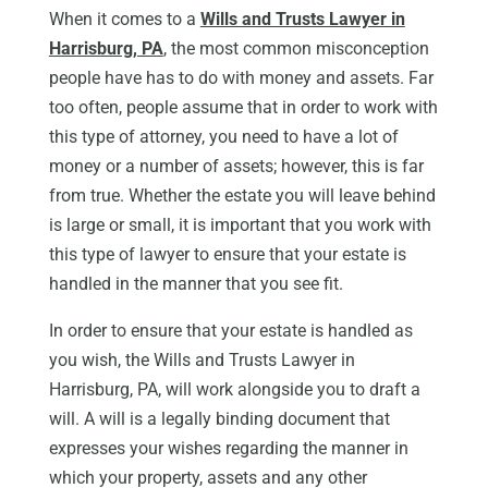
When it comes to a
Wills and Trusts Lawyer in
Harrisburg, PA
, the most common misconception
people have has to do with money and assets. Far
too often, people assume that in order to work with
this type of attorney, you need to have a lot of
money or a number of assets; however, this is far
from true. Whether the estate you will leave behind
is large or small, it is important that you work with
this type of lawyer to ensure that your estate is
handled in the manner that you see fit.
In order to ensure that your estate is handled as
you wish, the Wills and Trusts Lawyer in
Harrisburg, PA, will work alongside you to draft a
will. A will is a legally binding document that
expresses your wishes regarding the manner in
which your property, assets and any other