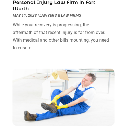
Personal Injury Law Firm in Fort
March 2022
(3)
Worth
January 2022
(8)
MAY 11, 2023
|
LAWYERS & LAW FIRMS
December 2021
(3)
While your recovery is progressing, the
November 2021
(1)
aftermath of that recent injury is far from over.
October 2021
(3)
With medical and other bills mounting, you need
September 2021
(1)
to ensure...
August 2021
(1)
July 2021
(6)
June 2021
(2)
May 2021
(1)
April 2021
(2)
March 2021
(6)
February 2021
(1)
January 2021
(2)
December 2020
(1)
November 2020
(6)