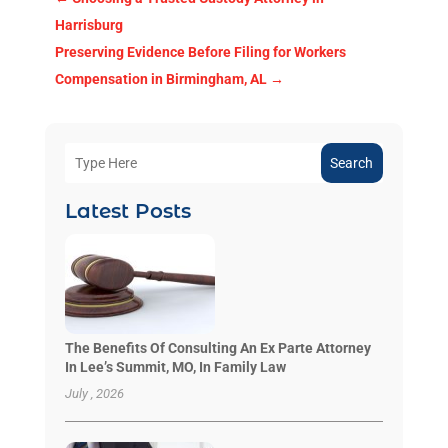
Harrisburg
Preserving Evidence Before Filing for Workers
Compensation in Birmingham, AL
→
Search
Latest Posts
The Benefits Of Consulting An Ex Parte Attorney
In Lee’s Summit, MO, In Family Law
July , 2026