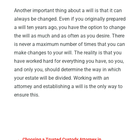
Another important thing about a will is that it can
always be changed. Even if you originally prepared
a will ten years ago, you have the option to change
the will as much and as often as you desire. There
is never a maximum number of times that you can
make changes to your will. The reality is that you
have worked hard for everything you have, so you,
and only you, should determine the way in which
your estate will be divided. Working with an
attorney and establishing a will is the only way to
ensure this.
←
Choosing a Trusted Custody Attorney in