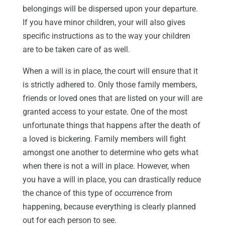
belongings will be dispersed upon your departure.
If you have minor children, your will also gives
specific instructions as to the way your children
are to be taken care of as well.
When a will is in place, the court will ensure that it
is strictly adhered to. Only those family members,
friends or loved ones that are listed on your will are
granted access to your estate. One of the most
unfortunate things that happens after the death of
a loved is bickering. Family members will fight
amongst one another to determine who gets what
when there is not a will in place. However, when
you have a will in place, you can drastically reduce
the chance of this type of occurrence from
happening, because everything is clearly planned
out for each person to see.