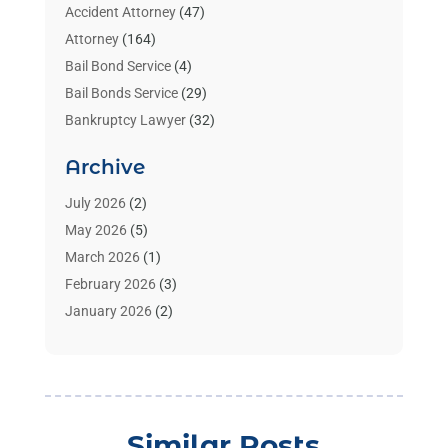
Accident Attorney
(47)
Attorney
(164)
Bail Bond Service
(4)
Bail Bonds Service
(29)
Bankruptcy Lawyer
(32)
Bankruptcy Service
(2)
Archive
Benzene Lawyers
(1)
Bonds
(3)
July 2026
(2)
Child Custody
(3)
May 2026
(5)
Criminal Lawyer
(26)
March 2026
(1)
Divorce Attorney
(26)
February 2026
(3)
Estate Planning Attorney
(2)
January 2026
(2)
Family Law Attorney
(1)
November 2025
(2)
Injury Lawyers
(12)
October 2025
(1)
Law
(106)
September 2025
(1)
Law And Legal Services
(55)
August 2025
(1)
Similar Posts
Law Firm
(4)
July 2025
(2)