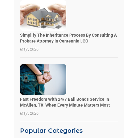
Simplify The Inheritance Process By Consulting A
Probate Attorney In Centennial, CO
May , 2026
Fast Freedom With 24/7 Bail Bonds Service In
McAllen, TX, When Every Minute Matters Most
May , 2026
Popular Categories