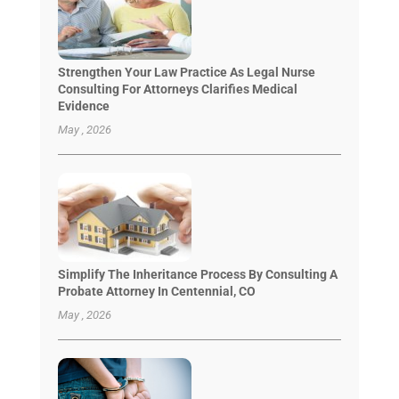
Strengthen Your Law Practice As Legal Nurse
Consulting For Attorneys Clarifies Medical
Evidence
May , 2026
Simplify The Inheritance Process By Consulting A
Probate Attorney In Centennial, CO
May , 2026