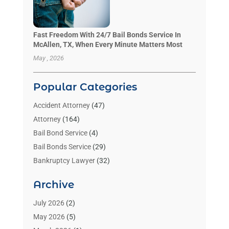
Fast Freedom With 24/7 Bail Bonds Service In
McAllen, TX, When Every Minute Matters Most
May , 2026
Popular Categories
Accident Attorney
(47)
Attorney
(164)
Bail Bond Service
(4)
Bail Bonds Service
(29)
Bankruptcy Lawyer
(32)
Bankruptcy Service
(2)
Archive
Benzene Lawyers
(1)
Bonds
(3)
July 2026
(2)
Child Custody
(3)
May 2026
(5)