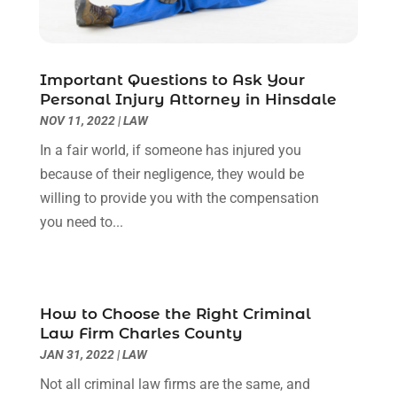
October 2022
(3)
September 2022
(3)
August 2022
(2)
Important Questions to Ask Your
July 2022
(1)
Personal Injury Attorney in Hinsdale
June 2022
(3)
NOV 11, 2022
|
LAW
May 2022
(2)
In a fair world, if someone has injured you
April 2022
(3)
because of their negligence, they would be
March 2022
(3)
willing to provide you with the compensation
January 2022
(8)
you need to...
December 2021
(3)
November 2021
(1)
October 2021
(3)
September 2021
(1)
How to Choose the Right Criminal
Law Firm Charles County
August 2021
(1)
JAN 31, 2022
|
LAW
July 2021
(6)
June 2021
(2)
Not all criminal law firms are the same, and