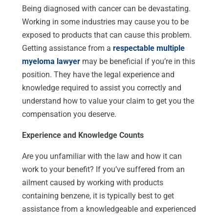
Being diagnosed with cancer can be devastating.
Working in some industries may cause you to be
exposed to products that can cause this problem.
Getting assistance from a
respectable multiple
myeloma lawyer
may be beneficial if you’re in this
position. They have the legal experience and
knowledge required to assist you correctly and
understand how to value your claim to get you the
compensation you deserve.
Experience and Knowledge Counts
Are you unfamiliar with the law and how it can
work to your benefit? If you’ve suffered from an
ailment caused by working with products
containing benzene, it is typically best to get
assistance from a knowledgeable and experienced