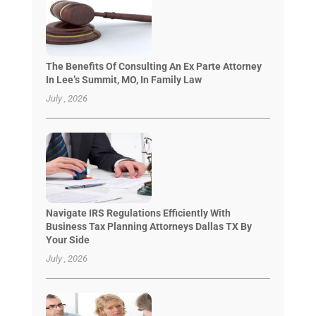
The Benefits Of Consulting An Ex Parte Attorney
In Lee’s Summit, MO, In Family Law
July , 2026
Navigate IRS Regulations Efficiently With
Business Tax Planning Attorneys Dallas TX By
Your Side
July , 2026