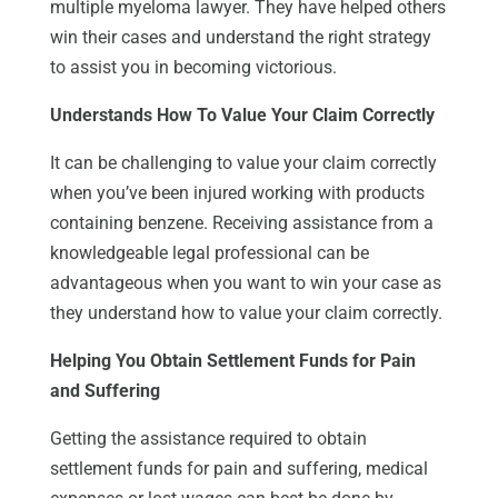
multiple myeloma lawyer. They have helped others
win their cases and understand the right strategy
to assist you in becoming victorious.
Understands How To Value Your Claim Correctly
It can be challenging to value your claim correctly
when you’ve been injured working with products
containing benzene. Receiving assistance from a
knowledgeable legal professional can be
advantageous when you want to win your case as
they understand how to value your claim correctly.
Helping You Obtain Settlement Funds for Pain
and Suffering
Getting the assistance required to obtain
settlement funds for pain and suffering, medical