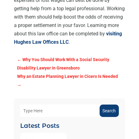
expenses or lost wages can best be done by
getting help from a top legal professional. Working
with them should help boost the odds of receiving
a proper settlement in your favor. Learning more
about this law office can be completed by
visiting
Hughes Law Offices LLC
.
←
Why You Should Work With a Social Security
Disability Lawyer in Greensboro
Why an Estate Planning Lawyer in Cicero Is Needed
→
Search
Latest Posts