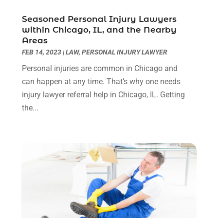
Personal Injury Lawyer
(63)
May 2024
(1)
Seasoned Personal Injury Lawyers
Real Estate Attorney
(4)
April 2024
(1)
within Chicago, IL, and the Nearby
Real Estate Law
(4)
March 2024
(1)
Areas
Social Security Attorneys
(3)
February 2024
(4)
FEB 14, 2023
|
LAW
,
PERSONAL INJURY LAWYER
Social Security Disability Attorney
(1)
January 2024
(2)
Personal injuries are common in Chicago and
Truck Accident Lawyer
(1)
December 2023
(2)
can happen at any time. That’s why one needs
Uncategorized
(90)
November 2023
(2)
injury lawyer referral help in Chicago, IL. Getting
October 2023
(4)
the...
September 2023
(3)
August 2023
(2)
July 2023
(3)
June 2023
(2)
May 2023
(7)
March 2023
(2)
February 2023
(1)
December 2022
(2)
November 2022
(2)