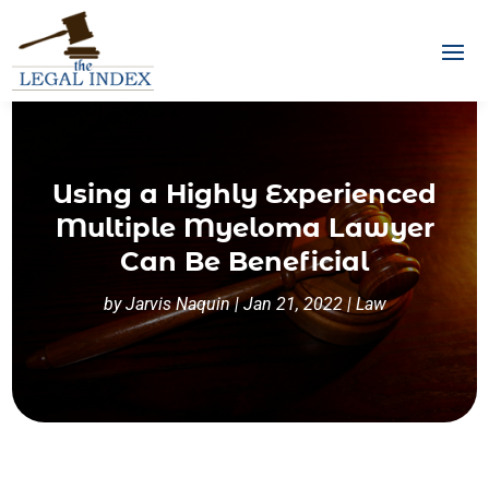
Using a Highly Experienced
Multiple Myeloma Lawyer
Can Be Beneficial
by
Jarvis Naquin
|
Jan 21, 2022
|
Law