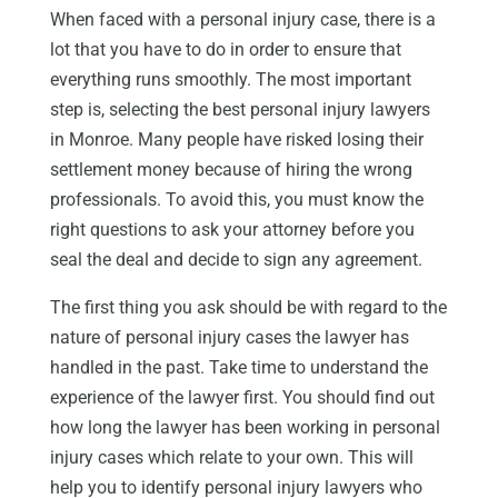
When faced with a personal injury case, there is a
lot that you have to do in order to ensure that
everything runs smoothly. The most important
step is, selecting the best personal injury lawyers
in Monroe. Many people have risked losing their
settlement money because of hiring the wrong
professionals. To avoid this, you must know the
right questions to ask your attorney before you
seal the deal and decide to sign any agreement.
The first thing you ask should be with regard to the
nature of personal injury cases the lawyer has
handled in the past. Take time to understand the
experience of the lawyer first. You should find out
how long the lawyer has been working in personal
injury cases which relate to your own. This will
help you to identify personal injury lawyers who