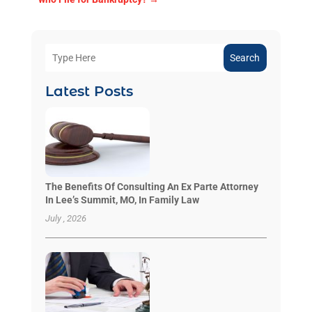
Search
Latest Posts
The Benefits Of Consulting An Ex Parte Attorney
In Lee’s Summit, MO, In Family Law
July , 2026