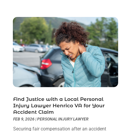
July 2023
(3)
June 2023
(2)
May 2023
(7)
March 2023
(2)
February 2023
(1)
December 2022
(2)
November 2022
(2)
October 2022
(3)
September 2022
(3)
August 2022
(2)
July 2022
(1)
June 2022
(3)
May 2022
(2)
Find Justice with a Local Personal
Injury Lawyer Henrico VA for Your
April 2022
(3)
Accident Claim
March 2022
(3)
FEB 9, 2026
|
PERSONAL INJURY LAWYER
January 2022
(8)
Securing fair compensation after an accident
December 2021
(3)