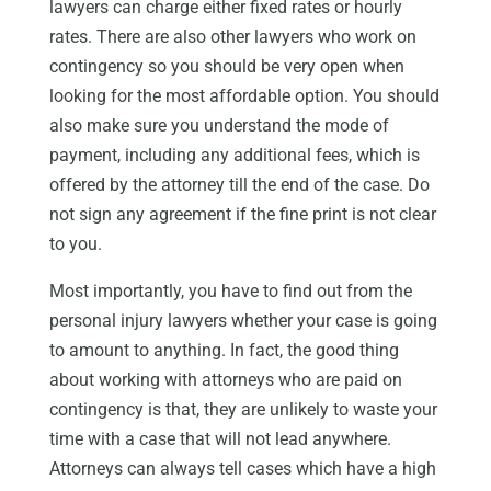
lawyers can charge either fixed rates or hourly
rates. There are also other lawyers who work on
contingency so you should be very open when
looking for the most affordable option. You should
also make sure you understand the mode of
payment, including any additional fees, which is
offered by the attorney till the end of the case. Do
not sign any agreement if the fine print is not clear
to you.
Most importantly, you have to find out from the
personal injury lawyers whether your case is going
to amount to anything. In fact, the good thing
about working with attorneys who are paid on
contingency is that, they are unlikely to waste your
time with a case that will not lead anywhere.
Attorneys can always tell cases which have a high