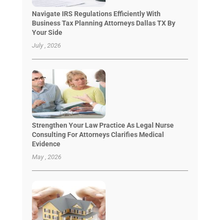
Navigate IRS Regulations Efficiently With
Business Tax Planning Attorneys Dallas TX By
Your Side
July , 2026
Strengthen Your Law Practice As Legal Nurse
Consulting For Attorneys Clarifies Medical
Evidence
May , 2026