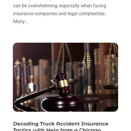
can be overwhelming, especially when facing
November 2021
(1)
insurance companies and legal complexities.
October 2021
(3)
Many...
September 2021
(1)
August 2021
(1)
July 2021
(6)
June 2021
(2)
May 2021
(1)
April 2021
(2)
March 2021
(6)
February 2021
(1)
January 2021
(2)
December 2020
(1)
November 2020
(6)
October 2020
(3)
September 2020
(8)
Decoding Truck Accident Insurance
August 2020
(4)
Tactics with Help from a Chicago