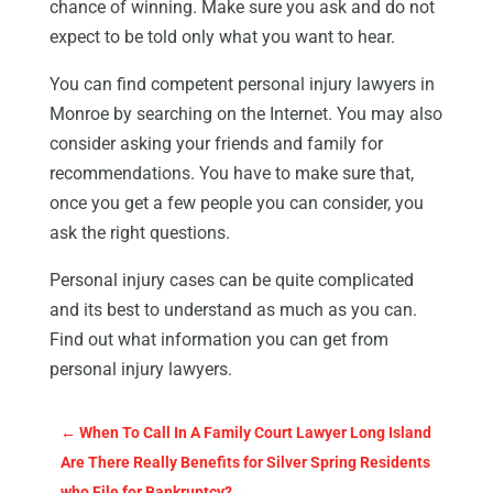
chance of winning. Make sure you ask and do not
expect to be told only what you want to hear.
You can find competent personal injury lawyers in
Monroe by searching on the Internet. You may also
consider asking your friends and family for
recommendations. You have to make sure that,
once you get a few people you can consider, you
ask the right questions.
Personal injury cases can be quite complicated
and its best to understand as much as you can.
Find out what information you can get from
personal injury lawyers.
←
When To Call In A Family Court Lawyer Long Island
Are There Really Benefits for Silver Spring Residents
who File for Bankruptcy?
→