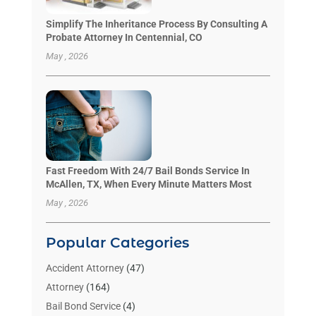
Simplify The Inheritance Process By Consulting A
Probate Attorney In Centennial, CO
May , 2026
Fast Freedom With 24/7 Bail Bonds Service In
McAllen, TX, When Every Minute Matters Most
May , 2026
Popular Categories
Accident Attorney
(47)
Attorney
(164)
Bail Bond Service
(4)