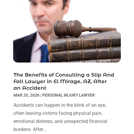
Lawyers & Law Firms
(109)
December 2024
(2)
Lawyers And Law Firms
(8)
October 2024
(1)
Legal Services
(40)
September 2024
(1)
Legal Video
(1)
August 2024
(3)
Personal Injury Attorney
(9)
July 2024
(1)
Personal Injury Attorneys
(1)
June 2024
(2)
Personal Injury Lawyer
(63)
May 2024
(1)
Real Estate Attorney
(4)
April 2024
(1)
Real Estate Law
(4)
March 2024
(1)
The Benefits of Consulting a Slip And
Social Security Attorneys
(3)
February 2024
(4)
Fall Lawyer in El Mirage, AZ, After
an Accident
Social Security Disability Attorney
(1)
January 2024
(2)
MAR 20, 2026
|
PERSONAL INJURY LAWYER
Truck Accident Lawyer
(1)
December 2023
(2)
Uncategorized
(90)
November 2023
(2)
Accidents can happen in the blink of an eye,
October 2023
(4)
often leaving victims facing physical pain,
September 2023
(3)
emotional distress, and unexpected financial
August 2023
(2)
burdens. After...