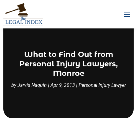
What to Find Out from
Personal Injury Lawyers,
Monroe
by
Jarvis Naquin
|
Apr 9, 2013
|
Personal Injury Lawyer