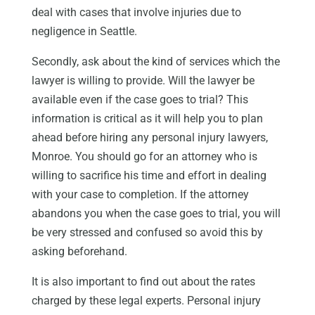
deal with cases that involve injuries due to
negligence in Seattle.
Secondly, ask about the kind of services which the
lawyer is willing to provide. Will the lawyer be
available even if the case goes to trial? This
information is critical as it will help you to plan
ahead before hiring any personal injury lawyers,
Monroe. You should go for an attorney who is
willing to sacrifice his time and effort in dealing
with your case to completion. If the attorney
abandons you when the case goes to trial, you will
be very stressed and confused so avoid this by
asking beforehand.
It is also important to find out about the rates
charged by these legal experts. Personal injury