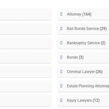
Attorney
(164)
Bail Bonds Service
(29)
Bankruptcy Service
(2)
Bonds
(3)
Criminal Lawyer
(26)
Estate Planning Attorne
Injury Lawyers
(12)