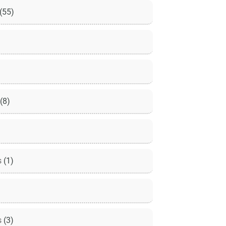
(55)
(8)
s
(1)
s
(3)