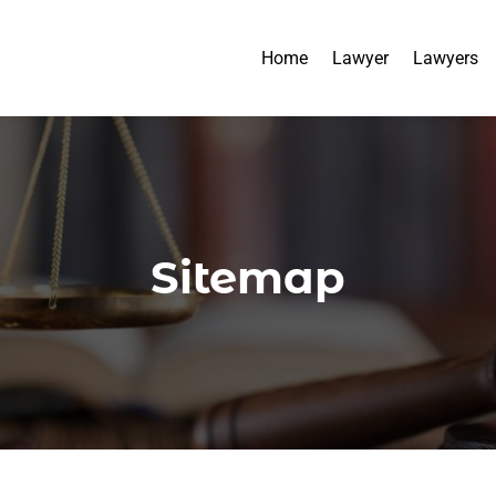
Home
Lawyer
Lawyers
Sitemap