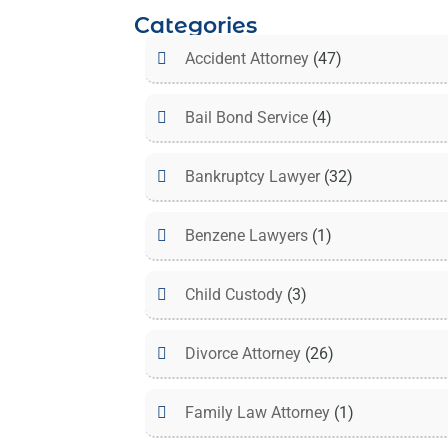
Categories
Accident Attorney
(47)
Bail Bond Service
(4)
Bankruptcy Lawyer
(32)
Benzene Lawyers
(1)
Child Custody
(3)
Divorce Attorney
(26)
Family Law Attorney
(1)