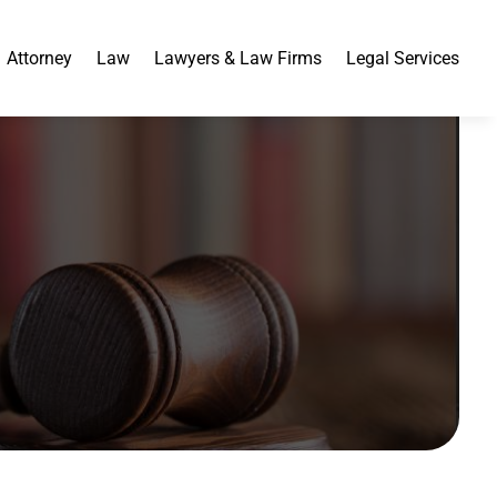
Attorney
Law
Lawyers & Law Firms
Legal Services