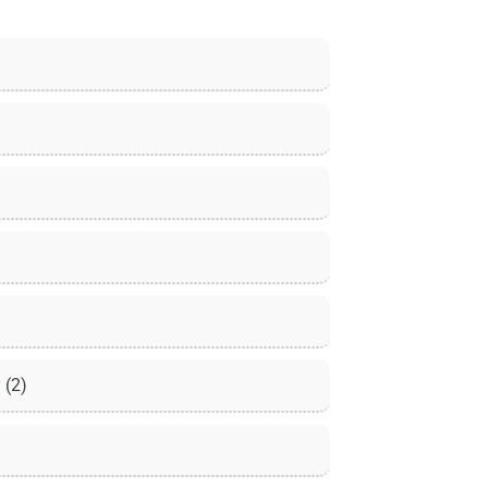
y
(2)