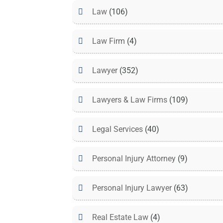
Law
(106)
Law Firm
(4)
Lawyer
(352)
Lawyers & Law Firms
(109)
Legal Services
(40)
Personal Injury Attorney
(9)
Personal Injury Lawyer
(63)
Real Estate Law
(4)