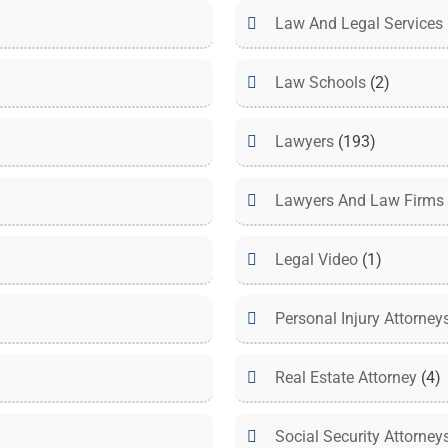
Law And Legal Services
Law Schools
(2)
Lawyers
(193)
Lawyers And Law Firms
Legal Video
(1)
Personal Injury Attorney
Real Estate Attorney
(4)
Social Security Attorney