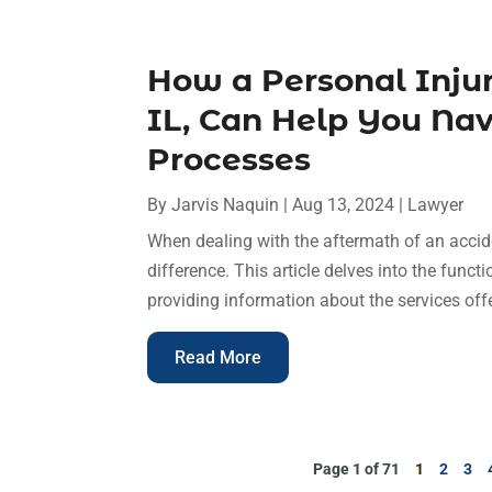
How a Personal Injur
IL, Can Help You Na
Processes
By
Jarvis Naquin
|
Aug 13, 2024
|
Lawyer
When dealing with the aftermath of an accid
difference. This article delves into the functi
providing information about the services off
Read More
Page 1 of 71
1
2
3