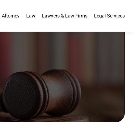
Attorney
Law
Lawyers & Law Firms
Legal Services