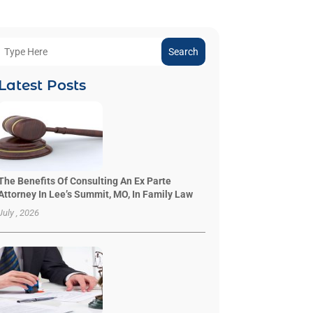
Search
Latest Posts
The Benefits Of Consulting An Ex Parte
Attorney In Lee’s Summit, MO, In Family Law
July , 2026