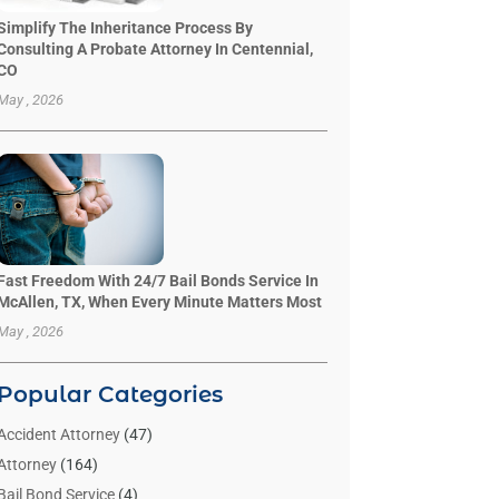
Simplify The Inheritance Process By
Consulting A Probate Attorney In Centennial,
CO
May , 2026
Fast Freedom With 24/7 Bail Bonds Service In
McAllen, TX, When Every Minute Matters Most
May , 2026
Popular Categories
Accident Attorney
(47)
Attorney
(164)
Bail Bond Service
(4)