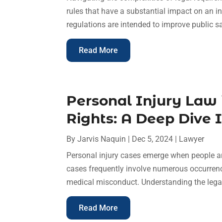
rules that have a substantial impact on an in
regulations are intended to improve public saf
Read More
Personal Injury Law
Rights: A Deep Dive 
By
Jarvis Naquin
|
Dec 5, 2024
|
Lawyer
Personal injury cases emerge when people ar
cases frequently involve numerous occurrences
medical misconduct. Understanding the legal p
Read More