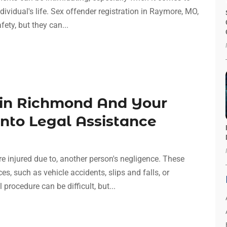
dividual's life. Sex offender registration in Raymore, MO,
ety, but they can...
 in Richmond And Your
Into Legal Assistance
e injured due to, another person's negligence. These
, such as vehicle accidents, slips and falls, or
rocedure can be difficult, but...