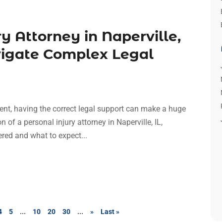
y Attorney in Naperville,
vigate Complex Legal
ent, having the correct legal support can make a huge
on of a personal injury attorney in Naperville, IL,
ered and what to expect...
4
5
...
10
20
30
...
»
Last »