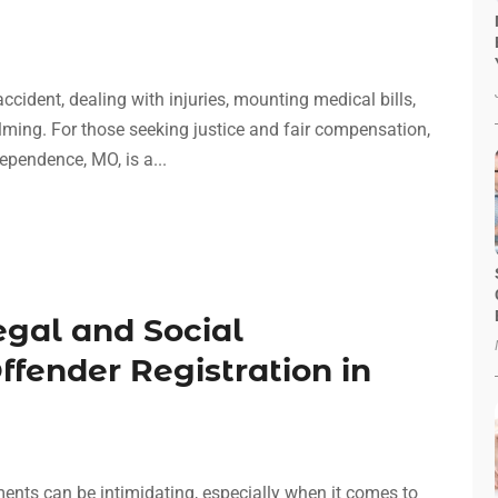
cident, dealing with injuries, mounting medical bills,
lming. For those seeking justice and fair compensation,
ependence, MO, is a...
gal and Social
ffender Registration in
ments can be intimidating, especially when it comes to