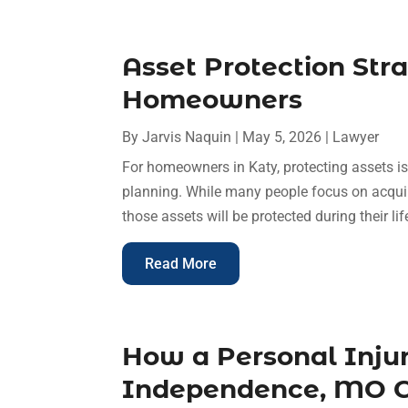
Asset Protection Stra
Homeowners
By
Jarvis Naquin
|
May 5, 2026
|
Lawyer
For homeowners in Katy, protecting assets is
planning. While many people focus on acquir
those assets will be protected during their li
Read More
How a Personal Inju
Independence, MO C