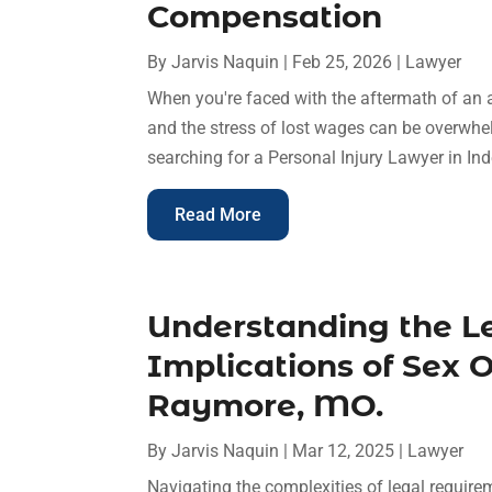
Compensation
By
Jarvis Naquin
|
Feb 25, 2026
|
Lawyer
When you're faced with the aftermath of an ac
and the stress of lost wages can be overwhe
searching for a Personal Injury Lawyer in Ind
Read More
Understanding the Le
Implications of Sex O
Raymore, MO.
By
Jarvis Naquin
|
Mar 12, 2025
|
Lawyer
Navigating the complexities of legal require