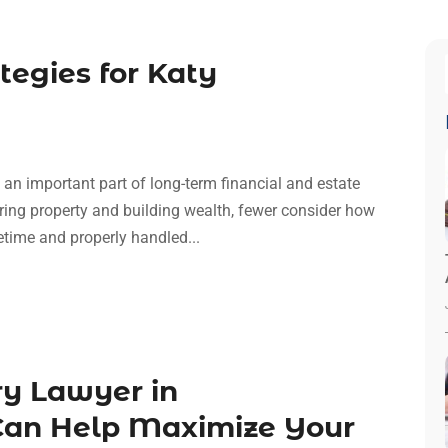
tegies for Katy
 an important part of long-term financial and estate
ing property and building wealth, fewer consider how
fetime and properly handled...
ry Lawyer in
an Help Maximize Your