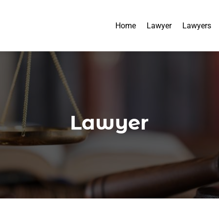
Home
Lawyer
Lawyers
Lawyer