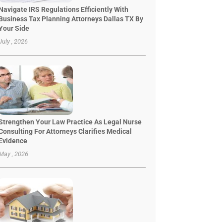
Navigate IRS Regulations Efficiently With
Business Tax Planning Attorneys Dallas TX By
Your Side
July , 2026
Strengthen Your Law Practice As Legal Nurse
Consulting For Attorneys Clarifies Medical
Evidence
May , 2026