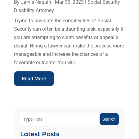
By
Jarvis Naquin
|
Mar 30, 2023
|
Social Security
Disability Attorney
Trying to navigate the complexities of Social
Security can often be a daunting task, especially if
you are attempting to claim benefits or appeal a
denial. Hiring a lawyer can make the process more
manageable and increase the chances of a
favorable outcome. You will...
Read More
Search
Latest Posts