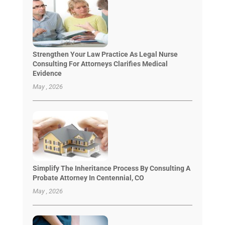
Strengthen Your Law Practice As Legal Nurse
Consulting For Attorneys Clarifies Medical
Evidence
May , 2026
Simplify The Inheritance Process By Consulting A
Probate Attorney In Centennial, CO
May , 2026