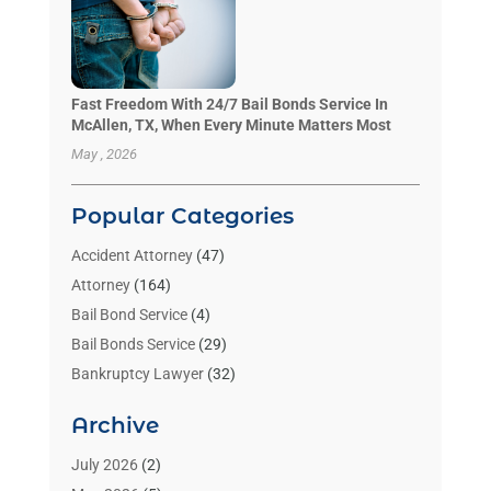
Fast Freedom With 24/7 Bail Bonds Service In
McAllen, TX, When Every Minute Matters Most
May , 2026
Popular Categories
Accident Attorney
(47)
Attorney
(164)
Bail Bond Service
(4)
Bail Bonds Service
(29)
Bankruptcy Lawyer
(32)
Bankruptcy Service
(2)
Archive
Benzene Lawyers
(1)
Bonds
(3)
July 2026
(2)