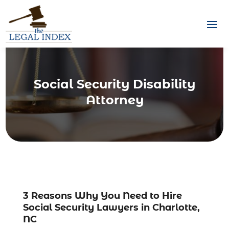
Social Security Disability
Attorney
3 Reasons Why You Need to Hire
Social Security Lawyers in Charlotte,
NC