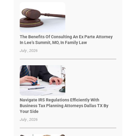
The Benefits Of Consulting An Ex Parte Attorney
In Lee’s Summit, MO, In Family Law
July , 2026
Navigate IRS Regulations Efficiently With
Business Tax Planning Attorneys Dallas TX By
Your Side
July , 2026