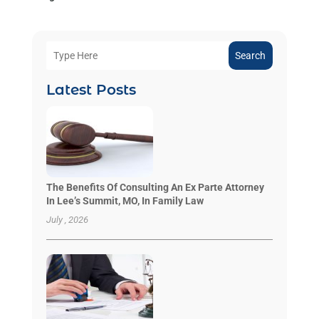
Search
Latest Posts
The Benefits Of Consulting An Ex Parte Attorney
In Lee’s Summit, MO, In Family Law
July , 2026