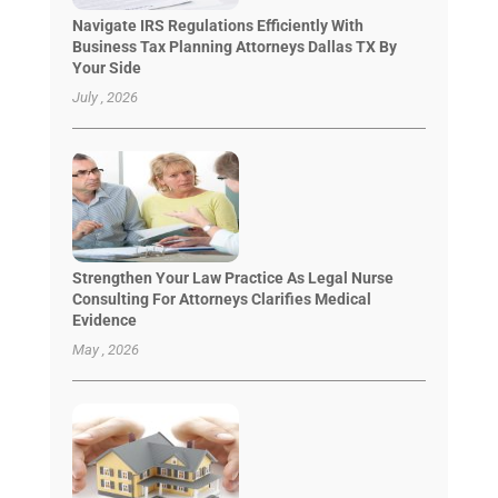
Navigate IRS Regulations Efficiently With
Business Tax Planning Attorneys Dallas TX By
Your Side
July , 2026
Strengthen Your Law Practice As Legal Nurse
Consulting For Attorneys Clarifies Medical
Evidence
May , 2026