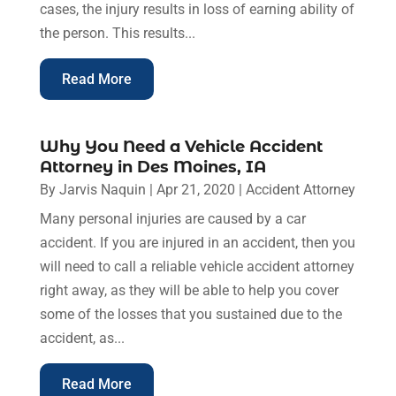
cases, the injury results in loss of earning ability of
the person. This results...
Read More
Why You Need a Vehicle Accident
Attorney in Des Moines, IA
By
Jarvis Naquin
|
Apr 21, 2020
|
Accident Attorney
Many personal injuries are caused by a car
accident. If you are injured in an accident, then you
will need to call a reliable vehicle accident attorney
right away, as they will be able to help you cover
some of the losses that you sustained due to the
accident, as...
Read More