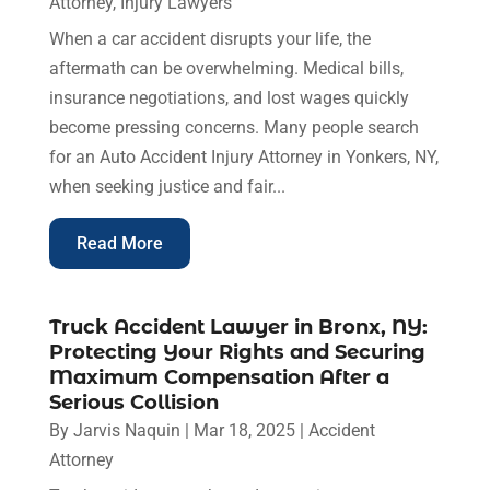
Attorney
,
Injury Lawyers
When a car accident disrupts your life, the
aftermath can be overwhelming. Medical bills,
insurance negotiations, and lost wages quickly
become pressing concerns. Many people search
for an Auto Accident Injury Attorney in Yonkers, NY,
when seeking justice and fair...
Read More
Truck Accident Lawyer in Bronx, NY:
Protecting Your Rights and Securing
Maximum Compensation After a
Serious Collision
By
Jarvis Naquin
|
Mar 18, 2025
|
Accident
Attorney