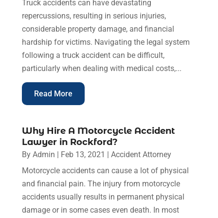
Truck accidents can have devastating
repercussions, resulting in serious injuries,
considerable property damage, and financial
hardship for victims. Navigating the legal system
following a truck accident can be difficult,
particularly when dealing with medical costs,...
Read More
Why Hire A Motorcycle Accident
Lawyer in Rockford?
By
Admin
|
Feb 13, 2021
|
Accident Attorney
Motorcycle accidents can cause a lot of physical
and financial pain. The injury from motorcycle
accidents usually results in permanent physical
damage or in some cases even death. In most