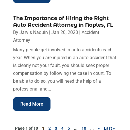
The Importance of Hiring the Right
Auto Accident Attorney in Naples, FL
By
Jarvis Naquin
|
Jan 20, 2020
|
Accident
Attorney
Many people get involved in auto accidents each
year. When you are injured in an auto accident that
is clearly not your fault, you should seek proper
compensation by following the case in court. To
be able to do so, you will need the help of a
professional and...
Read More
Page 1 of 10
1
2
3
4
5
...
10
...
»
Last »