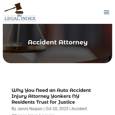
Accident Attorney
Why You Need an Auto Accident
Injury Attorney Yonkers NY
Residents Trust for Justice
By
Jarvis Naquin
|
Oct 20, 2025
|
Accident