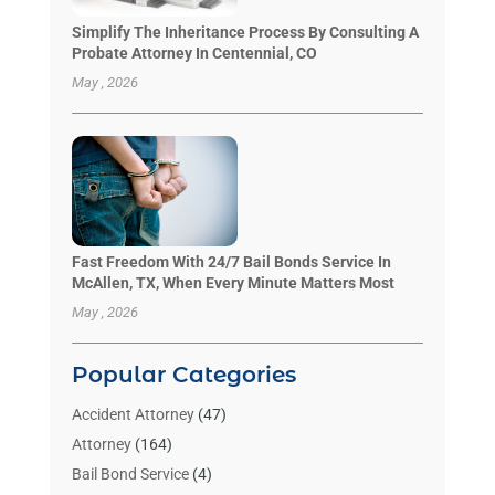
Simplify The Inheritance Process By Consulting A
Probate Attorney In Centennial, CO
May , 2026
Fast Freedom With 24/7 Bail Bonds Service In
McAllen, TX, When Every Minute Matters Most
May , 2026
Popular Categories
Accident Attorney
(47)
Attorney
(164)
Bail Bond Service
(4)