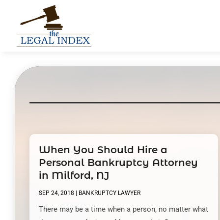
When You Should Hire a
Personal Bankruptcy Attorney
in Milford, NJ
SEP 24, 2018
|
BANKRUPTCY LAWYER
There may be a time when a person, no matter what