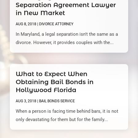
Separation Agreement Lawyer
in New Market
AUG 8, 2018
|
DIVORCE ATTORNEY
In Maryland, a legal separation isn't the same as a
divorce. However, it provides couples with the...
What to Expect When
Obtaining Bail Bonds in
Hollywood Florida
AUG 3, 2018
|
BAIL BONDS SERVICE
When a person is facing time behind bars, it is not
only devastating for them but for the family...