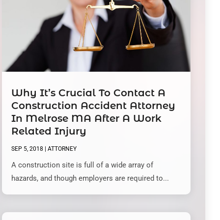
Why It’s Crucial To Contact A
Construction Accident Attorney
In Melrose MA After A Work
Related Injury
SEP 5, 2018
|
ATTORNEY
A construction site is full of a wide array of
hazards, and though employers are required to...