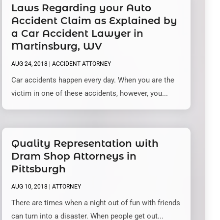
Laws Regarding your Auto
Accident Claim as Explained by
a Car Accident Lawyer in
Martinsburg, WV
AUG 24, 2018
|
ACCIDENT ATTORNEY
Car accidents happen every day. When you are the
victim in one of these accidents, however, you...
Quality Representation with
Dram Shop Attorneys in
Pittsburgh
AUG 10, 2018
|
ATTORNEY
There are times when a night out of fun with friends
can turn into a disaster. When people get out...