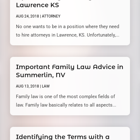
Lawrence KS
AUG 24, 2018
|
ATTORNEY
No one wants to be in a position where they need
to hire attorneys in Lawrence, KS. Unfortunately,...
Important Family Law Advice in
Summerlin, NV
AUG 13, 2018
|
LAW
Family law is one of the most complex fields of
law. Family law basically relates to all aspects...
Identifying the Terms with a