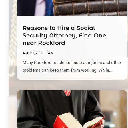
Reasons to Hire a Social
Security Attorney, Find One
near Rockford
AUG 21, 2018
|
LAW
Many Rockford residents find that injuries and other
problems can keep them from working. While...