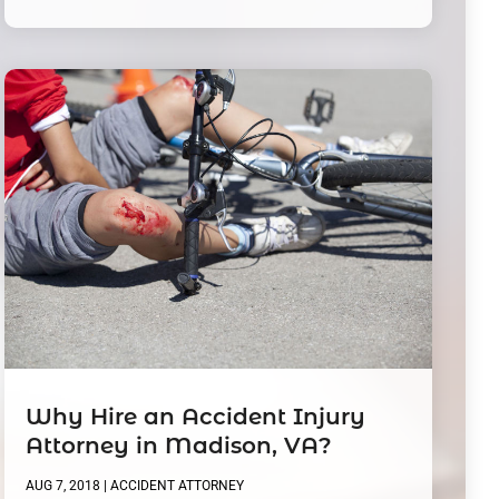
Why Hire an Accident Injury
Attorney in Madison, VA?
AUG 7, 2018
|
ACCIDENT ATTORNEY