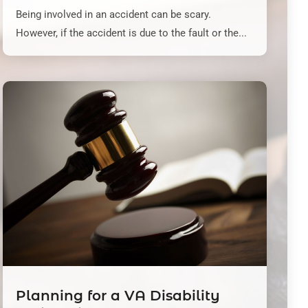
Being involved in an accident can be scary.
However, if the accident is due to the fault or the...
Planning for a VA Disability