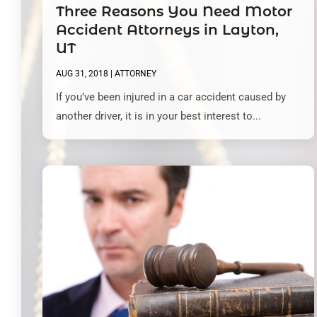
Three Reasons You Need Motor
Accident Attorneys in Layton,
UT
AUG 31, 2018
|
ATTORNEY
If you’ve been injured in a car accident caused by
another driver, it is in your best interest to...