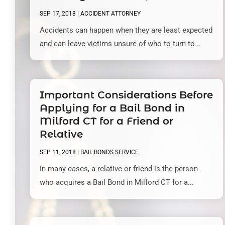
SEP 17, 2018
|
ACCIDENT ATTORNEY
Accidents can happen when they are least expected
and can leave victims unsure of who to turn to...
Important Considerations Before
Applying for a Bail Bond in
Milford CT for a Friend or
Relative
SEP 11, 2018
|
BAIL BONDS SERVICE
In many cases, a relative or friend is the person
who acquires a Bail Bond in Milford CT for a...