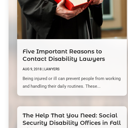
Five Important Reasons to
Contact Disability Lawyers
AUG 9, 2018
|
LAWYERS
Being injured or ill can prevent people from working
and handling their daily routines. These...
The Help That You Need: Social
Security Disability Offices in Fall