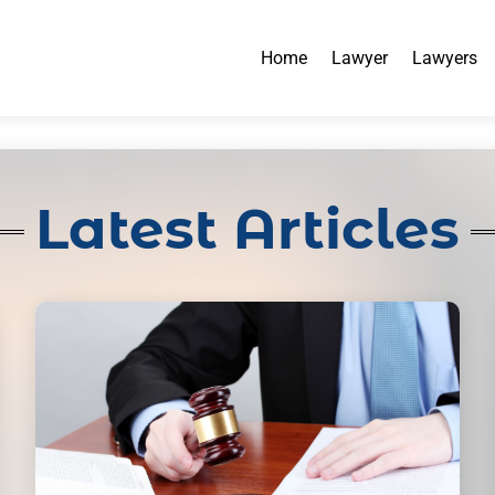
Home
Lawyer
Lawyers
Latest Articles