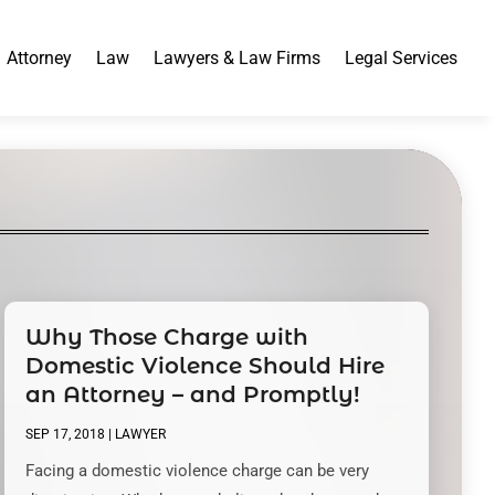
Attorney
Law
Lawyers & Law Firms
Legal Services
Why Those Charge with
Domestic Violence Should Hire
an Attorney – and Promptly!
SEP 17, 2018
|
LAWYER
Facing a domestic violence charge can be very