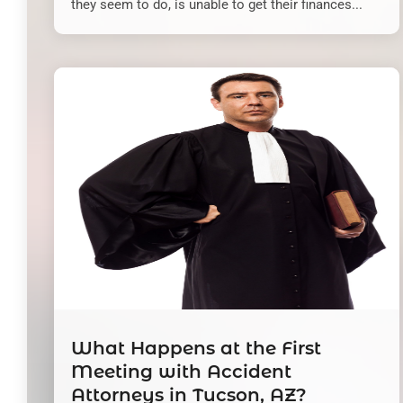
they seem to do, is unable to get their finances...
What Happens at the First
Meeting with Accident
Attorneys in Tucson, AZ?