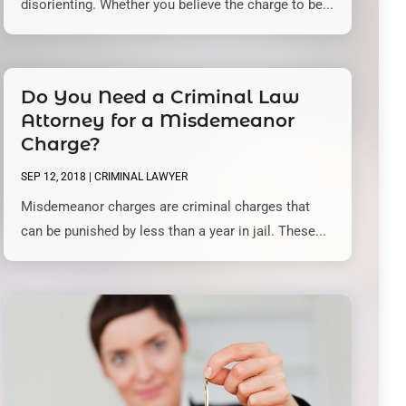
disorienting. Whether you believe the charge to be...
Do You Need a Criminal Law
Attorney for a Misdemeanor
Charge?
SEP 12, 2018
|
CRIMINAL LAWYER
Misdemeanor charges are criminal charges that
can be punished by less than a year in jail. These...