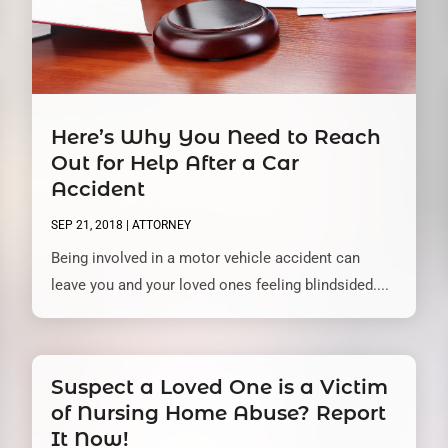
Here’s Why You Need to Reach
Out for Help After a Car
Accident
SEP 21, 2018
|
ATTORNEY
Being involved in a motor vehicle accident can
leave you and your loved ones feeling blindsided....
Suspect a Loved One is a Victim
of Nursing Home Abuse? Report
It Now!