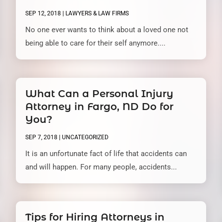
SEP 12, 2018
|
LAWYERS & LAW FIRMS
No one ever wants to think about a loved one not
being able to care for their self anymore....
What Can a Personal Injury
Attorney in Fargo, ND Do for
You?
SEP 7, 2018
|
UNCATEGORIZED
It is an unfortunate fact of life that accidents can
and will happen. For many people, accidents...
Tips for Hiring Attorneys in