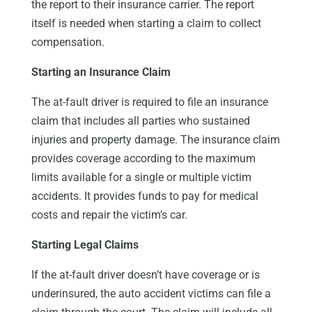
the report to their insurance carrier. The report
itself is needed when starting a claim to collect
compensation.
Starting an Insurance Claim
The at-fault driver is required to file an insurance
claim that includes all parties who sustained
injuries and property damage. The insurance claim
provides coverage according to the maximum
limits available for a single or multiple victim
accidents. It provides funds to pay for medical
costs and repair the victim’s car.
Starting Legal Claims
If the at-fault driver doesn’t have coverage or is
underinsured, the auto accident victims can file a