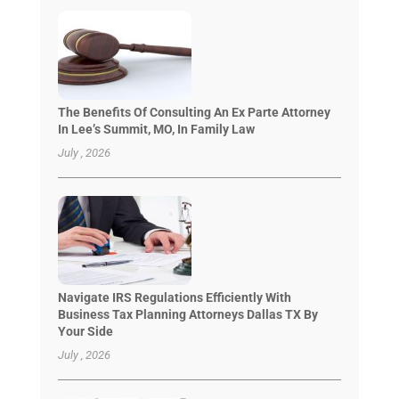
The Benefits Of Consulting An Ex Parte Attorney
In Lee’s Summit, MO, In Family Law
July , 2026
Navigate IRS Regulations Efficiently With
Business Tax Planning Attorneys Dallas TX By
Your Side
July , 2026