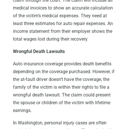
claim through the court. The claim will include all
medical invoices to show an accurate calculation
of the victim’s medical expenses. They need at
least three estimates for auto repair expenses. An
income statement from their employer shows the
total wages lost during their recovery.
Wrongful Death Lawsuits
Auto insurance coverage provides death benefits
depending on the coverage purchased. However, if
the at-fault driver doesn’t have the coverage, the
family of the victim is within their rights to file a
wrongful death lawsuit. The claim could present
the spouse or children of the victim with lifetime
earnings.
In Washington, personal injury cases are often