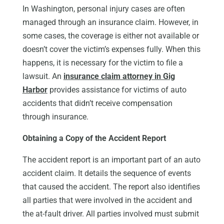
In Washington, personal injury cases are often
managed through an insurance claim. However, in
some cases, the coverage is either not available or
doesn’t cover the victim’s expenses fully. When this
happens, it is necessary for the victim to file a
lawsuit. An
insurance claim attorney in Gig
Harbor
provides assistance for victims of auto
accidents that didn’t receive compensation
through insurance.
Obtaining a Copy of the Accident Report
The accident report is an important part of an auto
accident claim. It details the sequence of events
that caused the accident. The report also identifies
all parties that were involved in the accident and
the at-fault driver. All parties involved must submit