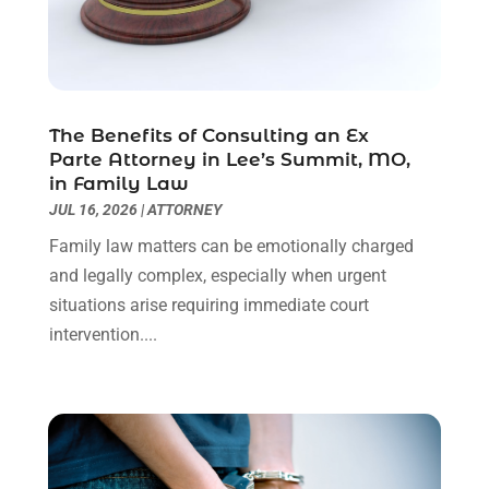
Personal Injury Attorneys
(1)
June 2024
(2)
Personal Injury Lawyer
(63)
May 2024
(1)
Real Estate Attorney
(4)
April 2024
(1)
Real Estate Law
(4)
March 2024
(1)
The Benefits of Consulting an Ex
Social Security Attorneys
(3)
February 2024
(4)
Parte Attorney in Lee’s Summit, MO,
Social Security Disability Attorney
(1)
January 2024
(2)
in Family Law
Truck Accident Lawyer
(1)
December 2023
(2)
JUL 16, 2026
|
ATTORNEY
Uncategorized
(90)
November 2023
(2)
Family law matters can be emotionally charged
October 2023
(4)
and legally complex, especially when urgent
September 2023
(3)
situations arise requiring immediate court
August 2023
(2)
intervention....
July 2023
(3)
June 2023
(2)
May 2023
(7)
March 2023
(2)
February 2023
(1)