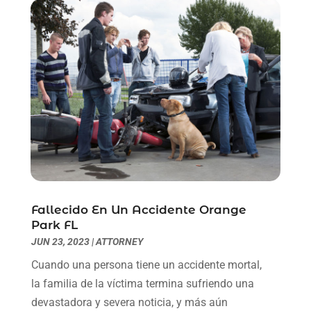
June 2021
(2)
May 2021
(1)
April 2021
(2)
March 2021
(6)
February 2021
(1)
January 2021
(2)
December 2020
(1)
November 2020
(6)
October 2020
(3)
September 2020
(8)
August 2020
(4)
Fallecido En Un Accidente Orange
July 2020
(2)
Park FL
June 2020
(8)
JUN 23, 2023
|
ATTORNEY
May 2020
(11)
Cuando una persona tiene un accidente mortal,
April 2020
(7)
la familia de la víctima termina sufriendo una
March 2020
(8)
devastadora y severa noticia, y más aún
February 2020
(4)