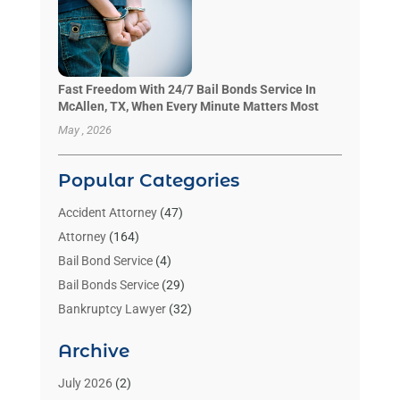
Fast Freedom With 24/7 Bail Bonds Service In
McAllen, TX, When Every Minute Matters Most
May , 2026
Popular Categories
Accident Attorney
(47)
Attorney
(164)
Bail Bond Service
(4)
Bail Bonds Service
(29)
Bankruptcy Lawyer
(32)
Bankruptcy Service
(2)
Archive
Benzene Lawyers
(1)
Bonds
(3)
July 2026
(2)