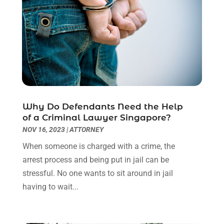
December 2022
(2)
November 2022
(2)
October 2022
(3)
September 2022
(3)
August 2022
(2)
July 2022
(1)
June 2022
(3)
May 2022
(2)
Why Do Defendants Need the Help
April 2022
(3)
of a Criminal Lawyer Singapore?
March 2022
(3)
NOV 16, 2023
|
ATTORNEY
January 2022
(8)
When someone is charged with a crime, the
December 2021
(3)
arrest process and being put in jail can be
November 2021
(1)
stressful. No one wants to sit around in jail
October 2021
(3)
having to wait...
September 2021
(1)
August 2021
(1)
July 2021
(6)