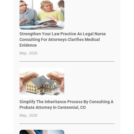
Strengthen Your Law Practice As Legal Nurse
Consulting For Attorneys Clarifies Medical
Evidence
May , 2026
Simplify The Inheritance Process By Consulting A
Probate Attorney In Centennial, CO
May , 2026