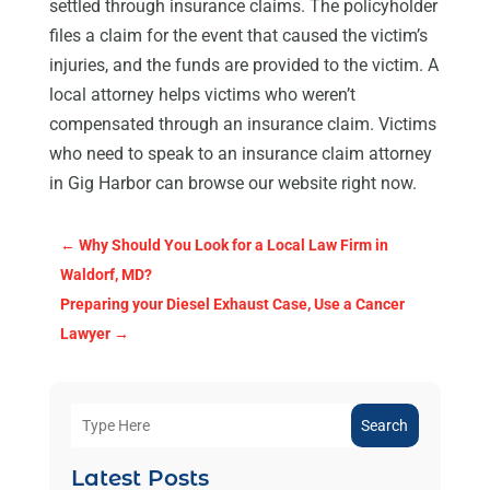
settled through insurance claims. The policyholder
files a claim for the event that caused the victim’s
injuries, and the funds are provided to the victim. A
local attorney helps victims who weren’t
compensated through an insurance claim. Victims
who need to speak to an insurance claim attorney
in Gig Harbor can browse our website right now.
←
Why Should You Look for a Local Law Firm in
Waldorf, MD?
Preparing your Diesel Exhaust Case, Use a Cancer
Lawyer
→
Search
Latest Posts