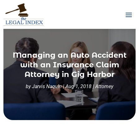
Managing an Auto Accident
with an Insurance Claim
Attorney in Gig Harbor
by
Jarvis Naquin
|
Aug 1, 2018
|
Attorney