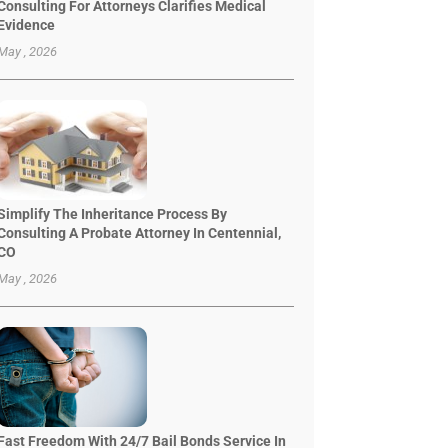
Consulting For Attorneys Clarifies Medical
Evidence
May , 2026
Simplify The Inheritance Process By
Consulting A Probate Attorney In Centennial,
CO
May , 2026
Fast Freedom With 24/7 Bail Bonds Service In