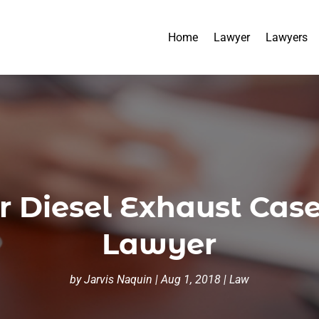
Home
Lawyer
Lawyers
r Diesel Exhaust Case
Lawyer
by
Jarvis Naquin
|
Aug 1, 2018
|
Law