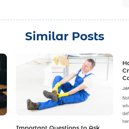
Similar Posts
Ho
Cr
C
JAN
Not
whe
def
her
Important Questions to Ask