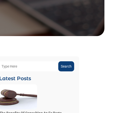
Search
Latest Posts