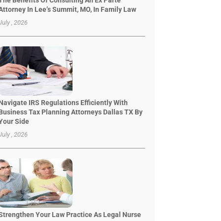
The Benefits Of Consulting An Ex Parte
Attorney In Lee’s Summit, MO, In Family Law
July , 2026
Navigate IRS Regulations Efficiently With
Business Tax Planning Attorneys Dallas TX By
Your Side
July , 2026
Strengthen Your Law Practice As Legal Nurse