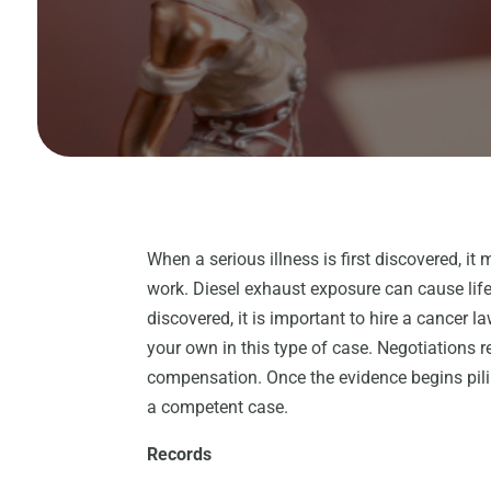
When a serious illness is first discovered, it 
work. Diesel exhaust exposure can cause lif
discovered, it is important to hire a cancer l
your own in this type of case. Negotiations re
compensation. Once the evidence begins pilin
a competent case.
Records