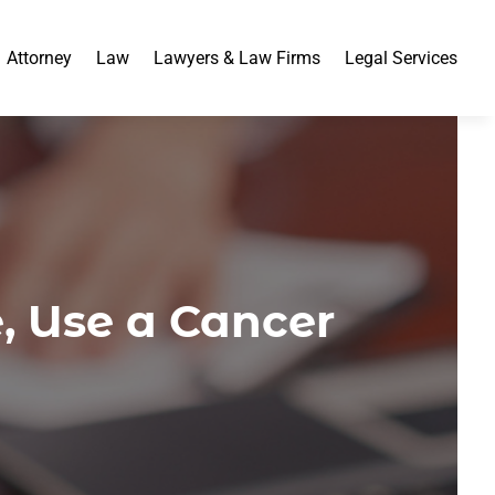
Attorney
Law
Lawyers & Law Firms
Legal Services
, Use a Cancer