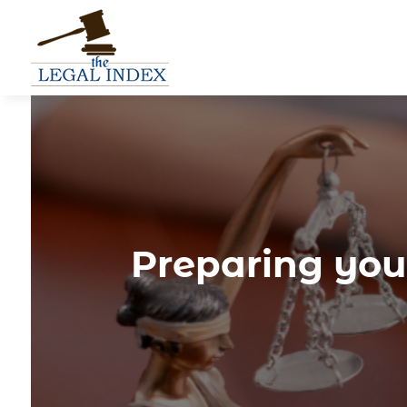
Preparing you