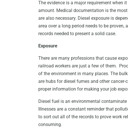
The evidence is a major requirement when it
amount. Medical documentation is the most i
are also necessary. Diesel exposure is depe
area over a long period needs to be proven, a
records needed to present a solid case.
Exposure
There are many professions that cause expo
railroad workers are just a few of them. Proof
of the environment in many places. The bulk 
are hubs for diesel fumes and other cancer-c
proper information for making your job expo
Diesel fuel is an environmental contaminate t
Illnesses are a constant reminder that pollu
to sort out all of the records to prove work
consuming.