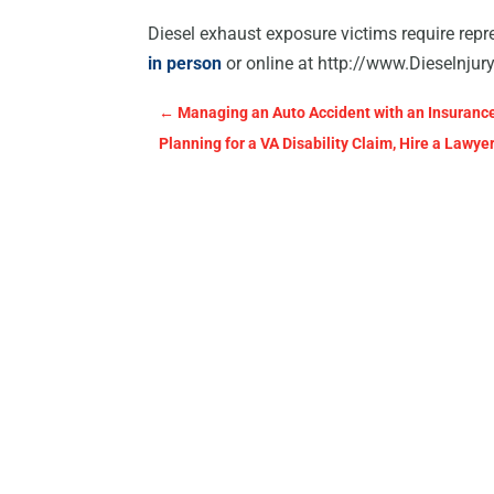
Diesel exhaust exposure victims require repr
in person
or online at http://www.Dieselnju
←
Managing an Auto Accident with an Insurance
Planning for a VA Disability Claim, Hire a Lawye