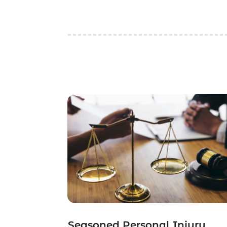
Seasoned Personal Injury