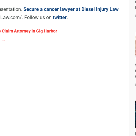
esentation.
Secure a cancer lawyer at Diesel Injury Law
ryLaw.com/. Follow us on
twitter
.
 Claim Attorney in Gig Harbor
r
→