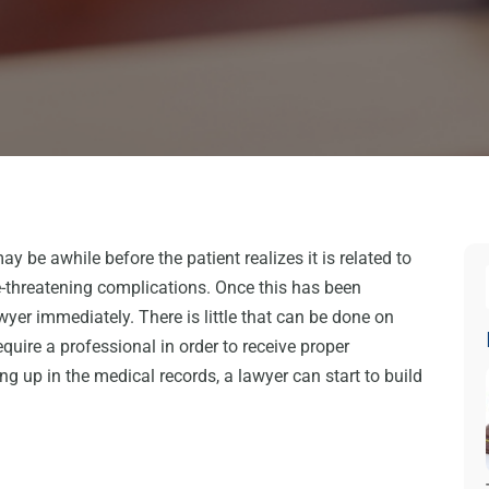
may be awhile before the patient realizes it is related to
e-threatening complications. Once this has been
awyer immediately. There is little that can be done on
quire a professional in order to receive proper
g up in the medical records, a lawyer can start to build