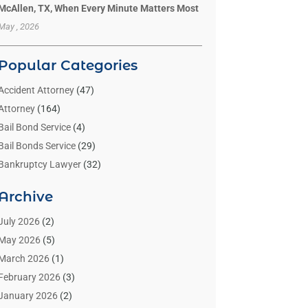
McAllen, TX, When Every Minute Matters Most
May , 2026
Popular Categories
Accident Attorney
(47)
Attorney
(164)
Bail Bond Service
(4)
Bail Bonds Service
(29)
Bankruptcy Lawyer
(32)
Bankruptcy Service
(2)
Archive
Benzene Lawyers
(1)
Bonds
(3)
July 2026
(2)
Child Custody
(3)
May 2026
(5)
Criminal Lawyer
(26)
March 2026
(1)
Divorce Attorney
(26)
February 2026
(3)
Estate Planning Attorney
(2)
January 2026
(2)