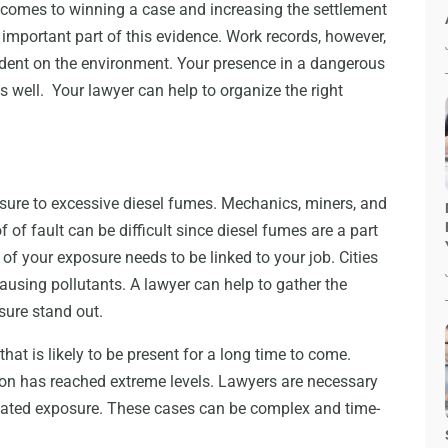
 comes to winning a case and increasing the settlement
mportant part of this evidence. Work records, however,
ndent on the environment. Your presence in a dangerous
s well. Your lawyer can help to organize the right
sure to excessive diesel fumes. Mechanics, miners, and
 of fault can be difficult since diesel fumes are a part
of your exposure needs to be linked to your job. Cities
ausing pollutants. A lawyer can help to gather the
sure stand out.
hat is likely to be present for a long time to come.
tion has reached extreme levels. Lawyers are necessary
 related exposure. These cases can be complex and time-