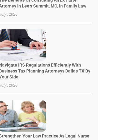
The Benefits Of Consulting An Ex Parte
Attorney In Lee’s Summit, MO, In Family Law
July , 2026
Navigate IRS Regulations Efficiently With
Business Tax Planning Attorneys Dallas TX By
Your Side
July , 2026
Strengthen Your Law Practice As Legal Nurse