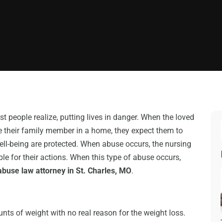
eople realize, putting lives in danger. When the loved
ce their family member in a home, they expect them to
well-being are protected. When abuse occurs, the nursing
le for their actions. When this type of abuse occurs,
buse law attorney in St. Charles, MO
.
nts of weight with no real reason for the weight loss.