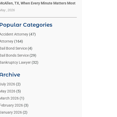
McAllen, TX, When Every Minute Matters Most
May , 2026
Popular Categories
Accident Attorney
(47)
Attorney
(164)
Bail Bond Service
(4)
Bail Bonds Service
(29)
Bankruptcy Lawyer
(32)
Bankruptcy Service
(2)
Archive
Benzene Lawyers
(1)
Bonds
(3)
July 2026
(2)
Child Custody
(3)
May 2026
(5)
Criminal Lawyer
(26)
March 2026
(1)
Divorce Attorney
(26)
February 2026
(3)
Estate Planning Attorney
(2)
January 2026
(2)