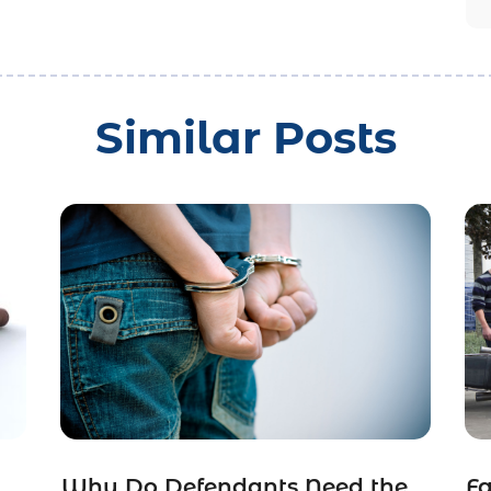
Similar Posts
Why Do Defendants Need the
Fa