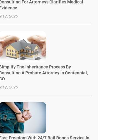
Consulting For Attorneys Clarifies Medical
Evidence
May , 2026
Simplify The Inheritance Process By
Consulting A Probate Attorney In Centennial,
CO
May , 2026
Fast Freedom With 24/7 Bail Bonds Service In