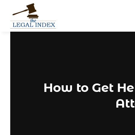
How to Get H
Att