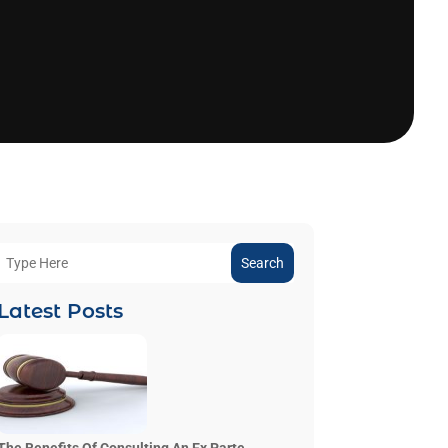
Search
Latest Posts