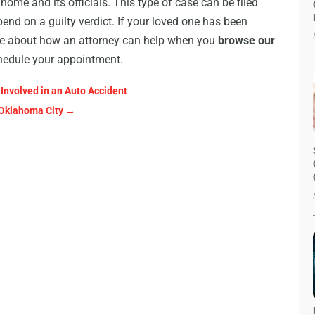
home and its officials. This type of case can be filed
end on a guilty verdict. If your loved one has been
ore about how an attorney can help when you
browse our
schedule your appointment.
Involved in an Auto Accident
 Oklahoma City
→