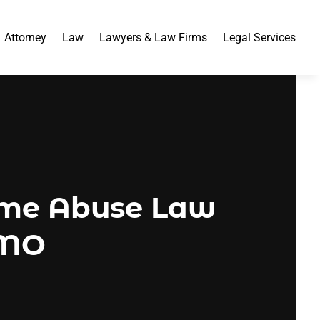
Attorney
Law
Lawyers & Law Firms
Legal Services
ome Abuse Law
, MO