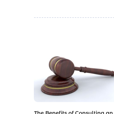
The Benefits of Consulting an