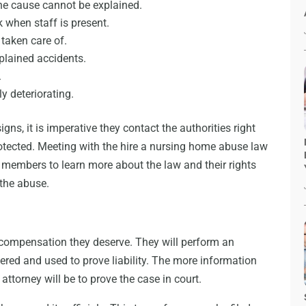
the cause cannot be explained.
 when staff is present.
 taken care of.
plained accidents.
.
y deteriorating.
ns, it is imperative they contact the authorities right
otected. Meeting with the hire a nursing home abuse law
y members to learn more about the law and their rights
 the abuse.
d compensation they deserve. They will perform an
ered and used to prove liability. The more information
attorney will be to prove the case in court.