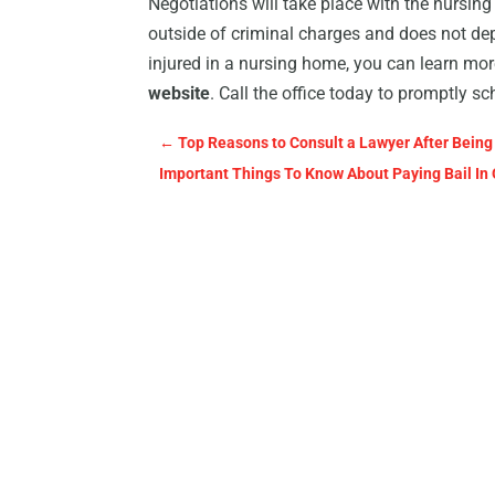
Negotiations will take place with the nursing 
outside of criminal charges and does not dep
injured in a nursing home, you can learn m
website
. Call the office today to promptly 
←
Top Reasons to Consult a Lawyer After Being 
Important Things To Know About Paying Bail In