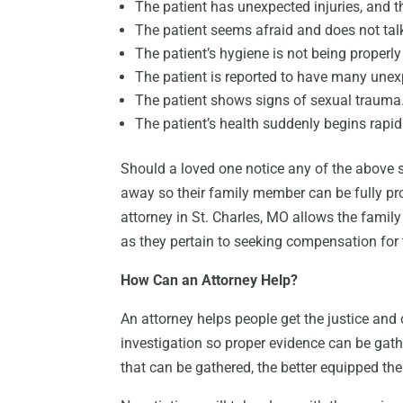
The patient has unexpected injuries, and 
The patient seems afraid and does not talk
The patient’s hygiene is not being properly
The patient is reported to have many unex
The patient shows signs of sexual trauma
The patient’s health suddenly begins rapidl
Should a loved one notice any of the above sig
away so their family member can be fully pr
attorney in St. Charles, MO allows the famil
as they pertain to seeking compensation for
How Can an Attorney Help?
An attorney helps people get the justice an
investigation so proper evidence can be gath
that can be gathered, the better equipped the 