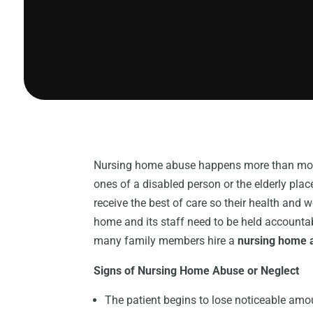
Nursing home abuse happens more than most p
ones of a disabled person or the elderly pla
receive the best of care so their health and 
home and its staff need to be held accountab
many family members hire a
nursing home a
Signs of Nursing Home Abuse or Neglect
The patient begins to lose noticeable amou