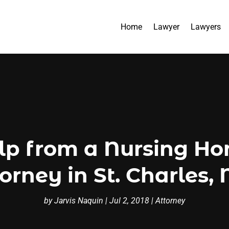
Home
Lawyer
Lawyers
elp from a Nursing H
orney in St. Charles
by
Jarvis Naquin
|
Jul 2, 2018
|
Attorney