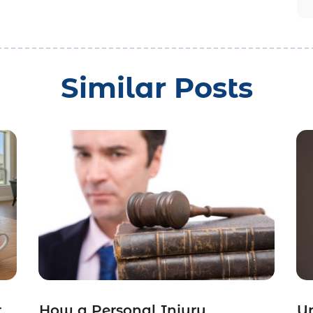
Similar Posts
r
How a Personal Injury
Un