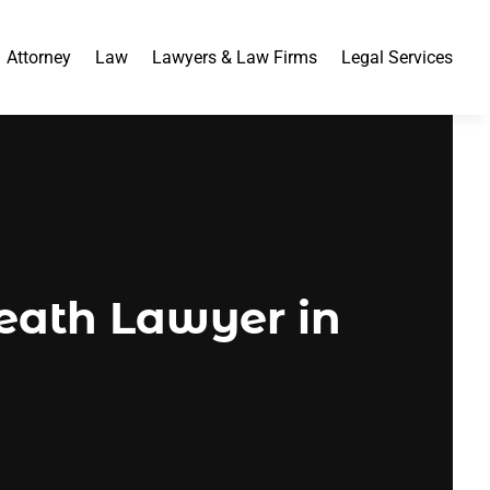
Attorney
Law
Lawyers & Law Firms
Legal Services
eath Lawyer in