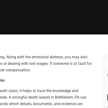
ng. Along with the emotional distress, you may also
 or dealing with lost wages. If someone is at fault for
oper compensation.
aim
eath claim, it helps to have the knowledge and
 side. A wrongful death lawyer in Bethlehem, PA can
tands which details, documents, and evidence are