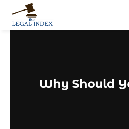
Why Should Yo