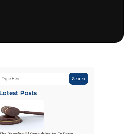
Search
Latest Posts