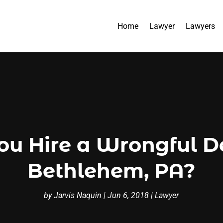
Home
Lawyer
Lawyers
u Hire a Wrongful D
Bethlehem, PA?
by
Jarvis Naquin
|
Jun 6, 2018
|
Lawyer