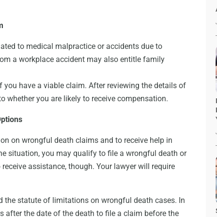
m
lated to medical malpractice or accidents due to
rom a workplace accident may also entitle family
 you have a viable claim. After reviewing the details of
to whether you are likely to receive compensation.
Options
on on wrongful death claims and to receive help in
e situation, you may qualify to file a wrongful death or
o receive assistance, though. Your lawyer will require
 the statute of limitations on wrongful death cases. In
 after the date of the death to file a claim before the