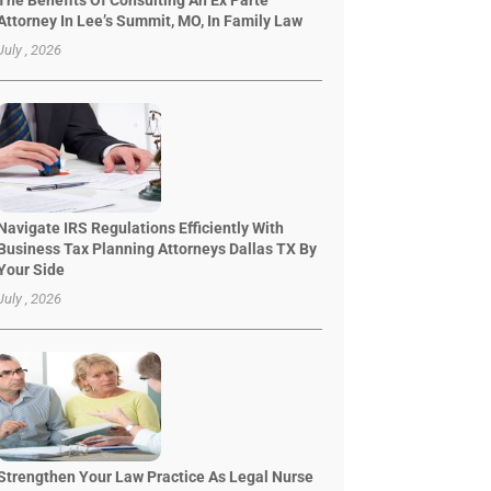
The Benefits Of Consulting An Ex Parte
Attorney In Lee’s Summit, MO, In Family Law
July , 2026
Navigate IRS Regulations Efficiently With
Business Tax Planning Attorneys Dallas TX By
Your Side
July , 2026
Strengthen Your Law Practice As Legal Nurse