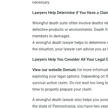
necessary.
Lawyers Help Determine if You Have a Clai
Wrongful death suits often involve deaths re
defective products or environments. Death f
members to damages.
A wrongful death lawyer helps to determine if
the situation, your lawyer can advise you as 
Lawyers Help You Consider All Your Legal 
View our website Domain
for more informati
exploring your legal options. Depending on th
survival action claim. Do not wait too long t
time to properly prepare your claim.
A wrongful death lawyer also helps you avoid
the state of Pennsylvania, you have two years