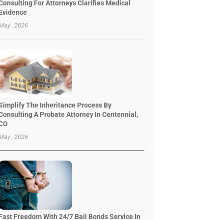
Consulting For Attorneys Clarifies Medical
Evidence
May , 2026
Simplify The Inheritance Process By
Consulting A Probate Attorney In Centennial,
CO
May , 2026
Fast Freedom With 24/7 Bail Bonds Service In