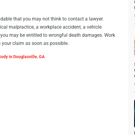
andable that you may not think to contact a lawyer.
ical malpractice, a workplace accident, a vehicle
ct, you may be entitled to wrongful death damages. Work
n your claim as soon as possible.
ody in Douglasville, GA