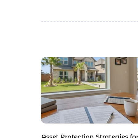
Asset Protection Strategies fo