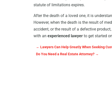
statute of limitations expires.
After the death of a loved one, it is underst
However, when the death is the result of med
accident, or the result of a defective produ
with an
experienced lawyer
to get started o
←
Lawyers Can Help Greatly When Seeking Cust
Do You Need a Real Estate Attorney?
→