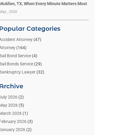
McAllen, TX, When Every Minute Matters Most
May , 2026
Popular Categories
Accident Attorney
(47)
Attorney
(164)
Bail Bond Service
(4)
Bail Bonds Service
(29)
Bankruptcy Lawyer
(32)
Bankruptcy Service
(2)
Archive
Benzene Lawyers
(1)
Bonds
(3)
July 2026
(2)
Child Custody
(3)
May 2026
(5)
Criminal Lawyer
(26)
March 2026
(1)
Divorce Attorney
(26)
February 2026
(3)
Estate Planning Attorney
(2)
January 2026
(2)