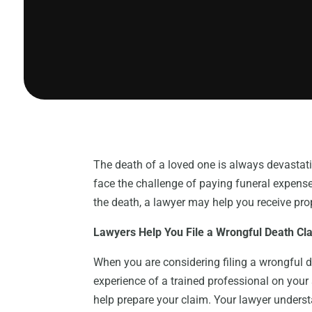
The death of a loved one is always devastati
face the challenge of paying funeral expenses
the death, a lawyer may help you receive pr
Lawyers Help You File a Wrongful Death Cl
When you are considering filing a wrongful d
experience of a trained professional on your
help prepare your claim. Your lawyer unders