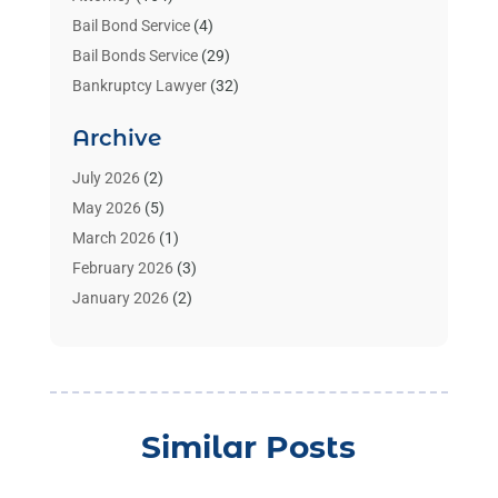
Bail Bond Service
(4)
Bail Bonds Service
(29)
Bankruptcy Lawyer
(32)
Bankruptcy Service
(2)
Archive
Benzene Lawyers
(1)
Bonds
(3)
July 2026
(2)
Child Custody
(3)
May 2026
(5)
Criminal Lawyer
(26)
March 2026
(1)
Divorce Attorney
(26)
February 2026
(3)
Estate Planning Attorney
(2)
January 2026
(2)
Family Law Attorney
(1)
November 2025
(2)
Injury Lawyers
(12)
October 2025
(1)
Law
(106)
September 2025
(1)
Law And Legal Services
(55)
August 2025
(1)
Similar Posts
Law Firm
(4)
July 2025
(2)
Law Schools
(2)
May 2025
(1)