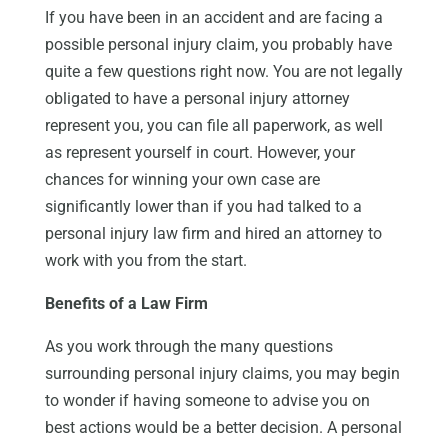
If you have been in an accident and are facing a
possible personal injury claim, you probably have
quite a few questions right now. You are not legally
obligated to have a personal injury attorney
represent you, you can file all paperwork, as well
as represent yourself in court. However, your
chances for winning your own case are
significantly lower than if you had talked to a
personal injury law firm and hired an attorney to
work with you from the start.
Benefits of a Law Firm
As you work through the many questions
surrounding personal injury claims, you may begin
to wonder if having someone to advise you on
best actions would be a better decision. A personal