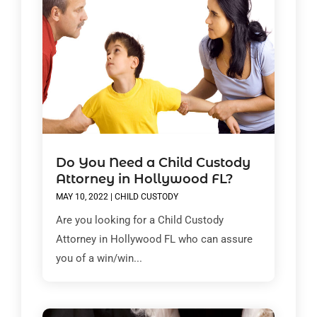
Do You Need a Child Custody
Attorney in Hollywood FL?
MAY 10, 2022
|
CHILD CUSTODY
Are you looking for a Child Custody
Attorney in Hollywood FL who can assure
you of a win/win...