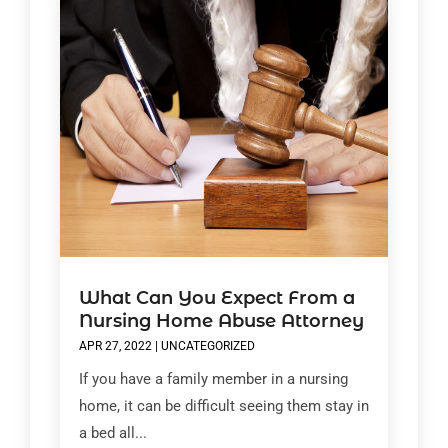
What Can You Expect From a
Nursing Home Abuse Attorney
APR 27, 2022
|
UNCATEGORIZED
If you have a family member in a nursing
home, it can be difficult seeing them stay in
a bed all...