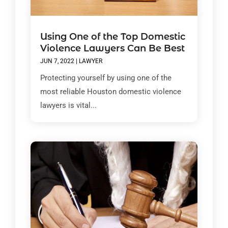
Using One of the Top Domestic
Violence Lawyers Can Be Best
JUN 7, 2022
|
LAWYER
Protecting yourself by using one of the
most reliable Houston domestic violence
lawyers is vital...