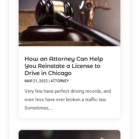
How an Attorney Can Help
You Reinstate a License to
Drive in Chicago
MAR 21, 2022
|
ATTORNEY
Very few have perfect driving records, and
even less have ever broken a traffic law.
Sometimes,...