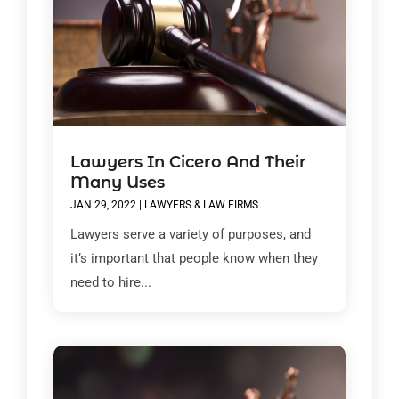
Lawyers In Cicero And Their
Many Uses
JAN 29, 2022
|
LAWYERS & LAW FIRMS
Lawyers serve a variety of purposes, and
it’s important that people know when they
need to hire...