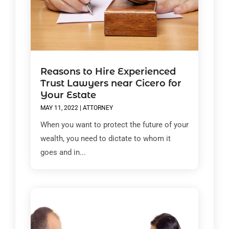
Reasons to Hire Experienced
Trust Lawyers near Cicero for
Your Estate
MAY 11, 2022
|
ATTORNEY
When you want to protect the future of your
wealth, you need to dictate to whom it
goes and in...