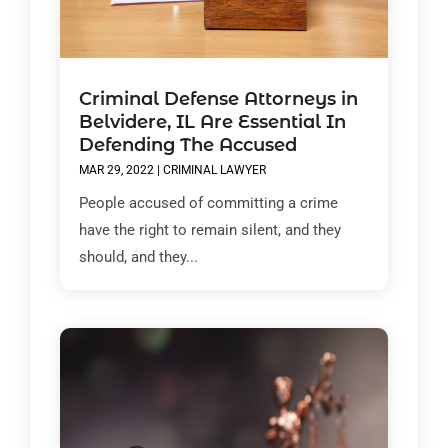
Criminal Defense Attorneys in
Belvidere, IL Are Essential In
Defending The Accused
MAR 29, 2022
|
CRIMINAL LAWYER
People accused of committing a crime
have the right to remain silent, and they
should, and they...