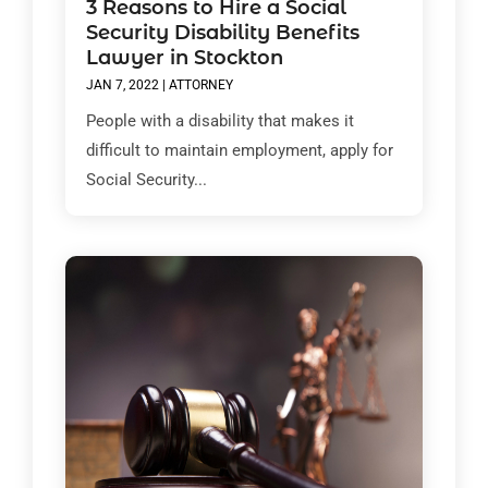
3 Reasons to Hire a Social
Security Disability Benefits
Lawyer in Stockton
JAN 7, 2022
|
ATTORNEY
People with a disability that makes it
difficult to maintain employment, apply for
Social Security...