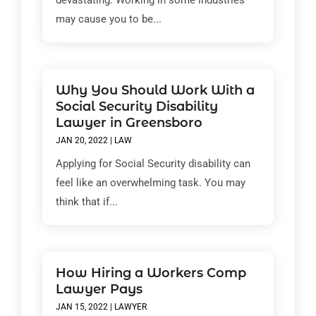
devastating. Working in some industries
may cause you to be...
Why You Should Work With a
Social Security Disability
Lawyer in Greensboro
JAN 20, 2022
|
LAW
Applying for Social Security disability can
feel like an overwhelming task. You may
think that if...
How Hiring a Workers Comp
Lawyer Pays
JAN 15, 2022
|
LAWYER