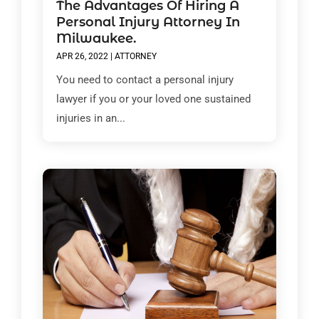
The Advantages Of Hiring A
Personal Injury Attorney In
Milwaukee.
APR 26, 2022
|
ATTORNEY
You need to contact a personal injury
lawyer if you or your loved one sustained
injuries in an...