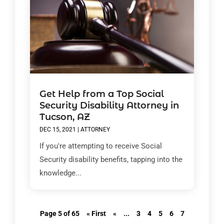
Get Help from a Top Social
Security Disability Attorney in
Tucson, AZ
DEC 15, 2021
|
ATTORNEY
If you're attempting to receive Social
Security disability benefits, tapping into the
knowledge...
Page 5 of 65
« First
«
...
3
4
5
6
7