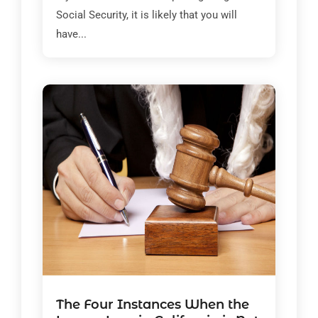
Social Security, it is likely that you will
have...
The Four Instances When the