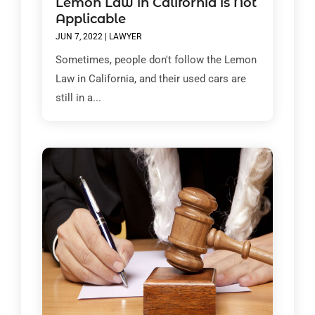
Lemon Law in California is Not
Applicable
JUN 7, 2022
|
LAWYER
Sometimes, people don't follow the Lemon
Law in California, and their used cars are
still in a...