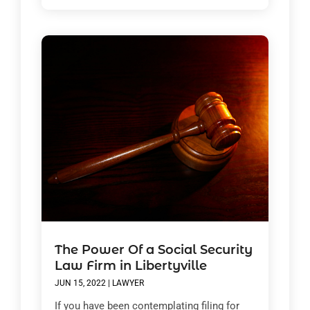
The Power Of a Social Security
Law Firm in Libertyville
JUN 15, 2022
|
LAWYER
If you have been contemplating filing for