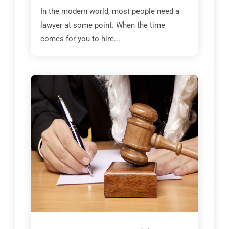
In the modern world, most people need a
lawyer at some point. When the time
comes for you to hire...