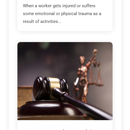
When a worker gets injured or suffers
some emotional or physical trauma as a
result of activities...