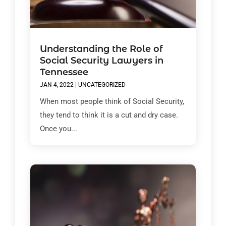
Understanding the Role of
Social Security Lawyers in
Tennessee
JAN 4, 2022
|
UNCATEGORIZED
When most people think of Social Security,
they tend to think it is a cut and dry case.
Once you...