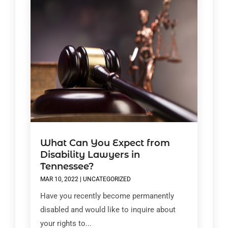
What Can You Expect from
Disability Lawyers in
Tennessee?
MAR 10, 2022
|
UNCATEGORIZED
Have you recently become permanently
disabled and would like to inquire about
your rights to...