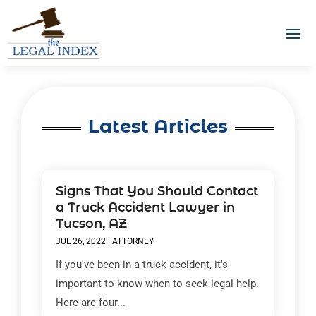
Latest Articles
Signs That You Should Contact
a Truck Accident Lawyer in
Tucson, AZ
JUL 26, 2022
|
ATTORNEY
If you've been in a truck accident, it's
important to know when to seek legal help.
Here are four...