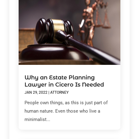
Why an Estate Planning
Lawyer in Cicero Is Needed
JAN 29, 2022
|
ATTORNEY
People own things, as this is just part of
human nature. Even those who live a
minimalist...