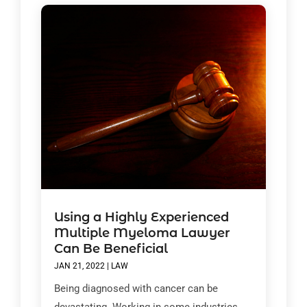
Using a Highly Experienced
Multiple Myeloma Lawyer
Can Be Beneficial
JAN 21, 2022
|
LAW
Being diagnosed with cancer can be