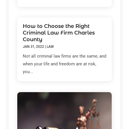
How to Choose the Right
Criminal Law Firm Charles
County
JAN 31, 2022
|
LAW
Not all criminal law firms are the same, and
when your life and freedom are at risk,
you...