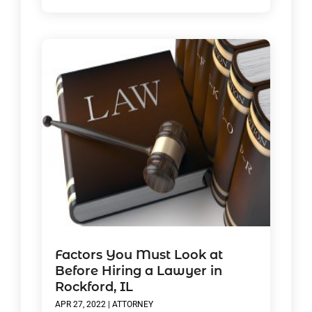
Factors You Must Look at
Before Hiring a Lawyer in
Rockford, IL
APR 27, 2022
|
ATTORNEY