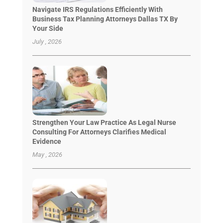
Navigate IRS Regulations Efficiently With
Business Tax Planning Attorneys Dallas TX By
Your Side
July , 2026
Strengthen Your Law Practice As Legal Nurse
Consulting For Attorneys Clarifies Medical
Evidence
May , 2026