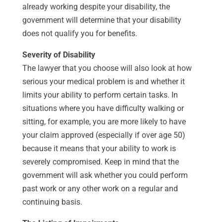
already working despite your disability, the
government will determine that your disability
does not qualify you for benefits.
Severity of Disability
The lawyer that you choose will also look at how
serious your medical problem is and whether it
limits your ability to perform certain tasks. In
situations where you have difficulty walking or
sitting, for example, you are more likely to have
your claim approved (especially if over age 50)
because it means that your ability to work is
severely compromised. Keep in mind that the
government will ask whether you could perform
past work or any other work on a regular and
continuing basis.