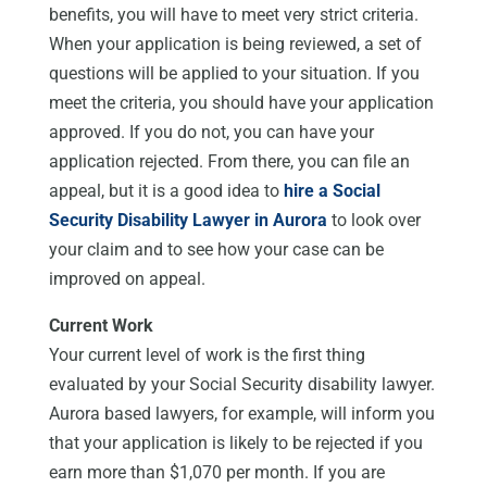
benefits, you will have to meet very strict criteria.
When your application is being reviewed, a set of
questions will be applied to your situation. If you
meet the criteria, you should have your application
approved. If you do not, you can have your
application rejected. From there, you can file an
appeal, but it is a good idea to
hire a Social
Security Disability Lawyer in Aurora
to look over
your claim and to see how your case can be
improved on appeal.
Current Work
Your current level of work is the first thing
evaluated by your Social Security disability lawyer.
Aurora based lawyers, for example, will inform you
that your application is likely to be rejected if you
earn more than $1,070 per month. If you are