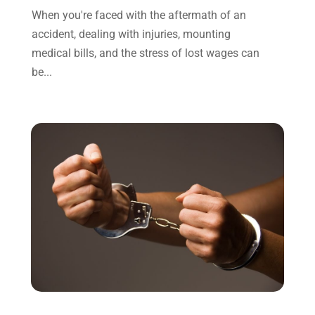
November 2021
(1)
When you're faced with the aftermath of an
October 2021
(3)
accident, dealing with injuries, mounting
September 2021
(1)
medical bills, and the stress of lost wages can
August 2021
(1)
be...
July 2021
(6)
June 2021
(2)
May 2021
(1)
April 2021
(2)
March 2021
(6)
February 2021
(1)
January 2021
(2)
December 2020
(1)
November 2020
(6)
October 2020
(3)
September 2020
(8)
August 2020
(4)
July 2020
(2)