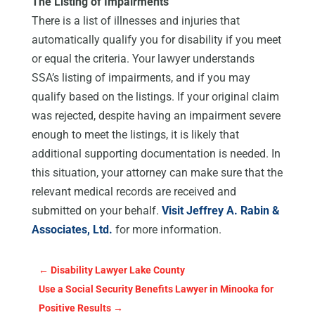
The Listing of Impairments
There is a list of illnesses and injuries that
automatically qualify you for disability if you meet
or equal the criteria. Your lawyer understands
SSA’s listing of impairments, and if you may
qualify based on the listings. If your original claim
was rejected, despite having an impairment severe
enough to meet the listings, it is likely that
additional supporting documentation is needed. In
this situation, your attorney can make sure that the
relevant medical records are received and
submitted on your behalf.
Visit Jeffrey A. Rabin &
Associates, Ltd.
for more information.
←
Disability Lawyer Lake County
Use a Social Security Benefits Lawyer in Minooka for
Positive Results
→