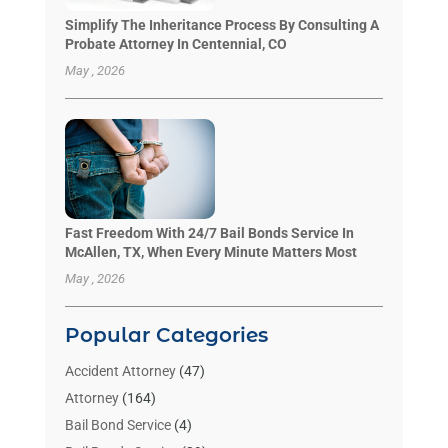
Simplify The Inheritance Process By Consulting A
Probate Attorney In Centennial, CO
May , 2026
Fast Freedom With 24/7 Bail Bonds Service In
McAllen, TX, When Every Minute Matters Most
May , 2026
Popular Categories
Accident Attorney
(47)
Attorney
(164)
Bail Bond Service
(4)