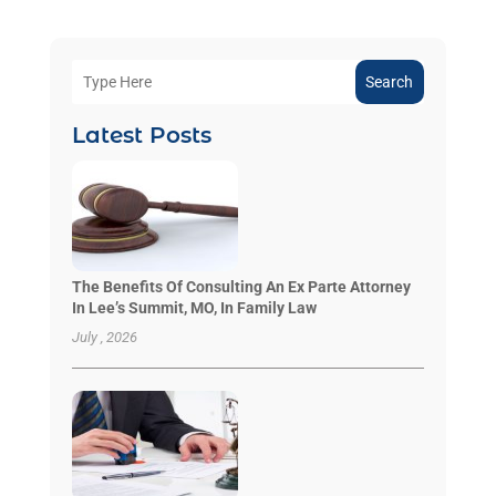
Search
Latest Posts
The Benefits Of Consulting An Ex Parte Attorney
In Lee’s Summit, MO, In Family Law
July , 2026