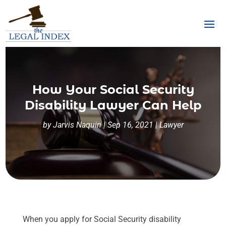
How Your Social Security
Disability Lawyer Can Help
by
Jarvis Naquin
|
Sep 16, 2021
|
Lawyer
When you apply for Social Security disability