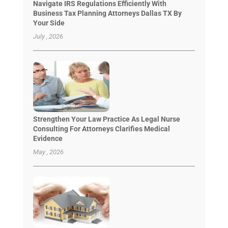
Navigate IRS Regulations Efficiently With
Business Tax Planning Attorneys Dallas TX By
Your Side
July , 2026
Strengthen Your Law Practice As Legal Nurse
Consulting For Attorneys Clarifies Medical
Evidence
May , 2026