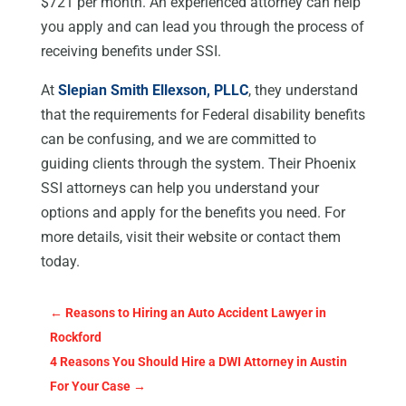
$721 per month. An experienced attorney can help
you apply and can lead you through the process of
receiving benefits under SSI.
At
Slepian Smith Ellexson, PLLC
, they understand
that the requirements for Federal disability benefits
can be confusing, and we are committed to
guiding clients through the system. Their Phoenix
SSI attorneys can help you understand your
options and apply for the benefits you need. For
more details, visit their website or contact them
today.
←
Reasons to Hiring an Auto Accident Lawyer in
Rockford
4 Reasons You Should Hire a DWI Attorney in Austin
For Your Case
→