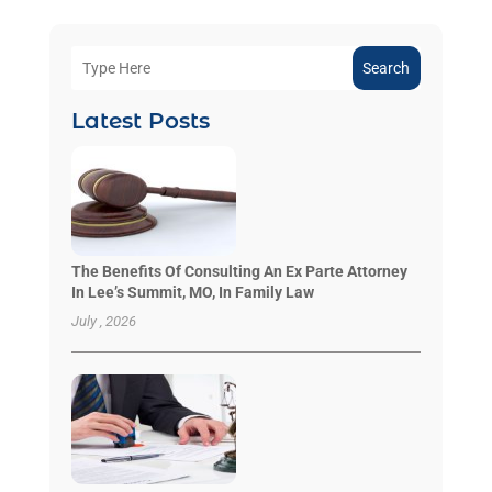
Search
Latest Posts
The Benefits Of Consulting An Ex Parte Attorney
In Lee’s Summit, MO, In Family Law
July , 2026