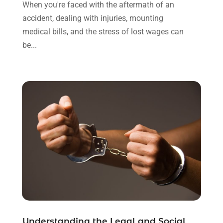
November 2021
(1)
When you're faced with the aftermath of an
October 2021
(3)
accident, dealing with injuries, mounting
September 2021
(1)
medical bills, and the stress of lost wages can
August 2021
(1)
be...
July 2021
(6)
June 2021
(2)
May 2021
(1)
April 2021
(2)
March 2021
(6)
February 2021
(1)
January 2021
(2)
December 2020
(1)
November 2020
(6)
October 2020
(3)
September 2020
(8)
August 2020
(4)
July 2020
(2)
Understanding the Legal and Social