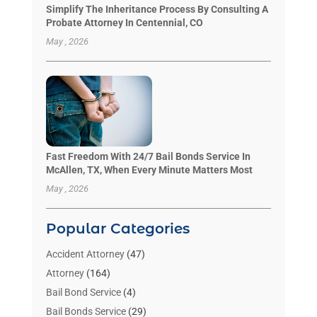
Simplify The Inheritance Process By Consulting A
Probate Attorney In Centennial, CO
May , 2026
Fast Freedom With 24/7 Bail Bonds Service In
McAllen, TX, When Every Minute Matters Most
May , 2026
Popular Categories
Accident Attorney
(47)
Attorney
(164)
Bail Bond Service
(4)
Bail Bonds Service
(29)