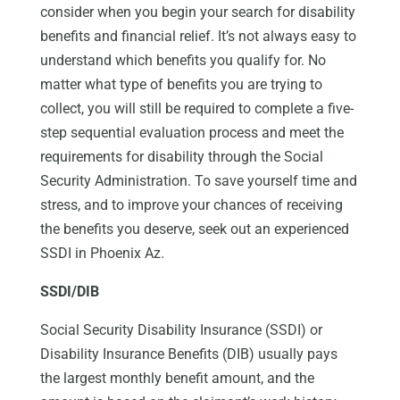
consider when you begin your search for disability
benefits and financial relief. It’s not always easy to
understand which benefits you qualify for. No
matter what type of benefits you are trying to
collect, you will still be required to complete a five-
step sequential evaluation process and meet the
requirements for disability through the Social
Security Administration. To save yourself time and
stress, and to improve your chances of receiving
the benefits you deserve, seek out an experienced
SSDI in Phoenix Az.
SSDI/DIB
Social Security Disability Insurance (SSDI) or
Disability Insurance Benefits (DIB) usually pays
the largest monthly benefit amount, and the