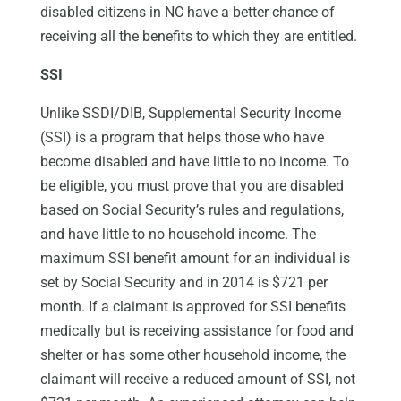
disabled citizens in NC have a better chance of
receiving all the benefits to which they are entitled.
SSI
Unlike SSDI/DIB, Supplemental Security Income
(SSI) is a program that helps those who have
become disabled and have little to no income. To
be eligible, you must prove that you are disabled
based on Social Security’s rules and regulations,
and have little to no household income. The
maximum SSI benefit amount for an individual is
set by Social Security and in 2014 is $721 per
month. If a claimant is approved for SSI benefits
medically but is receiving assistance for food and
shelter or has some other household income, the
claimant will receive a reduced amount of SSI, not