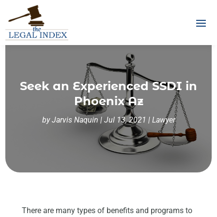
Seek an Experienced SSDI in
Phoenix Az
by
Jarvis Naquin
|
Jul 13, 2021
|
Lawyer
There are many types of benefits and programs to