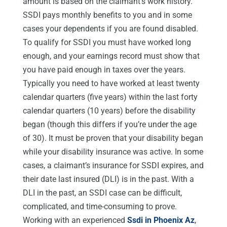
amount is based on the claimant’s work history.
SSDI pays monthly benefits to you and in some
cases your dependents if you are found disabled.
To qualify for SSDI you must have worked long
enough, and your earnings record must show that
you have paid enough in taxes over the years.
Typically you need to have worked at least twenty
calendar quarters (five years) within the last forty
calendar quarters (10 years) before the disability
began (though this differs if you’re under the age
of 30). It must be proven that your disability began
while your disability insurance was active. In some
cases, a claimant’s insurance for SSDI expires, and
their date last insured (DLI) is in the past. With a
DLI in the past, an SSDI case can be difficult,
complicated, and time-consuming to prove.
Working with an experienced
Ssdi in Phoenix Az
,