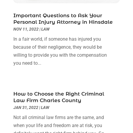
September 2022
(3)
August 2022
(2)
Important Questions to Ask Your
July 2022
(1)
Personal Injury Attorney in Hinsdale
June 2022
(3)
NOV 11, 2022
|
LAW
May 2022
(2)
In a fair world, if someone has injured you
April 2022
(3)
because of their negligence, they would be
March 2022
(3)
willing to provide you with the compensation
January 2022
(8)
you need to...
December 2021
(3)
November 2021
(1)
October 2021
(3)
September 2021
(1)
How to Choose the Right Criminal
Law Firm Charles County
August 2021
(1)
JAN 31, 2022
|
LAW
July 2021
(6)
June 2021
(2)
Not all criminal law firms are the same, and
May 2021
(1)
when your life and freedom are at risk, you
April 2021
(2)