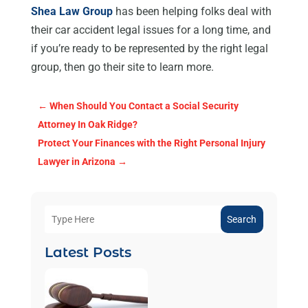
Shea Law Group
has been helping folks deal with
their car accident legal issues for a long time, and
if you’re ready to be represented by the right legal
group, then go their site to learn more.
←
When Should You Contact a Social Security
Attorney In Oak Ridge?
Protect Your Finances with the Right Personal Injury
Lawyer in Arizona
→
Search
Latest Posts