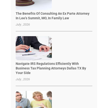
The Benefits Of Consulting An Ex Parte Attorney
In Lee’s Summit, MO, In Family Law
July , 2026
Navigate IRS Regulations Efficiently With
Business Tax Planning Attorneys Dallas TX By
Your Side
July , 2026