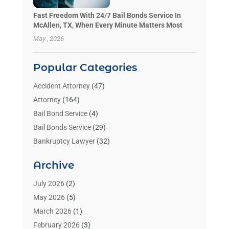
Fast Freedom With 24/7 Bail Bonds Service In
McAllen, TX, When Every Minute Matters Most
May , 2026
Popular Categories
Accident Attorney
(47)
Attorney
(164)
Bail Bond Service
(4)
Bail Bonds Service
(29)
Bankruptcy Lawyer
(32)
Bankruptcy Service
(2)
Archive
Benzene Lawyers
(1)
Bonds
(3)
July 2026
(2)
Child Custody
(3)
May 2026
(5)
Criminal Lawyer
(26)
March 2026
(1)
Divorce Attorney
(26)
February 2026
(3)