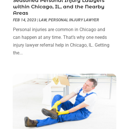
Seasoned Personal Injury Lawyers
Real Estate Attorney
(4)
April 2024
(1)
within Chicago, IL, and the Nearby
Real Estate Law
(4)
March 2024
(1)
Areas
Social Security Attorneys
(3)
February 2024
(4)
FEB 14, 2023
|
LAW
,
PERSONAL INJURY LAWYER
Social Security Disability Attorney
(1)
January 2024
(2)
Personal injuries are common in Chicago and
Truck Accident Lawyer
(1)
December 2023
(2)
can happen at any time. That’s why one needs
Uncategorized
(90)
November 2023
(2)
injury lawyer referral help in Chicago, IL. Getting
October 2023
(4)
the...
September 2023
(3)
August 2023
(2)
July 2023
(3)
June 2023
(2)
May 2023
(7)
March 2023
(2)
February 2023
(1)
December 2022
(2)
November 2022
(2)
October 2022
(3)