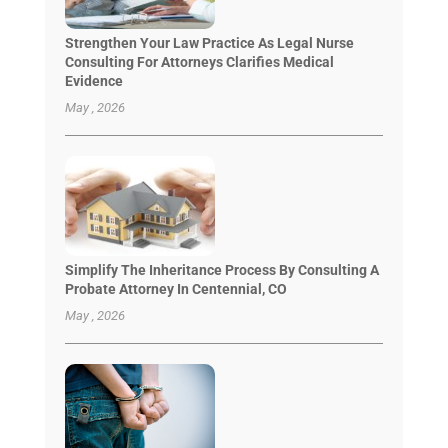
Strengthen Your Law Practice As Legal Nurse
Consulting For Attorneys Clarifies Medical
Evidence
May , 2026
Simplify The Inheritance Process By Consulting A
Probate Attorney In Centennial, CO
May , 2026