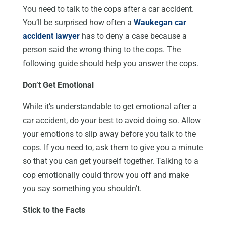
You need to talk to the cops after a car accident.
You’ll be surprised how often a
Waukegan car
accident lawyer
has to deny a case because a
person said the wrong thing to the cops. The
following guide should help you answer the cops.
Don’t Get Emotional
While it’s understandable to get emotional after a
car accident, do your best to avoid doing so. Allow
your emotions to slip away before you talk to the
cops. If you need to, ask them to give you a minute
so that you can get yourself together. Talking to a
cop emotionally could throw you off and make
you say something you shouldn’t.
Stick to the Facts