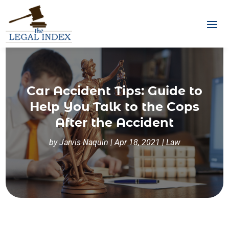
Car Accident Tips: Guide to
Help You Talk to the Cops
After the Accident
by
Jarvis Naquin
|
Apr 18, 2021
|
Law