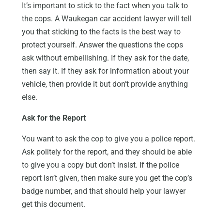
It’s important to stick to the fact when you talk to
the cops. A Waukegan car accident lawyer will tell
you that sticking to the facts is the best way to
protect yourself. Answer the questions the cops
ask without embellishing. If they ask for the date,
then say it. If they ask for information about your
vehicle, then provide it but don’t provide anything
else.
Ask for the Report
You want to ask the cop to give you a police report.
Ask politely for the report, and they should be able
to give you a copy but don’t insist. If the police
report isn’t given, then make sure you get the cop’s
badge number, and that should help your lawyer
get this document.