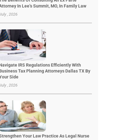
The Benefits Of Consulting An Ex Parte
Attorney In Lee’s Summit, MO, In Family Law
July , 2026
Navigate IRS Regulations Efficiently With
Business Tax Planning Attorneys Dallas TX By
Your Side
July , 2026
Strengthen Your Law Practice As Legal Nurse