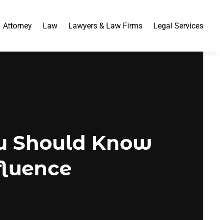
Attorney
Law
Lawyers & Law Firms
Legal Services
ou Should Know
fluence