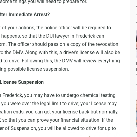
 some things you will need to prepare for.
fter Immediate Arrest?
 of your actions, the police officer will be required to
s happens, so that the DUI lawyer in Frederick can
room. The officer should pass on a copy of the revocation
 the DMV. Along with this, a driver’s license will also be
d to drive. Following this, the DMV will review everything
ing possible license suspension.
 License Suspension
in Frederick, you may have to undergo chemical testing
 you were over the legal limit to drive; your license may
tion ends, you can get your license back but normally,
 so that you can prove your financial situation. If the
r of Suspension, you will be allowed to drive for up to