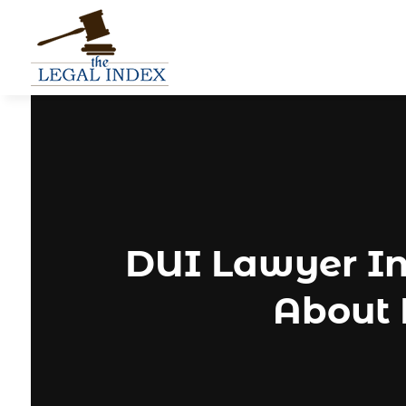
DUI Lawyer In
About 