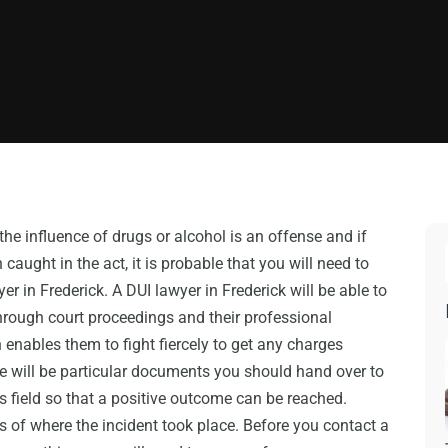
the influence of drugs or alcohol is an offense and if
caught in the act, it is probable that you will need to
yer in Frederick. A DUI lawyer in Frederick will be able to
hrough court proceedings and their professional
 enables them to fight fiercely to get any charges
e will be particular documents you should hand over to
is field so that a positive outcome can be reached.
s of where the incident took place. Before you contact a