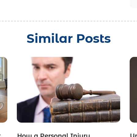
Similar Posts
r
How a Personal Injury
Un