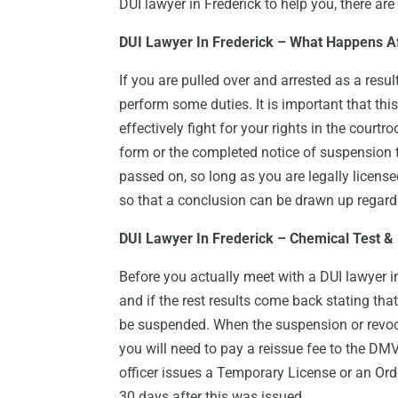
DUI lawyer in Frederick to help you, there are
DUI Lawyer In Frederick – What Happens A
If you are pulled over and arrested as a result
perform some duties. It is important that thi
effectively fight for your rights in the court
form or the completed notice of suspension to
passed on, so long as you are legally license
so that a conclusion can be drawn up regard
DUI Lawyer In Frederick – Chemical Test &
Before you actually meet with a DUI lawyer 
and if the rest results come back stating that
be suspended. When the suspension or revoca
you will need to pay a reissue fee to the DMV,
officer issues a Temporary License or an Orde
30 days after this was issued.