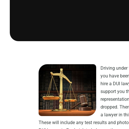
Driving under 
you have been 
hire a DUI law
support you t
representation
dropped. Ther
a lawyer in th
These will include any test results and photo