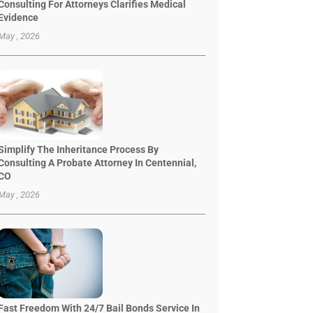
Consulting For Attorneys Clarifies Medical
Evidence
May , 2026
Simplify The Inheritance Process By
Consulting A Probate Attorney In Centennial,
CO
May , 2026
Fast Freedom With 24/7 Bail Bonds Service In