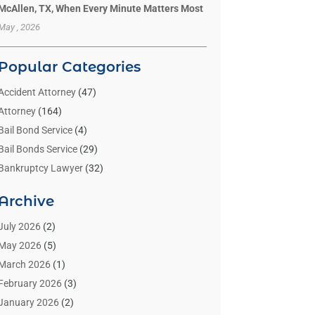
McAllen, TX, When Every Minute Matters Most
May , 2026
Popular Categories
Accident Attorney
(47)
Attorney
(164)
Bail Bond Service
(4)
Bail Bonds Service
(29)
Bankruptcy Lawyer
(32)
Bankruptcy Service
(2)
Archive
Benzene Lawyers
(1)
Bonds
(3)
July 2026
(2)
Child Custody
(3)
May 2026
(5)
Criminal Lawyer
(26)
March 2026
(1)
Divorce Attorney
(26)
February 2026
(3)
Estate Planning Attorney
(2)
January 2026
(2)