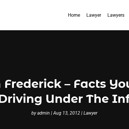
Home
Lawyer
Lawyers
 Frederick – Facts Y
Driving Under The In
by
admin
|
Aug 13, 2012
|
Lawyer