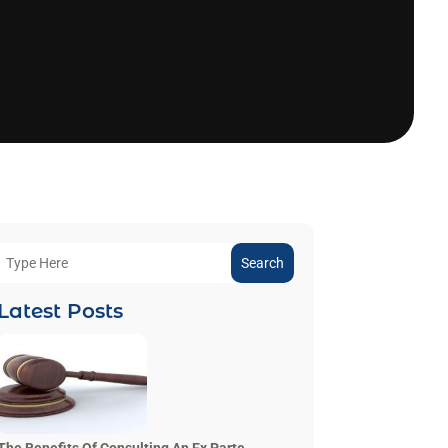
Search
Latest Posts