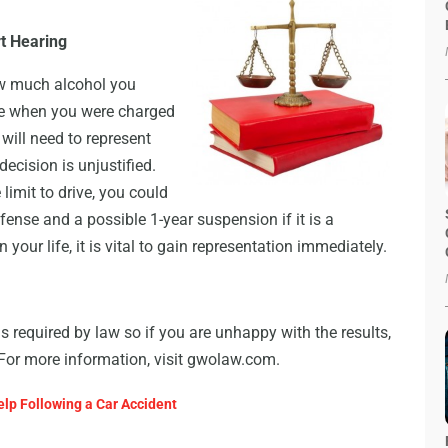
rt Hearing
how much alcohol you
me when you were charged
 will need to represent
decision is unjustified.
imit to drive, you could
fense and a possible 1-year suspension if it is a
your life, it is vital to gain representation immediately.
as required by law so if you are unhappy with the results,
. For more information, visit gwolaw.com.
lp Following a Car Accident