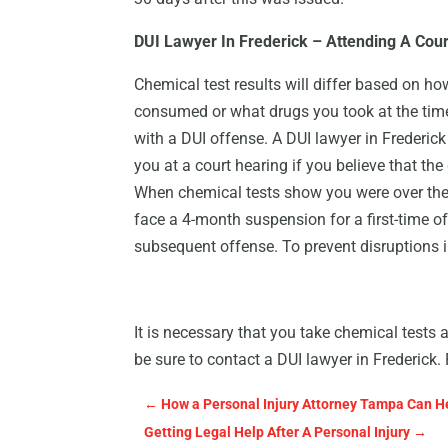
DUI Lawyer In Frederick – Attending A Cou
Chemical test results will differ based on 
consumed or what drugs you took at the ti
with a DUI offense. A DUI lawyer in Frederick
you at a court hearing if you believe that the 
When chemical tests show you were over the l
face a 4-month suspension for a first-time of
subsequent offense. To prevent disruptions in 
It is necessary that you take chemical tests 
be sure to contact a DUI lawyer in Frederick
←
How a Personal Injury Attorney Tampa Can He
Getting Legal Help After A Personal Injury
→