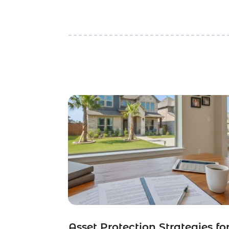
Asset Protection Strategies fo