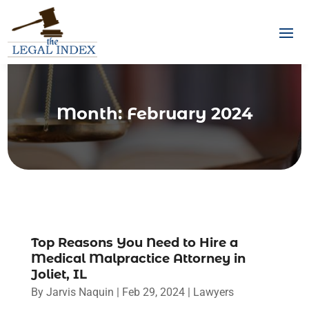
Month:
February 2024
Top Reasons You Need to Hire a
Medical Malpractice Attorney in
Joliet, IL
By
Jarvis Naquin
|
Feb 29, 2024
|
Lawyers