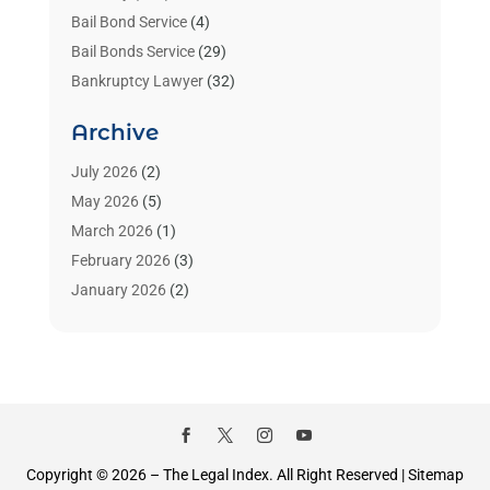
Bail Bond Service
(4)
Bail Bonds Service
(29)
Bankruptcy Lawyer
(32)
Bankruptcy Service
(2)
Archive
Benzene Lawyers
(1)
Bonds
(3)
July 2026
(2)
Child Custody
(3)
May 2026
(5)
Criminal Lawyer
(26)
March 2026
(1)
Divorce Attorney
(26)
February 2026
(3)
Estate Planning Attorney
(2)
January 2026
(2)
Family Law Attorney
(1)
November 2025
(2)
Injury Lawyers
(12)
October 2025
(1)
Law
(106)
September 2025
(1)
Law And Legal Services
(55)
August 2025
(1)
Law Firm
(4)
July 2025
(2)
Law Schools
(2)
May 2025
(1)
Copyright © 2026 –
The Legal Index.
All Right Reserved |
Sitemap