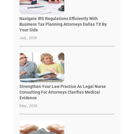
Navigate IRS Regulations Efficiently With
Business Tax Planning Attorneys Dallas TX By
Your Side
July , 2026
Strengthen Your Law Practice As Legal Nurse
Consulting For Attorneys Clarifies Medical
Evidence
May , 2026