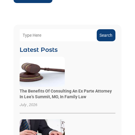
Search
Latest Posts
The Benefits Of Consulting An Ex Parte Attorney
In Lee’s Summit, MO, In Family Law
July , 2026