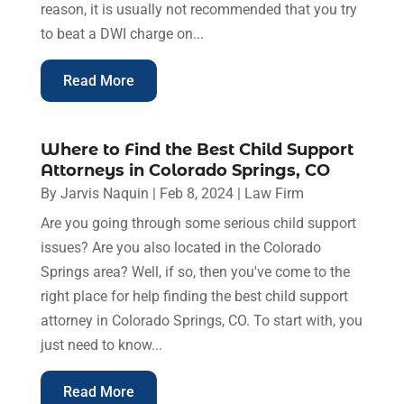
reason, it is usually not recommended that you try
to beat a DWI charge on...
Read More
Where to Find the Best Child Support
Attorneys in Colorado Springs, CO
By
Jarvis Naquin
|
Feb 8, 2024
|
Law Firm
Are you going through some serious child support
issues? Are you also located in the Colorado
Springs area? Well, if so, then you've come to the
right place for help finding the best child support
attorney in Colorado Springs, CO. To start with, you
just need to know...
Read More