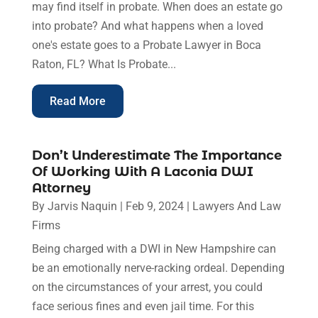
may find itself in probate. When does an estate go
into probate? And what happens when a loved
one's estate goes to a Probate Lawyer in Boca
Raton, FL? What Is Probate...
Read More
Don’t Underestimate The Importance
Of Working With A Laconia DWI
Attorney
By
Jarvis Naquin
|
Feb 9, 2024
|
Lawyers And Law
Firms
Being charged with a DWI in New Hampshire can
be an emotionally nerve-racking ordeal. Depending
on the circumstances of your arrest, you could
face serious fines and even jail time. For this