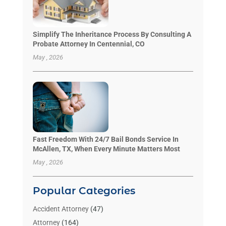
Simplify The Inheritance Process By Consulting A
Probate Attorney In Centennial, CO
May , 2026
Fast Freedom With 24/7 Bail Bonds Service In
McAllen, TX, When Every Minute Matters Most
May , 2026
Popular Categories
Accident Attorney
(47)
Attorney
(164)