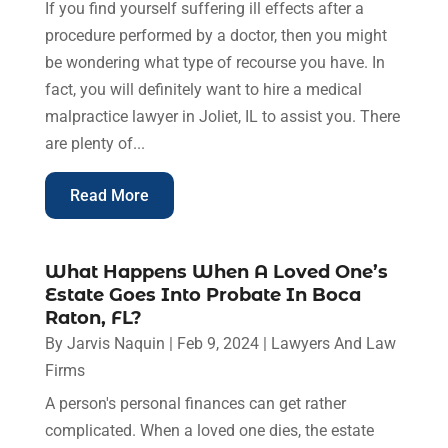
If you find yourself suffering ill effects after a
procedure performed by a doctor, then you might
be wondering what type of recourse you have. In
fact, you will definitely want to hire a medical
malpractice lawyer in Joliet, IL to assist you. There
are plenty of...
Read More
What Happens When A Loved One’s
Estate Goes Into Probate In Boca
Raton, FL?
By
Jarvis Naquin
|
Feb 9, 2024
|
Lawyers And Law
Firms
A person's personal finances can get rather
complicated. When a loved one dies, the estate