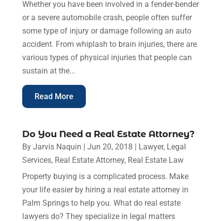
Whether you have been involved in a fender-bender
or a severe automobile crash, people often suffer
some type of injury or damage following an auto
accident. From whiplash to brain injuries, there are
various types of physical injuries that people can
sustain at the...
Read More
Do You Need a Real Estate Attorney?
By
Jarvis Naquin
|
Jun 20, 2018
|
Lawyer
,
Legal
Services
,
Real Estate Attorney
,
Real Estate Law
Property buying is a complicated process. Make
your life easier by hiring a real estate attorney in
Palm Springs to help you. What do real estate
lawyers do? They specialize in legal matters