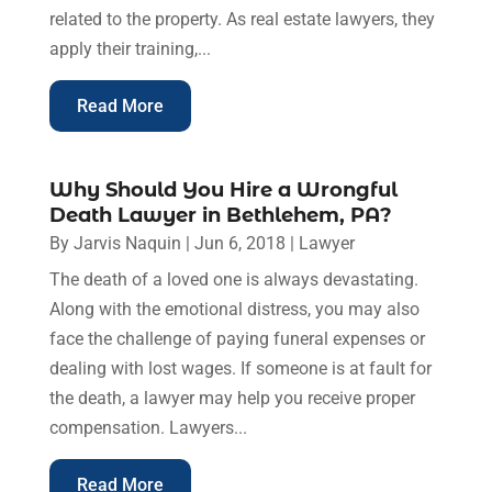
related to the property. As real estate lawyers, they
apply their training,...
Read More
Why Should You Hire a Wrongful
Death Lawyer in Bethlehem, PA?
By
Jarvis Naquin
|
Jun 6, 2018
|
Lawyer
The death of a loved one is always devastating.
Along with the emotional distress, you may also
face the challenge of paying funeral expenses or
dealing with lost wages. If someone is at fault for
the death, a lawyer may help you receive proper
compensation. Lawyers...
Read More