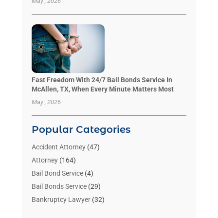
May , 2026
Fast Freedom With 24/7 Bail Bonds Service In
McAllen, TX, When Every Minute Matters Most
May , 2026
Popular Categories
Accident Attorney
(47)
Attorney
(164)
Bail Bond Service
(4)
Bail Bonds Service
(29)
Bankruptcy Lawyer
(32)
Bankruptcy Service
(2)