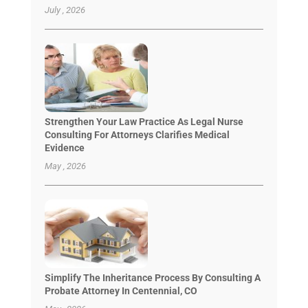
July , 2026
Strengthen Your Law Practice As Legal Nurse
Consulting For Attorneys Clarifies Medical
Evidence
May , 2026
Simplify The Inheritance Process By Consulting A
Probate Attorney In Centennial, CO