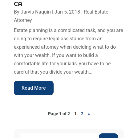
CA
By
Jarvis Naquin
|
Jun 5, 2018
|
Real Estate
Attorney
Estate planning is a complicated task, and you are
going to require legal assistance from an
experienced attorney when deciding what to do
with your wealth. If you want to build a
comfortable life for your kids, you have to be
careful that you divide your wealth...
Read More
Page 1 of 2
1
2
»