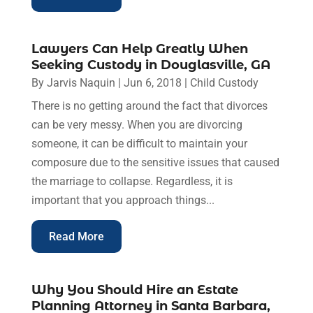
Lawyers Can Help Greatly When
Seeking Custody in Douglasville, GA
By
Jarvis Naquin
|
Jun 6, 2018
|
Child Custody
There is no getting around the fact that divorces
can be very messy. When you are divorcing
someone, it can be difficult to maintain your
composure due to the sensitive issues that caused
the marriage to collapse. Regardless, it is
important that you approach things...
Read More
Why You Should Hire an Estate
Planning Attorney in Santa Barbara,