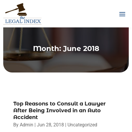
Month:
June 2018
Top Reasons to Consult a Lawyer
After Being Involved in an Auto
Accident
By
Admin
|
Jun 28, 2018
|
Uncategorized