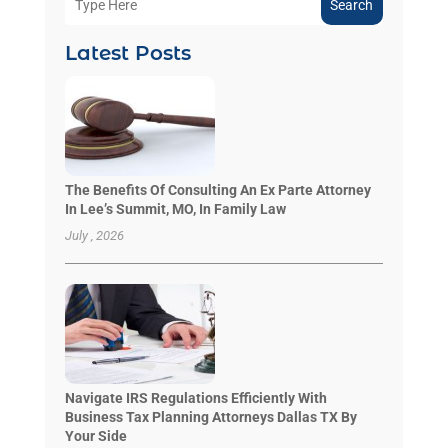
Search
Latest Posts
The Benefits Of Consulting An Ex Parte Attorney
In Lee’s Summit, MO, In Family Law
July , 2026
Navigate IRS Regulations Efficiently With
Business Tax Planning Attorneys Dallas TX By
Your Side