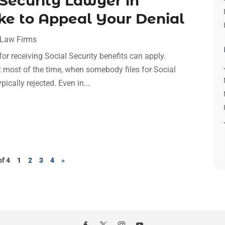
 Security Lawyer in
ke to Appeal Your Denial
 Law Firms
for receiving Social Security benefits can apply.
t most of the time, when somebody files for Social
ypically rejected. Even in...
of 4
1
2
3
4
»