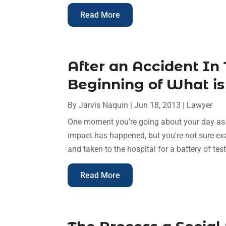
Read More
After an Accident In 
Beginning of What i
By
Jarvis Naquin
|
Jun 18, 2013
|
Lawyer
One moment you're going about your day as 
impact has happened, but you're not sure exa
and taken to the hospital for a battery of test
Read More