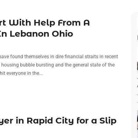
art With Help From A
In Lebanon Ohio
have found themselves in dire financial straits in recent
e housing bubble bursting and the general state of the
t everyone in the...
er in Rapid City for a Slip