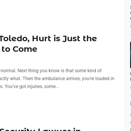
Toledo, Hurt is Just the
s to Come
normal. Next thing you know is that some kind of
ctly what. Then the ambulance arrives, you're loaded in
s. You've got injuries, some...