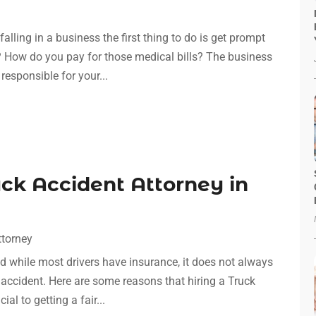
lling in a business the first thing to do is get prompt
t? How do you pay for those medical bills? The business
responsible for your...
uck Accident Attorney in
ttorney
d while most drivers have insurance, it does not always
accident. Here are some reasons that hiring a Truck
al to getting a fair...