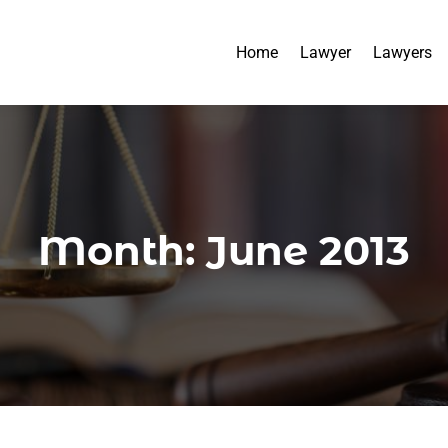
Home
Lawyer
Lawyers
Month:
June 2013