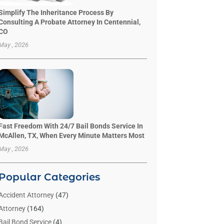
Simplify The Inheritance Process By
Consulting A Probate Attorney In Centennial,
CO
May , 2026
Fast Freedom With 24/7 Bail Bonds Service In
McAllen, TX, When Every Minute Matters Most
May , 2026
Popular Categories
Accident Attorney
(47)
Attorney
(164)
Bail Bond Service
(4)