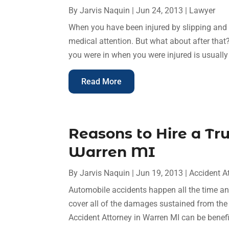
By
Jarvis Naquin
|
Jun 24, 2013
|
Lawyer
When you have been injured by slipping and fa
medical attention. But what about after tha
you were in when you were injured is usually 
Read More
Reasons to Hire a Tr
Warren MI
By
Jarvis Naquin
|
Jun 19, 2013
|
Accident A
Automobile accidents happen all the time an
cover all of the damages sustained from the 
Accident Attorney in Warren MI can be benefici