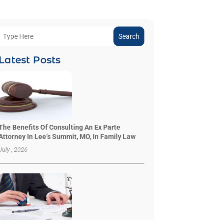
Search
Latest Posts
The Benefits Of Consulting An Ex Parte
Attorney In Lee’s Summit, MO, In Family Law
July , 2026