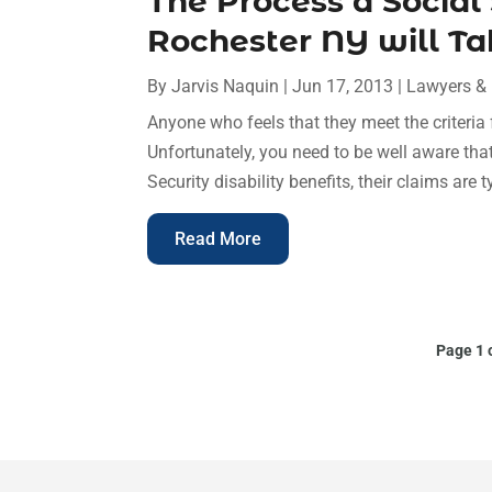
The Process a Social
Rochester NY will Ta
By
Jarvis Naquin
|
Jun 17, 2013
|
Lawyers &
Anyone who feels that they meet the criteria 
Unfortunately, you need to be well aware tha
Security disability benefits, their claims are t
Read More
Page 1 