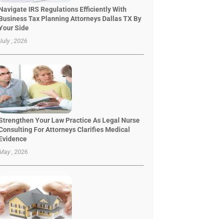
Navigate IRS Regulations Efficiently With
Business Tax Planning Attorneys Dallas TX By
Your Side
July , 2026
Strengthen Your Law Practice As Legal Nurse
Consulting For Attorneys Clarifies Medical
Evidence
May , 2026