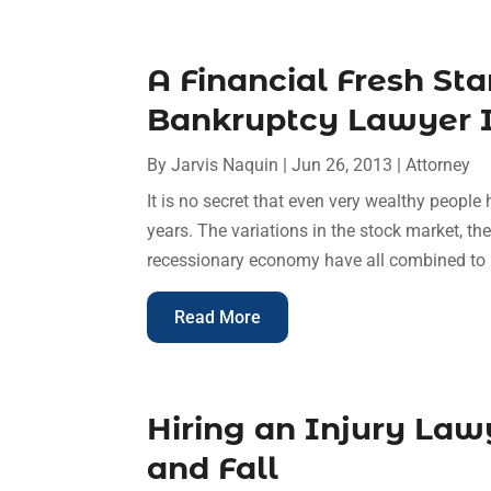
A Financial Fresh St
Bankruptcy Lawyer 
By
Jarvis Naquin
|
Jun 26, 2013
|
Attorney
It is no secret that even very wealthy people 
years. The variations in the stock market, th
recessionary economy have all combined to hi
Read More
Hiring an Injury Lawy
and Fall