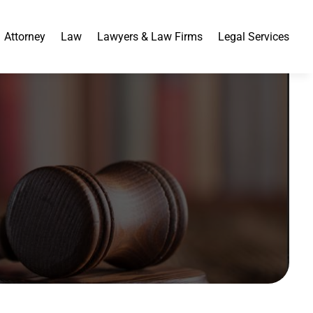
Attorney
Law
Lawyers & Law Firms
Legal Services