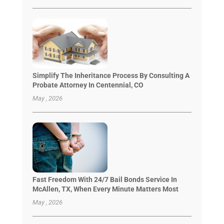
Simplify The Inheritance Process By Consulting A
Probate Attorney In Centennial, CO
May , 2026
Fast Freedom With 24/7 Bail Bonds Service In
McAllen, TX, When Every Minute Matters Most
May , 2026