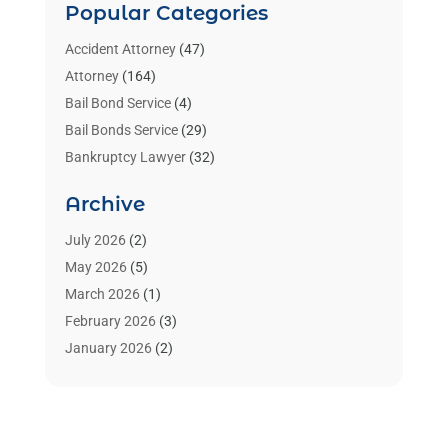
Popular Categories
Accident Attorney
(47)
Attorney
(164)
Bail Bond Service
(4)
Bail Bonds Service
(29)
Bankruptcy Lawyer
(32)
Bankruptcy Service
(2)
Archive
Benzene Lawyers
(1)
Bonds
(3)
July 2026
(2)
Child Custody
(3)
May 2026
(5)
Criminal Lawyer
(26)
March 2026
(1)
Divorce Attorney
(26)
February 2026
(3)
Estate Planning Attorney
(2)
January 2026
(2)
Family Law Attorney
(1)
November 2025
(2)
Injury Lawyers
(12)
October 2025
(1)
Law
(106)
September 2025
(1)