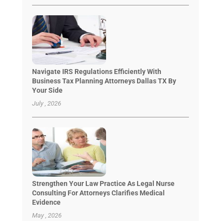
Navigate IRS Regulations Efficiently With
Business Tax Planning Attorneys Dallas TX By
Your Side
July , 2026
Strengthen Your Law Practice As Legal Nurse
Consulting For Attorneys Clarifies Medical
Evidence
May , 2026