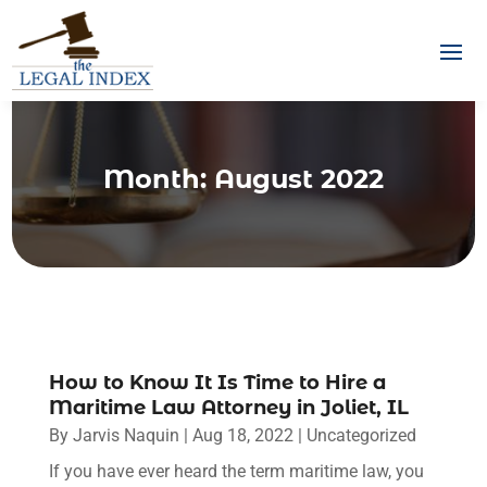
Month:
August 2022
How to Know It Is Time to Hire a
Maritime Law Attorney in Joliet, IL
By
Jarvis Naquin
|
Aug 18, 2022
|
Uncategorized
If you have ever heard the term maritime law, you