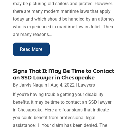
may be picturing old sailors and pirates. However,
there are many modern maritime laws that apply
today and which should be handled by an attorney
who is experienced in maritime law in Joliet. There
are many reasons...
Read More
Signs That It May Be Time to Contact
an SSD Lawyer in Chesapeake
By
Jarvis Naquin
|
Aug 4, 2022
|
Lawyers
If you’re having trouble getting your disability
benefits, it may be time to contact an SSD lawyer
in Chesapeake. Here are four signs that indicate
you could benefit from professional legal
assistance: 1. Your claim has been denied. The