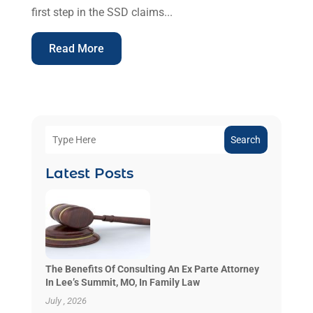
first step in the SSD claims...
Read More
Search
Latest Posts
The Benefits Of Consulting An Ex Parte Attorney
In Lee’s Summit, MO, In Family Law
July , 2026