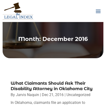
Month:
December 2016
What Claimants Should Ask Their
Disability Attorney in Oklahoma City
By
Jarvis Naquin
|
Dec 21, 2016
|
Uncategorized
In Oklahoma, claimants file an application to