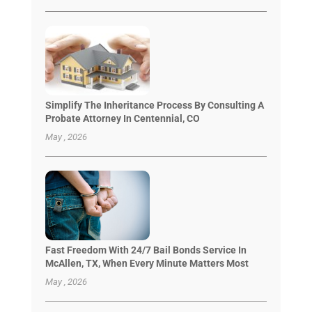
Simplify The Inheritance Process By Consulting A
Probate Attorney In Centennial, CO
May , 2026
Fast Freedom With 24/7 Bail Bonds Service In
McAllen, TX, When Every Minute Matters Most
May , 2026