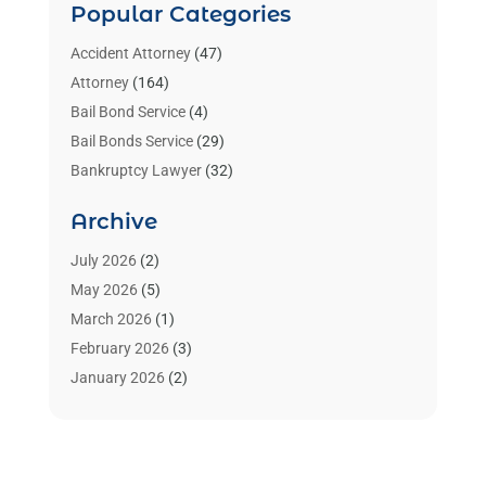
Popular Categories
Accident Attorney
(47)
Attorney
(164)
Bail Bond Service
(4)
Bail Bonds Service
(29)
Bankruptcy Lawyer
(32)
Bankruptcy Service
(2)
Archive
Benzene Lawyers
(1)
Bonds
(3)
July 2026
(2)
Child Custody
(3)
May 2026
(5)
Criminal Lawyer
(26)
March 2026
(1)
Divorce Attorney
(26)
February 2026
(3)
Estate Planning Attorney
(2)
January 2026
(2)
Family Law Attorney
(1)
November 2025
(2)
Injury Lawyers
(12)
October 2025
(1)
Law
(106)
September 2025
(1)