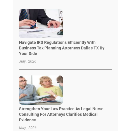
Navigate IRS Regulations Efficiently With
Business Tax Planning Attorneys Dallas TX By
Your Side
July , 2026
Strengthen Your Law Practice As Legal Nurse
Consulting For Attorneys Clarifies Medical
Evidence
May , 2026