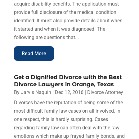
acquire disability benefits. The application must
provide full disclosure of the medical condition
identified. It must also provide details about when
it started and when it was diagnosed. The
following are questions that...
Read More
Get a Dignified Divorce with the Best
Divorce Lawyers in Orange, Texas
By
Jarvis Naquin
|
Dec 12, 2016
|
Divorce Attorney
Divorces have the reputation of being some of the
most difficult family law cases on all involved. In
one respect, this is hardly surprising. Cases
regarding family law can often deal with the raw
emotions which make up frayed family bonds, and