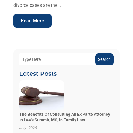
divorce cases are the...
Read More
Search
Latest Posts
The Benefits Of Consulting An Ex Parte Attorney
In Lee’s Summit, MO, In Family Law
July , 2026