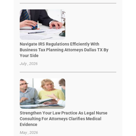
Navigate IRS Regulations Efficiently With
Business Tax Planning Attorneys Dallas TX By
Your Side
July , 2026
Strengthen Your Law Practice As Legal Nurse
Consulting For Attorneys Clarifies Medical
Evidence
May , 2026