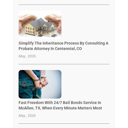
Simplify The Inheritance Process By Consulting A
Probate Attorney In Centennial, CO
May , 2026
Fast Freedom With 24/7 Bail Bonds Service In
McAllen, TX, When Every Minute Matters Most
May , 2026