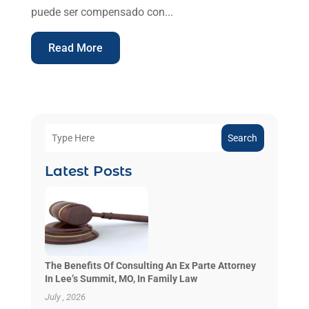
puede ser compensado con...
Read More
Search
Latest Posts
The Benefits Of Consulting An Ex Parte Attorney
In Lee’s Summit, MO, In Family Law
July , 2026