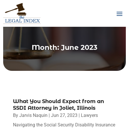
Month:
June 2023
What You Should Expect from an
SSDI Attorney in Joliet, Illinois
By
Jarvis Naquin
|
Jun 27, 2023
|
Lawyers
Navigating the Social Security Disability Insurance