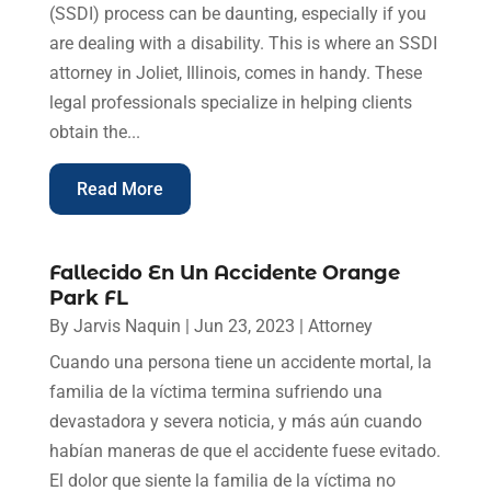
(SSDI) process can be daunting, especially if you
are dealing with a disability. This is where an SSDI
attorney in Joliet, Illinois, comes in handy. These
legal professionals specialize in helping clients
obtain the...
Read More
Fallecido En Un Accidente Orange
Park FL
By
Jarvis Naquin
|
Jun 23, 2023
|
Attorney
Cuando una persona tiene un accidente mortal, la
familia de la víctima termina sufriendo una
devastadora y severa noticia, y más aún cuando
habían maneras de que el accidente fuese evitado.
El dolor que siente la familia de la víctima no