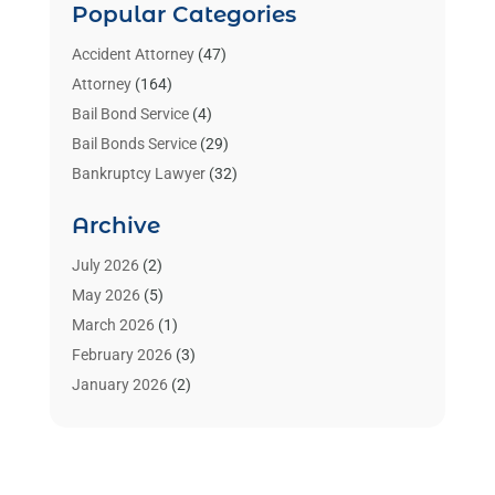
Popular Categories
Accident Attorney
(47)
Attorney
(164)
Bail Bond Service
(4)
Bail Bonds Service
(29)
Bankruptcy Lawyer
(32)
Bankruptcy Service
(2)
Archive
Benzene Lawyers
(1)
Bonds
(3)
July 2026
(2)
Child Custody
(3)
May 2026
(5)
Criminal Lawyer
(26)
March 2026
(1)
Divorce Attorney
(26)
February 2026
(3)
Estate Planning Attorney
(2)
January 2026
(2)
Family Law Attorney
(1)
November 2025
(2)
Injury Lawyers
(12)
October 2025
(1)
Law
(106)
September 2025
(1)