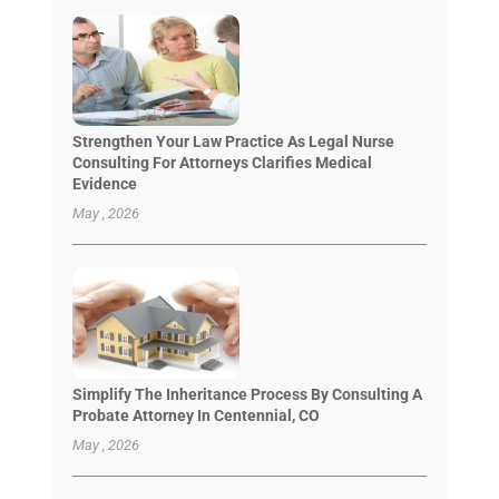
Strengthen Your Law Practice As Legal Nurse
Consulting For Attorneys Clarifies Medical
Evidence
May , 2026
Simplify The Inheritance Process By Consulting A
Probate Attorney In Centennial, CO
May , 2026