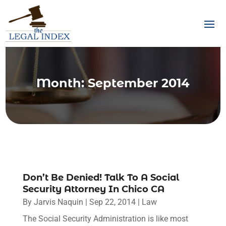
Month:
September 2014
Don’t Be Denied! Talk To A Social
Security Attorney In Chico CA
By
Jarvis Naquin
|
Sep 22, 2014
|
Law
The Social Security Administration is like most