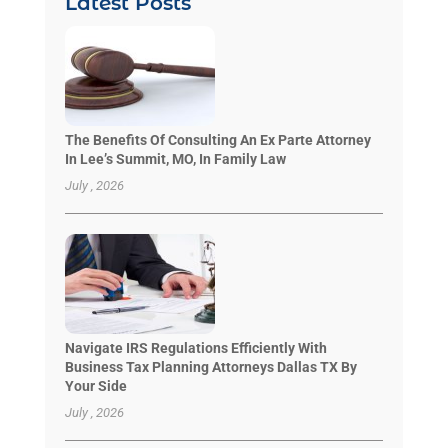
Latest Posts
The Benefits Of Consulting An Ex Parte Attorney
In Lee’s Summit, MO, In Family Law
July , 2026
Navigate IRS Regulations Efficiently With
Business Tax Planning Attorneys Dallas TX By
Your Side
July , 2026