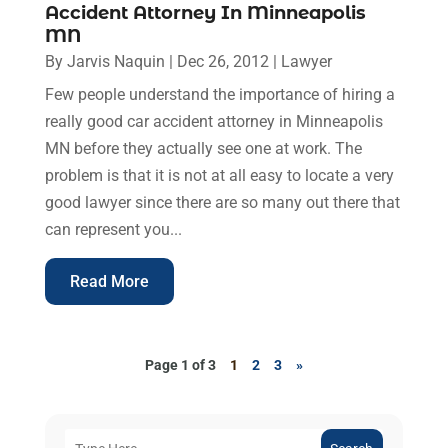
Accident Attorney In Minneapolis
MN
By
Jarvis Naquin
|
Dec 26, 2012
|
Lawyer
Few people understand the importance of hiring a
really good car accident attorney in Minneapolis
MN before they actually see one at work. The
problem is that it is not at all easy to locate a very
good lawyer since there are so many out there that
can represent you...
Read More
Page 1 of 3
1
2
3
»