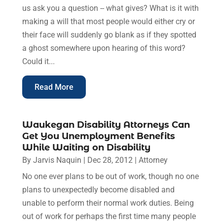
us ask you a question -- what gives? What is it with
making a will that most people would either cry or
their face will suddenly go blank as if they spotted
a ghost somewhere upon hearing of this word?
Could it...
Read More
Waukegan Disability Attorneys Can
Get You Unemployment Benefits
While Waiting on Disability
By
Jarvis Naquin
|
Dec 28, 2012
|
Attorney
No one ever plans to be out of work, though no one
plans to unexpectedly become disabled and
unable to perform their normal work duties. Being
out of work for perhaps the first time many people