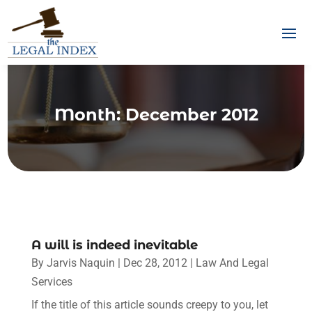
Month:
December 2012
A will is indeed inevitable
By
Jarvis Naquin
|
Dec 28, 2012
|
Law And Legal
Services
If the title of this article sounds creepy to you, let