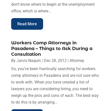
don’t know where to begin at the unemployment
office, which is where...
Read More
Workers Comp Attorneys in
Pasadena – Things to Ask During a
Consultation
By
Jarvis Naquin
|
Dec 28, 2012
|
Attorney
So, you’ve been frantically searching for workers
comp attorneys in Pasadena and are not sure who
to work with. When you have created a list of
lawyers you are considering hiring, you need to
weigh up the pros and cons of each. The best way
to do this is by arranging...