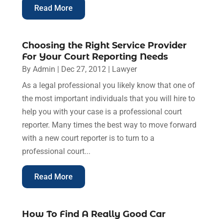
Read More
Choosing the Right Service Provider
For Your Court Reporting Needs
By
Admin
|
Dec 27, 2012
|
Lawyer
As a legal professional you likely know that one of
the most important individuals that you will hire to
help you with your case is a professional court
reporter. Many times the best way to move forward
with a new court reporter is to turn to a
professional court...
Read More
How To Find A Really Good Car