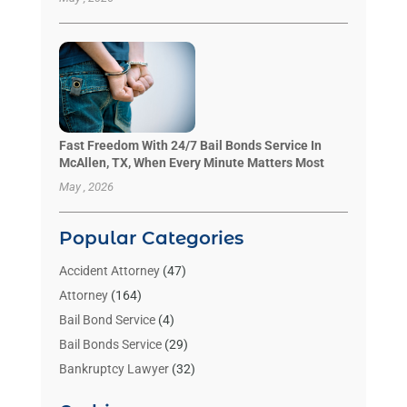
Fast Freedom With 24/7 Bail Bonds Service In
McAllen, TX, When Every Minute Matters Most
May , 2026
Popular Categories
Accident Attorney
(47)
Attorney
(164)
Bail Bond Service
(4)
Bail Bonds Service
(29)
Bankruptcy Lawyer
(32)
Bankruptcy Service
(2)