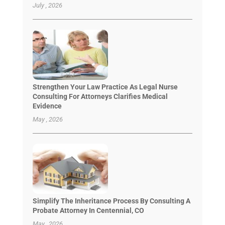
July , 2026
Strengthen Your Law Practice As Legal Nurse
Consulting For Attorneys Clarifies Medical
Evidence
May , 2026
Simplify The Inheritance Process By Consulting A
Probate Attorney In Centennial, CO
May , 2026