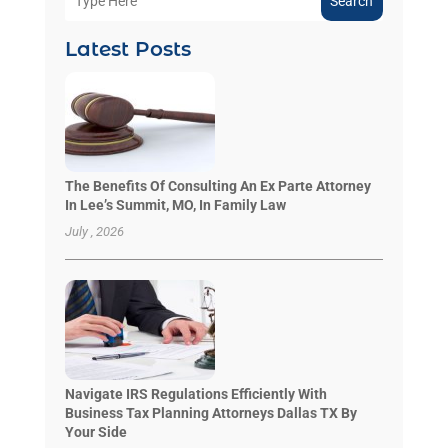
Search
Latest Posts
The Benefits Of Consulting An Ex Parte Attorney
In Lee’s Summit, MO, In Family Law
July , 2026
Navigate IRS Regulations Efficiently With
Business Tax Planning Attorneys Dallas TX By
Your Side