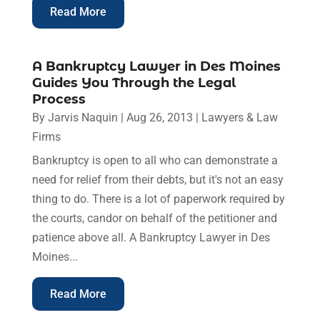
Read More
A Bankruptcy Lawyer in Des Moines
Guides You Through the Legal
Process
By
Jarvis Naquin
|
Aug 26, 2013
|
Lawyers & Law
Firms
Bankruptcy is open to all who can demonstrate a
need for relief from their debts, but it's not an easy
thing to do. There is a lot of paperwork required by
the courts, candor on behalf of the petitioner and
patience above all. A Bankruptcy Lawyer in Des
Moines...
Read More