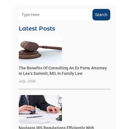
Search
Latest Posts
The Benefits Of Consulting An Ex Parte Attorney
In Lee’s Summit, MO, In Family Law
July , 2026
Navigate IRS Regulations Efficiently With