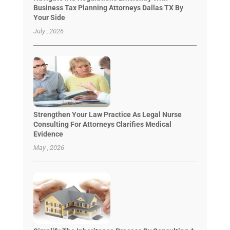
Business Tax Planning Attorneys Dallas TX By
Your Side
July , 2026
Strengthen Your Law Practice As Legal Nurse
Consulting For Attorneys Clarifies Medical
Evidence
May , 2026