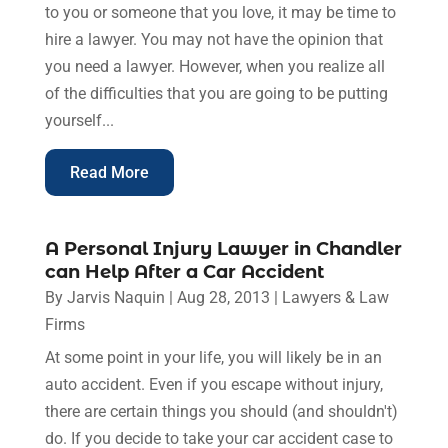
to you or someone that you love, it may be time to
hire a lawyer. You may not have the opinion that
you need a lawyer. However, when you realize all
of the difficulties that you are going to be putting
yourself...
Read More
A Personal Injury Lawyer in Chandler
can Help After a Car Accident
By
Jarvis Naquin
|
Aug 28, 2013
|
Lawyers & Law
Firms
At some point in your life, you will likely be in an
auto accident. Even if you escape without injury,
there are certain things you should (and shouldn't)
do. If you decide to take your car accident case to