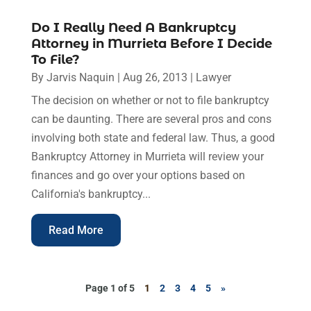
Do I Really Need A Bankruptcy
Attorney in Murrieta Before I Decide
To File?
By
Jarvis Naquin
|
Aug 26, 2013
|
Lawyer
The decision on whether or not to file bankruptcy
can be daunting. There are several pros and cons
involving both state and federal law. Thus, a good
Bankruptcy Attorney in Murrieta will review your
finances and go over your options based on
California's bankruptcy...
Read More
Page 1 of 5
1
2
3
4
5
»