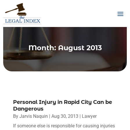
Month:
August 2013
Personal Injury in Rapid City Can be
Dangerous
By
Jarvis Naquin
|
Aug 30, 2013
|
Lawyer
If someone else is responsible for causing injuries