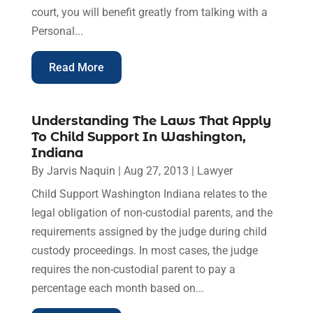
court, you will benefit greatly from talking with a
Personal...
Read More
Understanding The Laws That Apply
To Child Support In Washington,
Indiana
By
Jarvis Naquin
|
Aug 27, 2013
|
Lawyer
Child Support Washington Indiana relates to the
legal obligation of non-custodial parents, and the
requirements assigned by the judge during child
custody proceedings. In most cases, the judge
requires the non-custodial parent to pay a
percentage each month based on...