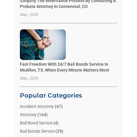
Simplify The Inheritance Process By Consulting A
Probate Attorney In Centennial, CO
May , 2026
Fast Freedom With 24/7 Bail Bonds Service In
McAllen, TX, When Every Minute Matters Most
May , 2026
Popular Categories
Accident Attorney
(47)
Attorney
(164)
Bail Bond Service
(4)
Bail Bonds Service
(29)