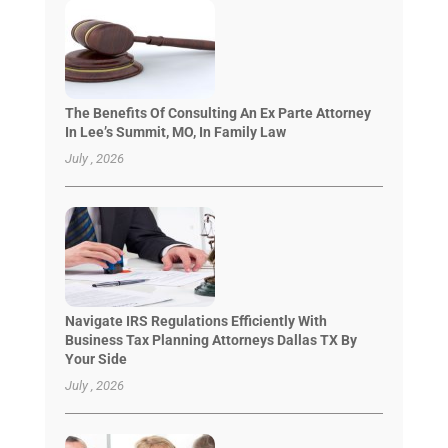
The Benefits Of Consulting An Ex Parte Attorney
In Lee’s Summit, MO, In Family Law
July , 2026
Navigate IRS Regulations Efficiently With
Business Tax Planning Attorneys Dallas TX By
Your Side
July , 2026