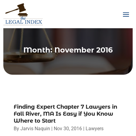
Month:
November 2016
Finding Expert Chapter 7 Lawyers in
Fall River, MA Is Easy if You Know
Where to Start
By
Jarvis Naquin
|
Nov 30, 2016
|
Lawyers