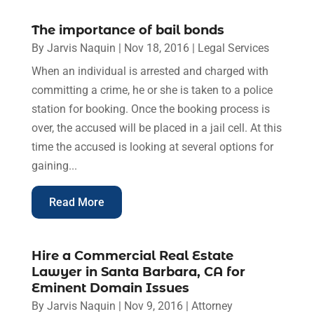
The importance of bail bonds
By
Jarvis Naquin
|
Nov 18, 2016
|
Legal Services
When an individual is arrested and charged with
committing a crime, he or she is taken to a police
station for booking. Once the booking process is
over, the accused will be placed in a jail cell. At this
time the accused is looking at several options for
gaining...
Read More
Hire a Commercial Real Estate
Lawyer in Santa Barbara, CA for
Eminent Domain Issues
By
Jarvis Naquin
|
Nov 9, 2016
|
Attorney