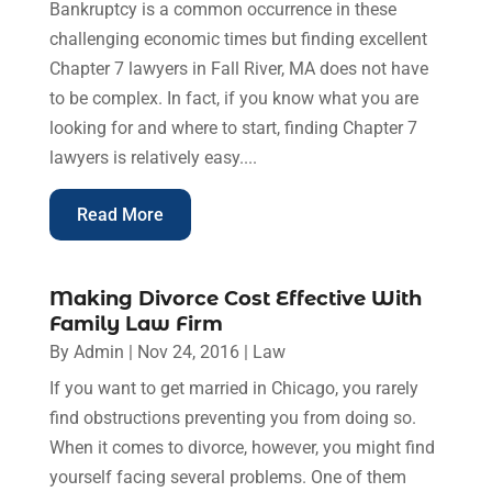
Bankruptcy is a common occurrence in these
challenging economic times but finding excellent
Chapter 7 lawyers in Fall River, MA does not have
to be complex. In fact, if you know what you are
looking for and where to start, finding Chapter 7
lawyers is relatively easy....
Read More
Making Divorce Cost Effective With
Family Law Firm
By
Admin
|
Nov 24, 2016
|
Law
If you want to get married in Chicago, you rarely
find obstructions preventing you from doing so.
When it comes to divorce, however, you might find
yourself facing several problems. One of them