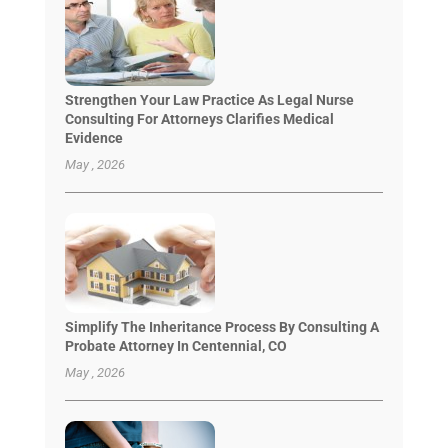
Strengthen Your Law Practice As Legal Nurse
Consulting For Attorneys Clarifies Medical
Evidence
May , 2026
Simplify The Inheritance Process By Consulting A
Probate Attorney In Centennial, CO
May , 2026