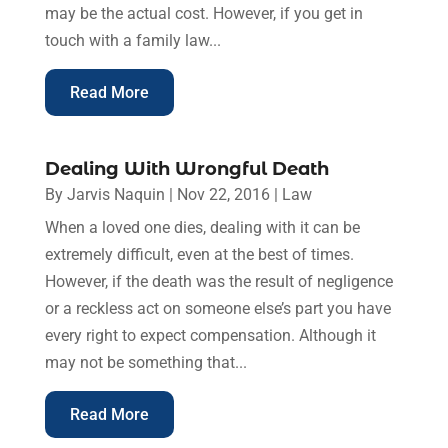
may be the actual cost. However, if you get in
touch with a family law...
Read More
Dealing With Wrongful Death
By
Jarvis Naquin
|
Nov 22, 2016
|
Law
When a loved one dies, dealing with it can be
extremely difficult, even at the best of times.
However, if the death was the result of negligence
or a reckless act on someone else’s part you have
every right to expect compensation. Although it
may not be something that...
Read More