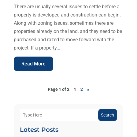
There are usually several issues to settle before a
property is developed and construction can begin.
Along with zoning issues, sometimes there are
properties already on the land, and they need to be
purchased and razed to move forward with the
project. If a property...
Read More
Page 1 of 2
1
2
»
Search
Latest Posts