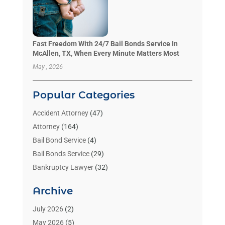
Fast Freedom With 24/7 Bail Bonds Service In
McAllen, TX, When Every Minute Matters Most
May , 2026
Popular Categories
Accident Attorney
(47)
Attorney
(164)
Bail Bond Service
(4)
Bail Bonds Service
(29)
Bankruptcy Lawyer
(32)
Bankruptcy Service
(2)
Archive
Benzene Lawyers
(1)
Bonds
(3)
July 2026
(2)
Child Custody
(3)
May 2026
(5)