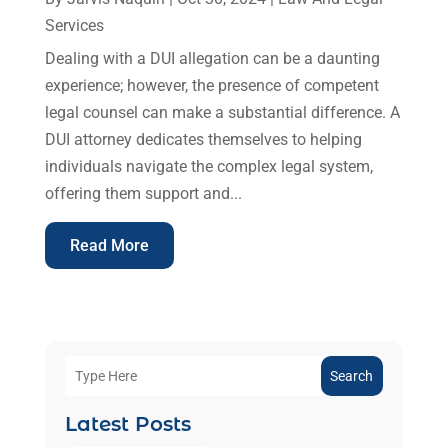
Services
Dealing with a DUI allegation can be a daunting
experience; however, the presence of competent
legal counsel can make a substantial difference. A
DUI attorney dedicates themselves to helping
individuals navigate the complex legal system,
offering them support and...
Read More
Search
Latest Posts