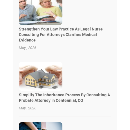
Strengthen Your Law Practice As Legal Nurse
Consulting For Attorneys Clarifies Medical
Evidence
May , 2026
Simplify The Inheritance Process By Consulting A
Probate Attorney In Centennial, CO
May , 2026