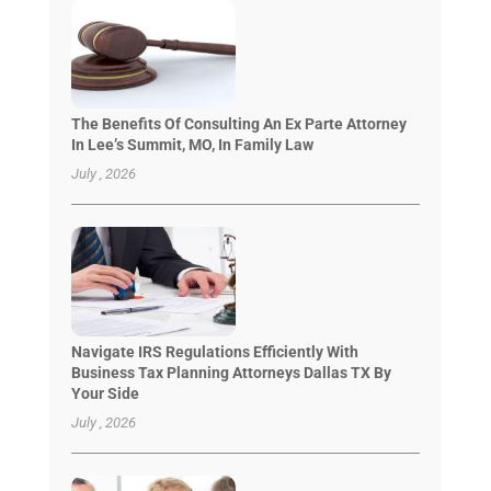
The Benefits Of Consulting An Ex Parte Attorney
In Lee’s Summit, MO, In Family Law
July , 2026
Navigate IRS Regulations Efficiently With
Business Tax Planning Attorneys Dallas TX By
Your Side
July , 2026