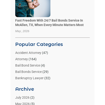
Fast Freedom With 24/7 Bail Bonds Service In
McAllen, TX, When Every Minute Matters Most
May , 2026
Popular Categories
Accident Attorney
(47)
Attorney
(164)
Bail Bond Service
(4)
Bail Bonds Service
(29)
Bankruptcy Lawyer
(32)
Bankruptcy Service
(2)
Archive
Benzene Lawyers
(1)
Bonds
(3)
July 2026
(2)
Child Custody
(3)
May 2026
(5)