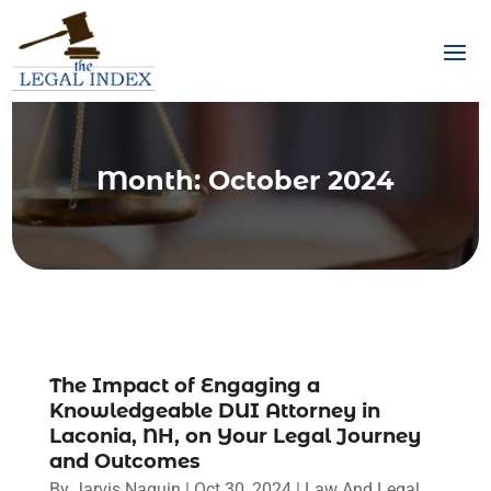
Month:
October 2024
The Impact of Engaging a
Knowledgeable DUI Attorney in
Laconia, NH, on Your Legal Journey
and Outcomes
By
Jarvis Naquin
|
Oct 30, 2024
|
Law And Legal