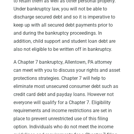
to retain them as well as other personal property.
Under bankruptcy law, you will not be able to
discharge secured debt and so it is imperative to
keep up with all secured debt payments prior to
and during the bankruptcy proceedings. In
addition, child support and student loan debt are
also not eligible to be written off in bankruptcy.
A Chapter 7 bankruptcy, Allentown, PA attorney
can meet with you to discuss your rights and asset
protections strategies. Chapter 7 will help to
eliminate most unsecured consumer debt such as
credit card debt and payday loans. However not
everyone will qualify for a Chapter 7. Eligibility
requirements and income restrictions are set in
place to prevent unrestricted use of this filing
option. Individuals who do not meet the income