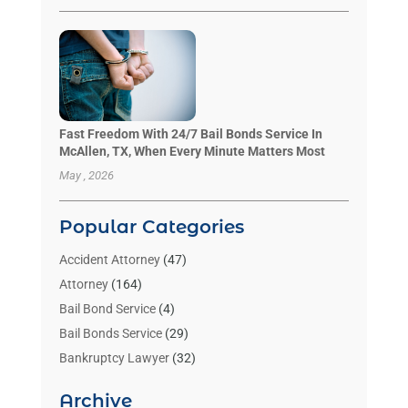
Fast Freedom With 24/7 Bail Bonds Service In
McAllen, TX, When Every Minute Matters Most
May , 2026
Popular Categories
Accident Attorney
(47)
Attorney
(164)
Bail Bond Service
(4)
Bail Bonds Service
(29)
Bankruptcy Lawyer
(32)
Bankruptcy Service
(2)
Archive
Benzene Lawyers
(1)