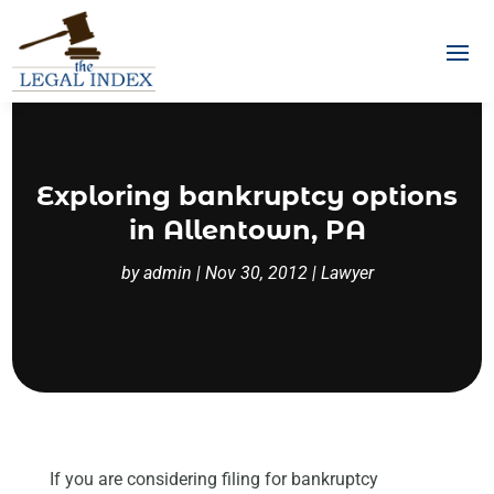
Exploring bankruptcy options
in Allentown, PA
by
admin
|
Nov 30, 2012
|
Lawyer
If you are considering filing for bankruptcy