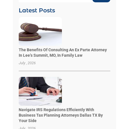
Latest Posts
The Benefits Of Consulting An Ex Parte Attorney
In Lee’s Summit, MO, In Family Law
July , 2026
Navigate IRS Regulations Efficiently With
Business Tax Planning Attorneys Dallas TX By
Your Side
July , 2026