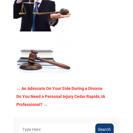
←
An Advocate On Your Side During a Divorce
Do You Need a Personal Injury Cedar Rapids, IA
Professional?
→
Search