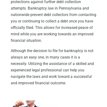
protections against further debt collection
attempts. Bankruptcy law in Pennsylvania and
nationwide prevent debt collectors from contacting
you or continuing to collect a debt once you have
officially filed. This allows for increased peace of
mind while you are working towards an improved
financial situation.
Although the decision to file for bankruptcy is not
always an easy one, in many cases it is a
necessity. Utilizing the assistance of a skilled and
experienced legal professional can help you
navigate the laws and work toward a successful
and improved financial outcome.