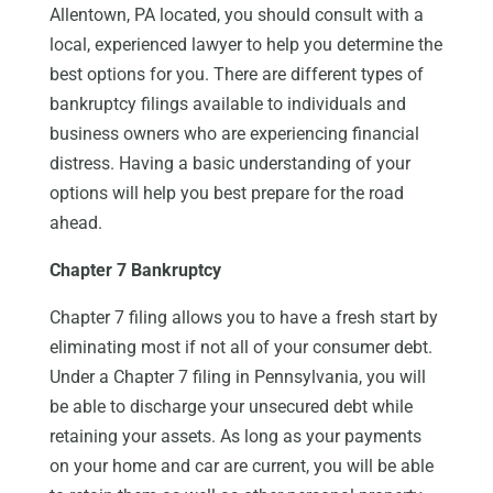
Allentown, PA located, you should consult with a
local, experienced lawyer to help you determine the
best options for you. There are different types of
bankruptcy filings available to individuals and
business owners who are experiencing financial
distress. Having a basic understanding of your
options will help you best prepare for the road
ahead.
Chapter 7 Bankruptcy
Chapter 7 filing allows you to have a fresh start by
eliminating most if not all of your consumer debt.
Under a Chapter 7 filing in Pennsylvania, you will
be able to discharge your unsecured debt while
retaining your assets. As long as your payments
on your home and car are current, you will be able