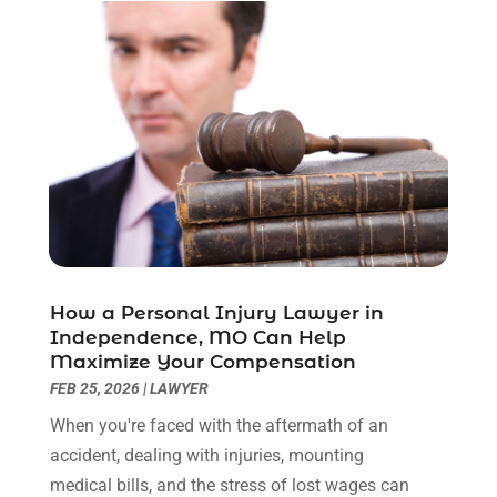
February 2023
(1)
December 2022
(2)
November 2022
(2)
October 2022
(3)
September 2022
(3)
August 2022
(2)
July 2022
(1)
June 2022
(3)
May 2022
(2)
April 2022
(3)
How a Personal Injury Lawyer in
March 2022
(3)
Independence, MO Can Help
January 2022
(8)
Maximize Your Compensation
December 2021
(3)
FEB 25, 2026
|
LAWYER
November 2021
(1)
When you're faced with the aftermath of an
October 2021
(3)
accident, dealing with injuries, mounting
September 2021
(1)
medical bills, and the stress of lost wages can