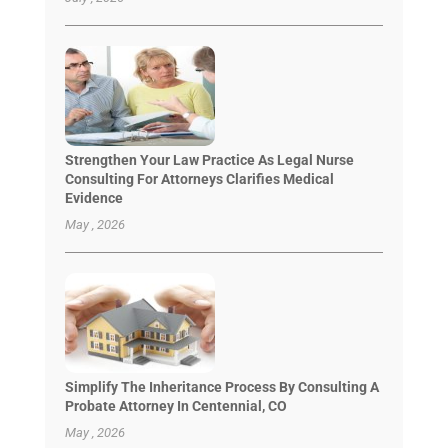
Strengthen Your Law Practice As Legal Nurse
Consulting For Attorneys Clarifies Medical
Evidence
May , 2026
Simplify The Inheritance Process By Consulting A
Probate Attorney In Centennial, CO
May , 2026