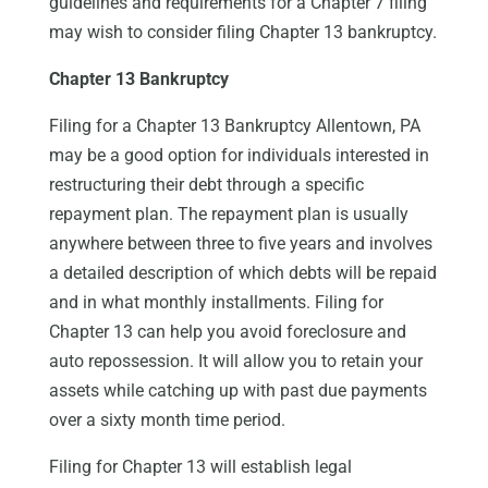
guidelines and requirements for a Chapter 7 filing
may wish to consider filing Chapter 13 bankruptcy.
Chapter 13 Bankruptcy
Filing for a Chapter 13 Bankruptcy Allentown, PA
may be a good option for individuals interested in
restructuring their debt through a specific
repayment plan. The repayment plan is usually
anywhere between three to five years and involves
a detailed description of which debts will be repaid
and in what monthly installments. Filing for
Chapter 13 can help you avoid foreclosure and
auto repossession. It will allow you to retain your
assets while catching up with past due payments
over a sixty month time period.
Filing for Chapter 13 will establish legal