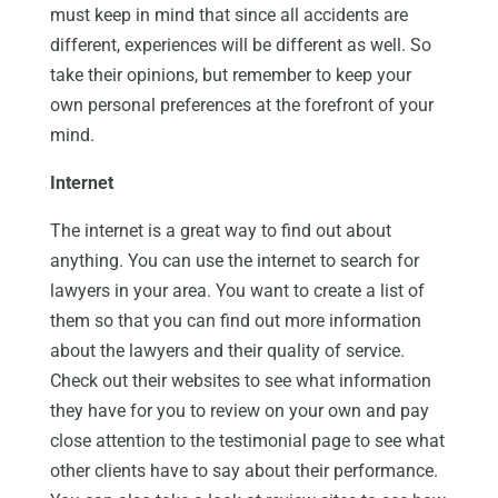
must keep in mind that since all accidents are
different, experiences will be different as well. So
take their opinions, but remember to keep your
own personal preferences at the forefront of your
mind.
Internet
The internet is a great way to find out about
anything. You can use the internet to search for
lawyers in your area. You want to create a list of
them so that you can find out more information
about the lawyers and their quality of service.
Check out their websites to see what information
they have for you to review on your own and pay
close attention to the testimonial page to see what
other clients have to say about their performance.