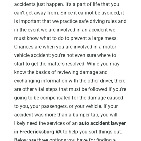
accidents just happen. It’s a part of life that you
can’t get away from. Since it cannot be avoided, it
is important that we practice safe driving rules and
in the event we are involved in an accident we
must know what to do to prevent a large mess.
Chances are when you are involved in a motor
vehicle accident; you’re not even sure where to
start to get the matters resolved. While you may
know the basics of reviewing damage and
exchanging information with the other driver, there
are other vital steps that must be followed if you’re
going to be compensated for the damage caused
to you, your passengers, or your vehicle. If your
accident was more than a bumper tap, you will
likely need the services of an
auto accident lawyer
in Fredericksburg VA
to help you sort things out.
Below are three options you have for finding a