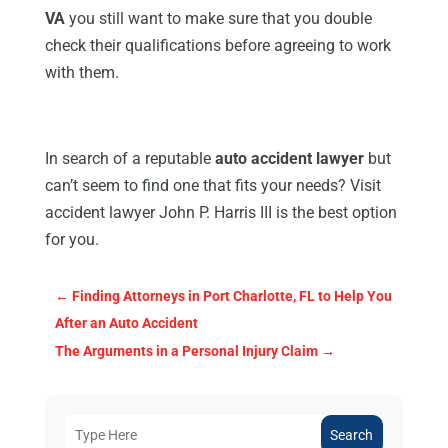
VA
you still want to make sure that you double
check their qualifications before agreeing to work
with them.
In search of a reputable
auto accident lawyer
but
can’t seem to find one that fits your needs? Visit
accident lawyer John P. Harris III is the best option
for you.
←
Finding Attorneys in Port Charlotte, FL to Help You
After an Auto Accident
The Arguments in a Personal Injury Claim
→
Search