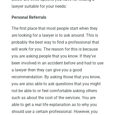
lawyer suitable for your needs:
Personal Referrals
The first place that most people start when they
are looking for a lawyer is to ask around. This is
probably the best way to find a professional that
will work for you. The reason for this is because
you are asking people that you know. If they’ve
been involved in an accident before and had to use
a lawyer then they can give you a good
recommendation. By asking those that you know,
you are also able to ask questions that you might
not be able to or feel comfortable asking others
such as about the cost of the services. You are
able to get a real life explanation as to why you
should use a certain professional. However, you