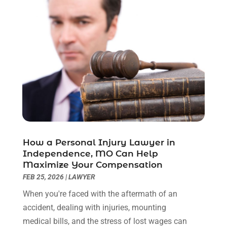
February 2023
(1)
December 2022
(2)
November 2022
(2)
October 2022
(3)
September 2022
(3)
August 2022
(2)
July 2022
(1)
June 2022
(3)
May 2022
(2)
April 2022
(3)
How a Personal Injury Lawyer in
March 2022
(3)
Independence, MO Can Help
January 2022
(8)
Maximize Your Compensation
December 2021
(3)
FEB 25, 2026
|
LAWYER
November 2021
(1)
When you're faced with the aftermath of an
October 2021
(3)
accident, dealing with injuries, mounting
September 2021
(1)
medical bills, and the stress of lost wages can