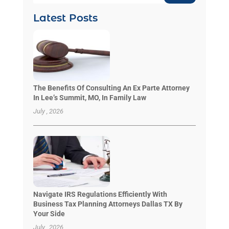
Latest Posts
The Benefits Of Consulting An Ex Parte Attorney
In Lee’s Summit, MO, In Family Law
July , 2026
Navigate IRS Regulations Efficiently With
Business Tax Planning Attorneys Dallas TX By
Your Side
July , 2026