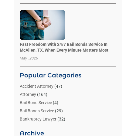
Fast Freedom With 24/7 Bail Bonds Service In
McAllen, TX, When Every Minute Matters Most
May , 2026
Popular Categories
Accident Attorney
(47)
Attorney
(164)
Bail Bond Service
(4)
Bail Bonds Service
(29)
Bankruptcy Lawyer
(32)
Bankruptcy Service
(2)
Archive
Benzene Lawyers
(1)