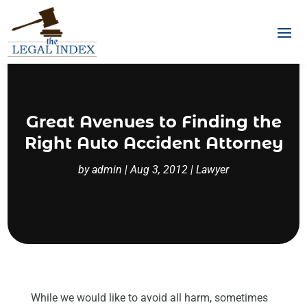
Great Avenues to Finding the
Right Auto Accident Attorney
by
admin
|
Aug 3, 2012
|
Lawyer
While we would like to avoid all harm, sometimes