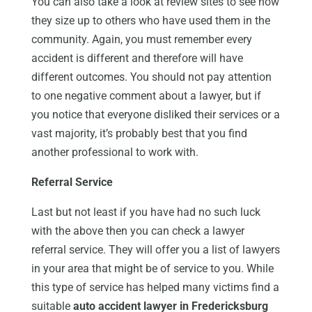
You can also take a look at review sites to see how
they size up to others who have used them in the
community. Again, you must remember every
accident is different and therefore will have
different outcomes. You should not pay attention
to one negative comment about a lawyer, but if
you notice that everyone disliked their services or a
vast majority, it’s probably best that you find
another professional to work with.
Referral Service
Last but not least if you have had no such luck
with the above then you can check a lawyer
referral service. They will offer you a list of lawyers
in your area that might be of service to you. While
this type of service has helped many victims find a
suitable
auto accident lawyer in Fredericksburg