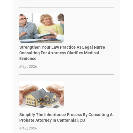
Strengthen Your Law Practice As Legal Nurse
Consulting For Attorneys Clarifies Medical
Evidence
May , 2026
Simplify The Inheritance Process By Consulting A
Probate Attorney In Centennial, CO
May , 2026