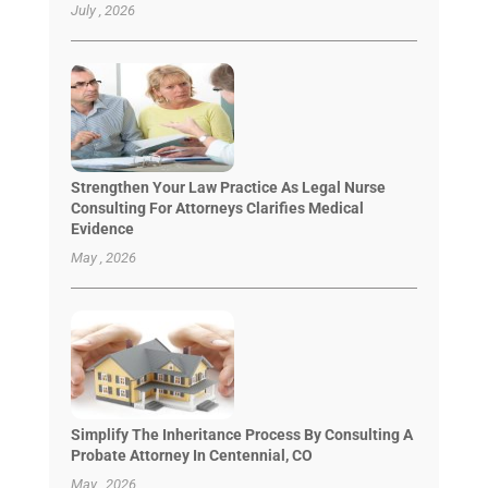
July , 2026
Strengthen Your Law Practice As Legal Nurse
Consulting For Attorneys Clarifies Medical
Evidence
May , 2026
Simplify The Inheritance Process By Consulting A
Probate Attorney In Centennial, CO
May , 2026