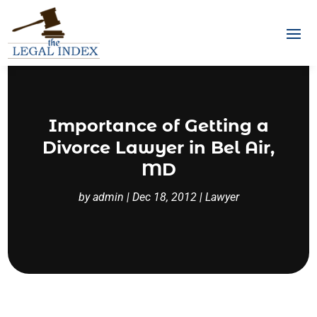
Importance of Getting a
Divorce Lawyer in Bel Air,
MD
by
admin
|
Dec 18, 2012
|
Lawyer