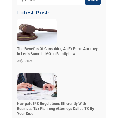
Search
Latest Posts
The Benefits Of Consulting An Ex Parte Attorney
In Lee’s Summit, MO, In Family Law
July , 2026
Navigate IRS Regulations Efficiently With
Business Tax Planning Attorneys Dallas TX By
Your Side