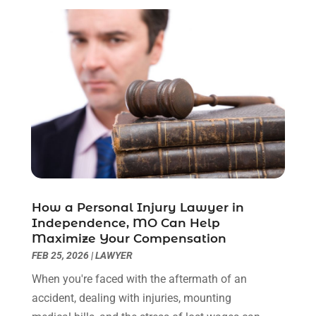
March 2023
(2)
February 2023
(1)
December 2022
(2)
November 2022
(2)
October 2022
(3)
September 2022
(3)
August 2022
(2)
July 2022
(1)
June 2022
(3)
May 2022
(2)
April 2022
(3)
How a Personal Injury Lawyer in
March 2022
(3)
Independence, MO Can Help
January 2022
(8)
Maximize Your Compensation
December 2021
(3)
FEB 25, 2026
|
LAWYER
November 2021
(1)
When you're faced with the aftermath of an
October 2021
(3)
accident, dealing with injuries, mounting
September 2021
(1)