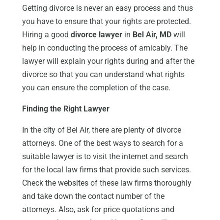
Getting divorce is never an easy process and thus
you have to ensure that your rights are protected.
Hiring a good
divorce lawyer
in
Bel Air, MD
will
help in conducting the process of amicably. The
lawyer will explain your rights during and after the
divorce so that you can understand what rights
you can ensure the completion of the case.
Finding the Right Lawyer
In the city of Bel Air, there are plenty of divorce
attorneys. One of the best ways to search for a
suitable lawyer is to visit the internet and search
for the local law firms that provide such services.
Check the websites of these law firms thoroughly
and take down the contact number of the
attorneys. Also, ask for price quotations and