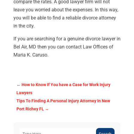
compare the rates. A good lawyer firm will not
leave you worried about the expenses. In this way,
you will be able to find a reliable divorce attorney
in the city.
If you are searching for a genuine divorce lawyer in
Bel Air, MD then you can contact Law Offices of
Maria K. Caruso.
←
How to Know If You have a Case for Work Injury
Lawyers
Tips To Finding A Personal Injury Attorney In New
Port Richey FL
→