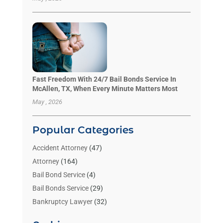
Fast Freedom With 24/7 Bail Bonds Service In
McAllen, TX, When Every Minute Matters Most
May , 2026
Popular Categories
Accident Attorney
(47)
Attorney
(164)
Bail Bond Service
(4)
Bail Bonds Service
(29)
Bankruptcy Lawyer
(32)
Bankruptcy Service
(2)