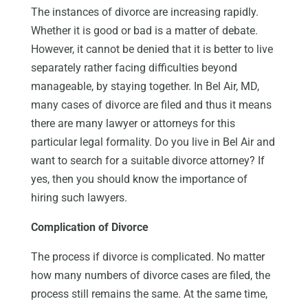
The instances of divorce are increasing rapidly.
Whether it is good or bad is a matter of debate.
However, it cannot be denied that it is better to live
separately rather facing difficulties beyond
manageable, by staying together. In Bel Air, MD,
many cases of divorce are filed and thus it means
there are many lawyer or attorneys for this
particular legal formality. Do you live in Bel Air and
want to search for a suitable divorce attorney? If
yes, then you should know the importance of
hiring such lawyers.
Complication of Divorce
The process if divorce is complicated. No matter
how many numbers of divorce cases are filed, the
process still remains the same. At the same time,