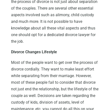
the process of divorce is not just about separation
of the couples. There are several other essential
aspects involved such as alimony, child custody
and much more. It is not possible to have
knowledge about all these vital aspects and thus
one should opt for a dedicated divorce lawyer for
the job.
Divorce Changes Lifestyle
Most of the people want to get over the process of
divorce cordially. They want to make least effort
while separating from their marriage. However,
most of these people fail to consider that divorce
not just end the relationship, but the lifestyle of the
couple as well. Decisions are taken regarding the
custody of kids, division of assets, level of
maintenance, etc. you cannot do all this on your