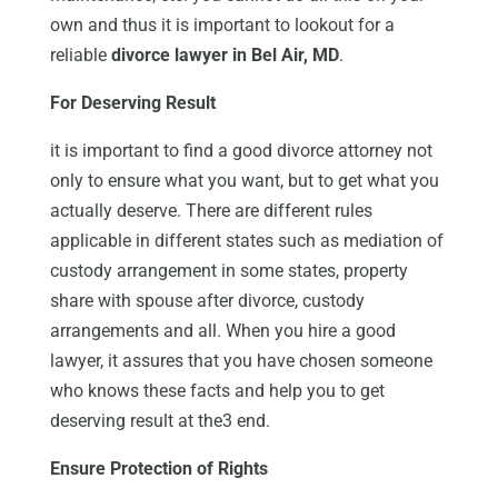
own and thus it is important to lookout for a
reliable
divorce lawyer in Bel Air, MD
.
For Deserving Result
it is important to find a good divorce attorney not
only to ensure what you want, but to get what you
actually deserve. There are different rules
applicable in different states such as mediation of
custody arrangement in some states, property
share with spouse after divorce, custody
arrangements and all. When you hire a good
lawyer, it assures that you have chosen someone
who knows these facts and help you to get
deserving result at the3 end.
Ensure Protection of Rights