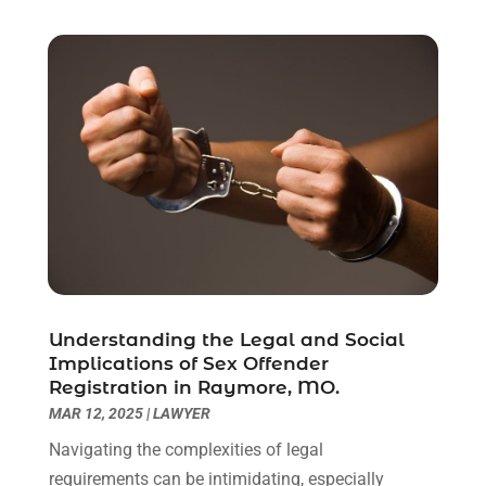
June 2021
(2)
May 2021
(1)
April 2021
(2)
March 2021
(6)
February 2021
(1)
January 2021
(2)
December 2020
(1)
November 2020
(6)
October 2020
(3)
September 2020
(8)
August 2020
(4)
July 2020
(2)
Understanding the Legal and Social
June 2020
(8)
Implications of Sex Offender
Registration in Raymore, MO.
May 2020
(11)
MAR 12, 2025
|
LAWYER
April 2020
(7)
March 2020
(8)
Navigating the complexities of legal
February 2020
(4)
requirements can be intimidating, especially