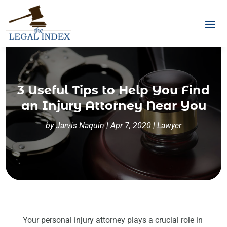
3 Useful Tips to Help You Find
an Injury Attorney Near You
by
Jarvis Naquin
|
Apr 7, 2020
|
Lawyer
Your personal injury attorney plays a crucial role in