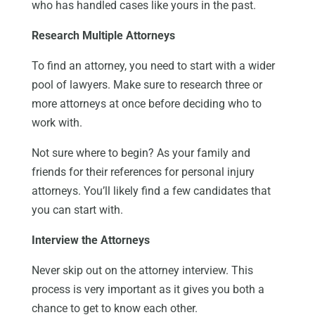
who has handled cases like yours in the past.
Research Multiple Attorneys
To find an attorney, you need to start with a wider
pool of lawyers. Make sure to research three or
more attorneys at once before deciding who to
work with.
Not sure where to begin? As your family and
friends for their references for personal injury
attorneys. You’ll likely find a few candidates that
you can start with.
Interview the Attorneys
Never skip out on the attorney interview. This
process is very important as it gives you both a
chance to get to know each other.