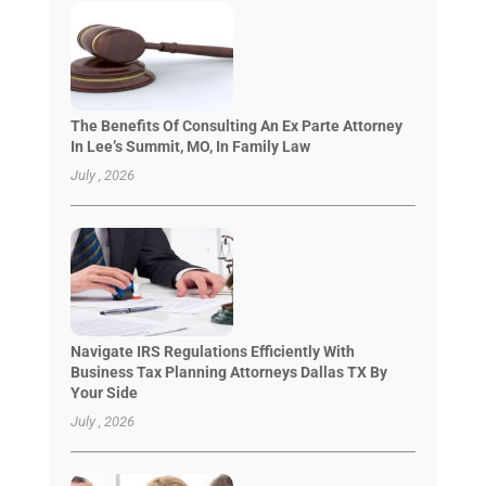
The Benefits Of Consulting An Ex Parte Attorney
In Lee’s Summit, MO, In Family Law
July , 2026
Navigate IRS Regulations Efficiently With
Business Tax Planning Attorneys Dallas TX By
Your Side
July , 2026