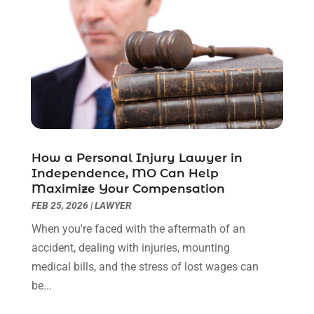
November 2022
(2)
October 2022
(3)
September 2022
(3)
August 2022
(2)
July 2022
(1)
June 2022
(3)
May 2022
(2)
April 2022
(3)
How a Personal Injury Lawyer in
March 2022
(3)
Independence, MO Can Help
January 2022
(8)
Maximize Your Compensation
December 2021
(3)
FEB 25, 2026
|
LAWYER
November 2021
(1)
When you're faced with the aftermath of an
October 2021
(3)
accident, dealing with injuries, mounting
September 2021
(1)
medical bills, and the stress of lost wages can
August 2021
(1)
be...
July 2021
(6)