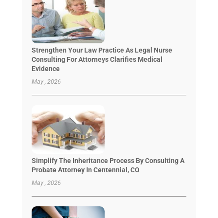
Strengthen Your Law Practice As Legal Nurse
Consulting For Attorneys Clarifies Medical
Evidence
May , 2026
Simplify The Inheritance Process By Consulting A
Probate Attorney In Centennial, CO
May , 2026