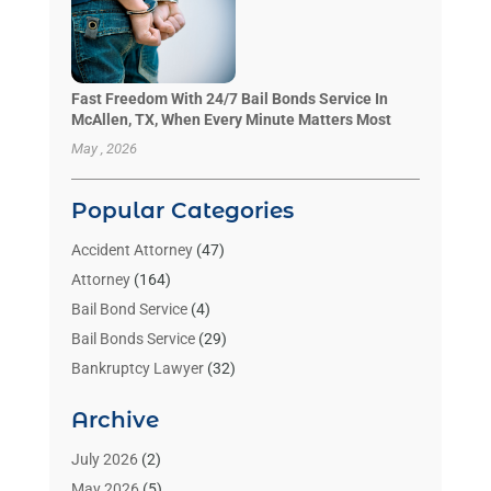
Fast Freedom With 24/7 Bail Bonds Service In
McAllen, TX, When Every Minute Matters Most
May , 2026
Popular Categories
Accident Attorney
(47)
Attorney
(164)
Bail Bond Service
(4)
Bail Bonds Service
(29)
Bankruptcy Lawyer
(32)
Bankruptcy Service
(2)
Archive
Benzene Lawyers
(1)
Bonds
(3)
July 2026
(2)
Child Custody
(3)
May 2026
(5)