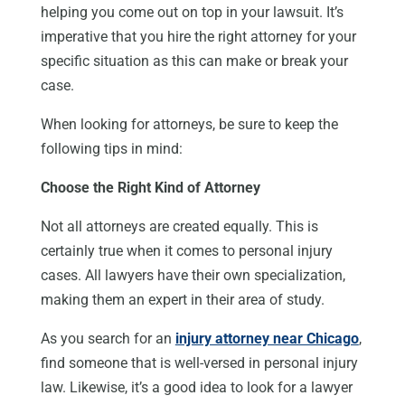
helping you come out on top in your lawsuit. It’s
imperative that you hire the right attorney for your
specific situation as this can make or break your
case.
When looking for attorneys, be sure to keep the
following tips in mind:
Choose the Right Kind of Attorney
Not all attorneys are created equally. This is
certainly true when it comes to personal injury
cases. All lawyers have their own specialization,
making them an expert in their area of study.
As you search for an
injury attorney near Chicago
,
find someone that is well-versed in personal injury
law. Likewise, it’s a good idea to look for a lawyer