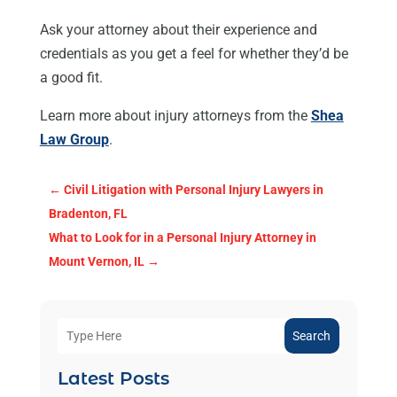
Ask your attorney about their experience and
credentials as you get a feel for whether they’d be
a good fit.
Learn more about injury attorneys from the
Shea
Law Group
.
←
Civil Litigation with Personal Injury Lawyers in
Bradenton, FL
What to Look for in a Personal Injury Attorney in
Mount Vernon, IL
→
Search
Latest Posts